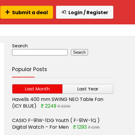
Submit a deal
Login / Register
Search
Search
Popular Posts
Last Month
Last Year
Havells 400 mm SWING NEO Table Fan
(ICY BLUE)
₹ 2249
₹ 3290
CASIO F-91W-1DG Youth ( F-91W-1Q )
Digital Watch – For Men
₹ 1293
₹ 1295