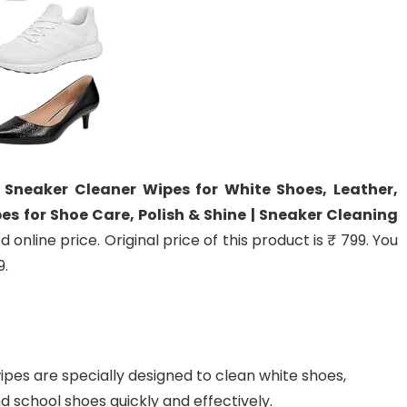
 Sneaker Cleaner Wipes for White Shoes, Leather,
es for Shoe Care, Polish & Shine | Sneaker Cleaning
online price. Original price of this product is ₹ 799. You
9.
es are specially designed to clean white shoes,
d school shoes quickly and effectively.