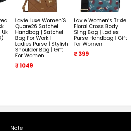
Red
Lavie Luxe Women’S
Lavie Women’s Trixie
ck
Quare26 Satchel
Floral Cross Body
 Uk
Handbag | Satchel
Sling Bag | Ladies
D)
Bag For Work |
Purse Handbag | Gift
Ladies Purse | Stylish
for Women
Shoulder Bag | Gift
₹ 399
For Women
₹ 1049
Note