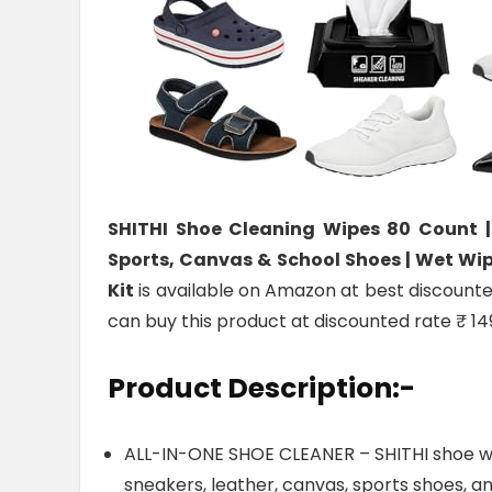
SHITHI Shoe Cleaning Wipes 80 Count |
Sports, Canvas & School Shoes | Wet Wip
Kit
is available on Amazon at best discounted 
can buy this product at discounted rate ₹ 14
Product Description:-
ALL-IN-ONE SHOE CLEANER – SHITHI shoe wip
sneakers, leather, canvas, sports shoes, an