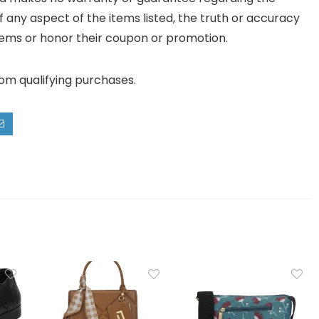
y of any aspect of the items listed, the truth or accuracy
ll items or honor their coupon or promotion.
rom qualifying purchases.