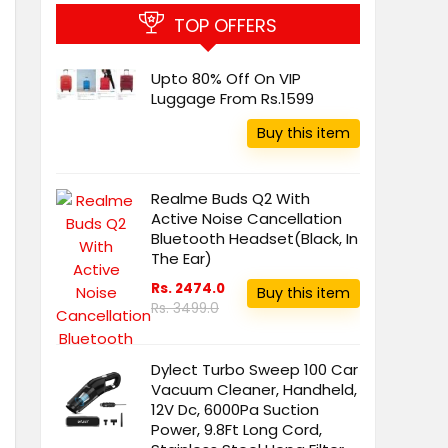
TOP OFFERS
Upto 80% Off On VIP
Luggage From Rs.1599
Buy this item
Realme Buds Q2 With
Active Noise Cancellation
Bluetooth Headset(Black, In
The Ear)
Rs. 2474.0
Buy this item
Rs. 3499.0
Dylect Turbo Sweep 100 Car
Vacuum Cleaner, Handheld,
12V Dc, 6000Pa Suction
Power, 9.8Ft Long Cord,