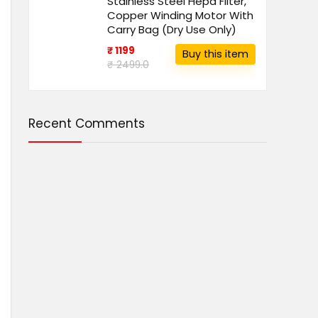
Stainless Steel Hepa Filter,
Copper Winding Motor With
Carry Bag (Dry Use Only)
₹ 1199
Buy this item
₹ 2499.0
Recent Comments