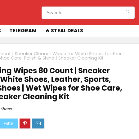
S
TELEGRAM
🔥 STEAL DEALS
ount | Sneaker Cleaner Wipes for White Shoes, Leather,
oe Care, Polish & Shine | Sneaker Cleaning Kit
ing Wipes 80 Count | Sneaker
White Shoes, Leather, Sports,
hoes | Wet Wipes for Shoe Care,
neaker Cleaning Kit
Shoes