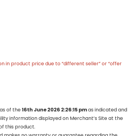
in product price due to “different seller” or “offer
 as of the
16th June 2026 2:26:15 pm
as indicated and
ility information displayed on Merchant’s Site at the
f this product.
and makes no warranty or guarantee regarding the