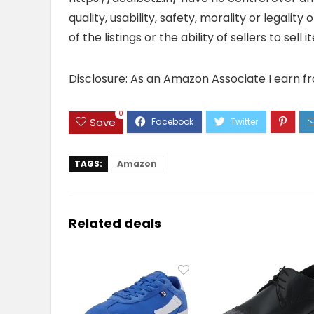
quality, usability, safety, morality or legalit
of the listings or the ability of sellers to se
Disclosure: As an Amazon Associate I earn f
0
Save
TAGS:
Amazon
Related deals