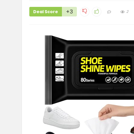
+3
Deal Score
2