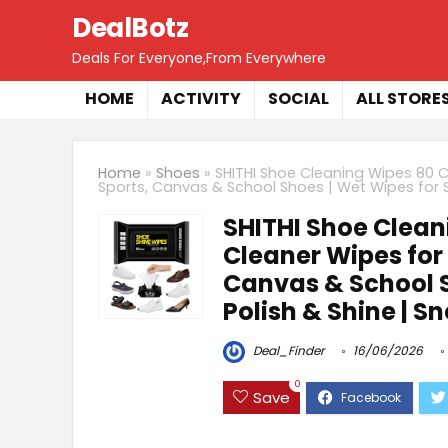
DealBotz
Deals For Everyone,From Everywhere
HOME
ACTIVITY
SOCIAL
ALL STORE
Home
»
Shoes
»
SHITHI Shoe Cleaning Wipes 80 C
Sports, Canvas & School Shoes | Wet Wipes for Sh
SHITHI Shoe Clean
Cleaner Wipes for 
Canvas & School S
Polish & Shine | S
Deal_Finder
16/06/2026
0
Save