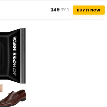
₹ 149
₹ 799
BUY IT NOW