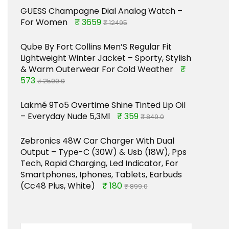
GUESS Champagne Dial Analog Watch –
For Women
₹ 3659
₹ 12495
Qube By Fort Collins Men’S Regular Fit
Lightweight Winter Jacket – Sporty, Stylish
& Warm Outerwear For Cold Weather
₹
573
₹ 2599.0
Lakmé 9To5 Overtime Shine Tinted Lip Oil
– Everyday Nude 5,3Ml
₹ 359
₹ 849.0
Zebronics 48W Car Charger With Dual
Output – Type-C (30W) & Usb (18W), Pps
Tech, Rapid Charging, Led Indicator, For
Smartphones, Iphones, Tablets, Earbuds
(Cc48 Plus, White)
₹ 180
₹ 899.0