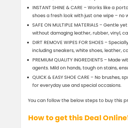
INSTANT SHINE & CARE – Works like a portab
shoes a fresh look with just one wipe – no 
SAFE ON MULTIPLE MATERIALS – Gentle yet p
without damaging leather, rubber, vinyl, c
DIRT REMOVE WIPES FOR SHOES – Specially 
including sneakers, white shoes, leather, 
PREMIUM QUALITY INGREDIENTS – Made with 
agents. Mild on hands, tough on stains, ens
QUICK & EASY SHOE CARE – No brushes, spray
for everyday use and special occasions.
You can follow the below steps to buy this p
How to get this Deal Online