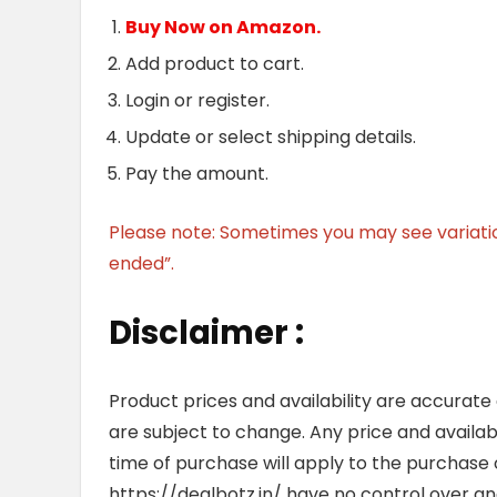
Buy Now on Amazon.
Add product to cart.
Login or register.
Update or select shipping details.
Pay the amount.
Please note: Sometimes you may see variation 
ended”.
Disclaimer :
Product prices and availability are accurate
are subject to change. Any price and availab
time of purchase will apply to the purchase o
https://dealbotz.in/ have no control over 