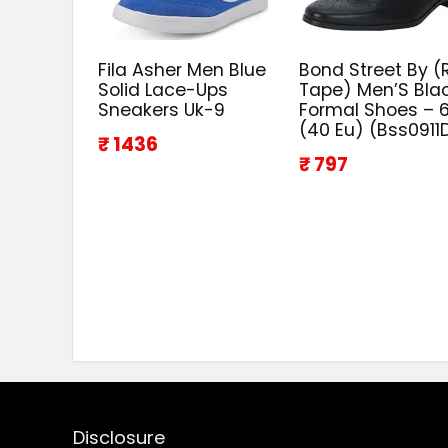
Fila Asher Men Blue
Bond Street By (
Solid Lace-Ups
Tape) Men’S Bla
Sneakers Uk-9
Formal Shoes – 6
(40 Eu) (Bss0911
₹ 1436
₹ 797
Disclosure