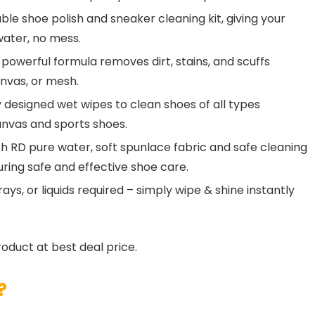
le shoe polish and sneaker cleaning kit, giving your
water, no mess.
owerful formula removes dirt, stains, and scuffs
anvas, or mesh.
designed wet wipes to clean shoes of all types
canvas and sports shoes.
RD pure water, soft spunlace fabric and safe cleaning
uring safe and effective shoe care.
s, or liquids required – simply wipe & shine instantly
roduct at best deal price.
?