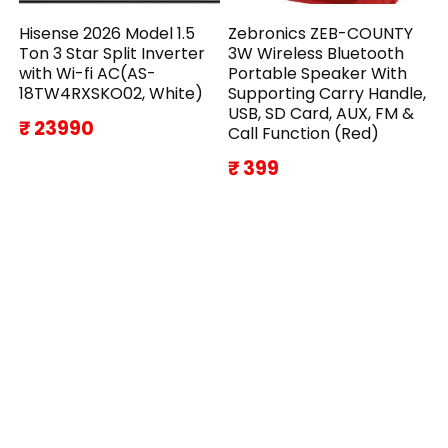
Hisense 2026 Model 1.5
Zebronics ZEB-COUNTY
Ton 3 Star Split Inverter
3W Wireless Bluetooth
with Wi-fi AC(AS-
Portable Speaker With
18TW4RXSKO02, White)
Supporting Carry Handle,
USB, SD Card, AUX, FM &
₹ 23990
Call Function (Red)
₹ 399