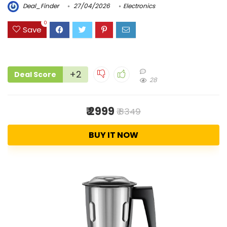
Deal_Finder
27/04/2026
Electronics
0
Save
+2
Deal Score
28
₹ 2999
₹ 8349
BUY IT NOW