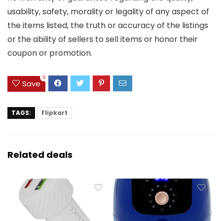
usability, safety, morality or legality of any aspect of
the items listed, the truth or accuracy of the listings
or the ability of sellers to sell items or honor their
coupon or promotion.
0
Save
TAGS:
Flipkart
Related deals