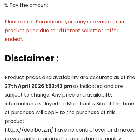
Pay the amount.
Please note: Sometimes you may see variation in
product price due to “different seller” or “offer
ended”.
Disclaimer :
Product prices and availability are accurate as of the
27th April 2026 1:52:43 pm
as indicated and are
subject to change. Any price and availability
information displayed on Merchant’s Site at the time
of purchase will apply to the purchase of this
product.
https://dealbotz.in/ have no control over and makes
no warranty or guarantee regarding the quality,