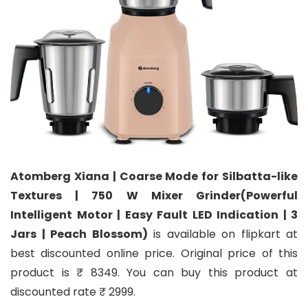
Atomberg Xiana | Coarse Mode for Silbatta-like
Textures | 750 W Mixer Grinder(Powerful
Intelligent Motor | Easy Fault LED Indication | 3
Jars | Peach Blossom)
is available on flipkart at
best discounted online price. Original price of this
product is ₹ 8349. You can buy this product at
discounted rate ₹ 2999.