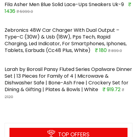
Fila Asher Men Blue Solid Lace-Ups Sneakers Uk-9
₹
1436
₹ 5999.0
Zebronics 48W Car Charger With Dual Output –
Type-C (30W) & Usb (18W), Pps Tech, Rapid
Charging, Led Indicator, For Smartphones, Iphones,
Tablets, Earbuds (Cc48 Plus, White)
₹ 180
₹ 899.0
Larah by Borosil Pansy Fluted Series Opalware Dinner
Set | 13 Pieces for Family of 4 | Microwave &
Dishwasher Safe | Bone-Ash Free | Crockery Set for
Dining & Gifting | Plates & Bowls | White
₹ 919.72
₹
2120
TOP OFFERS