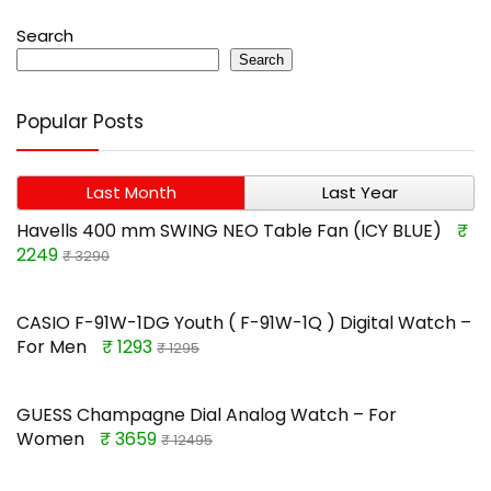
Search
Search
Popular Posts
Last Month
Last Year
Havells 400 mm SWING NEO Table Fan (ICY BLUE)
₹
2249
₹ 3290
CASIO F-91W-1DG Youth ( F-91W-1Q ) Digital Watch –
For Men
₹ 1293
₹ 1295
GUESS Champagne Dial Analog Watch – For
Women
₹ 3659
₹ 12495