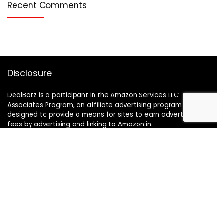
Recent Comments
Disclosure
DealBotz is a participant in the Amazon Services LLC
Associates Program, an affiliate advertising program
designed to provide a means for sites to earn advertising
fees by advertising and linking to Amazon.in.
Note
Price may change time to time on Amazon, price mentioned
on website is the available best price at the time of posting
The Deal post.