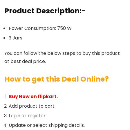
Product Description:-
Power Consumption: 750 W
3 Jars
You can follow the below steps to buy this product
at best deal price.
How to get this Deal Online?
Buy Now on flipkart.
Add product to cart.
Login or register.
Update or select shipping details.