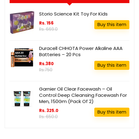
Storio Science Kit Toy For Kids
Rs. 156
Buy this item
Rs. 669.0
Duracell CHHOTA Power Alkaline AAA
Batteries – 20 Pcs
Rs.380
Buy this item
Rs.750
Garnier Oil Clear Facewash – Oil
Control Deep Cleansing Facewash For
Men, 150Gm (Pack Of 2)
Rs. 325.0
Buy this item
Rs. 650.0