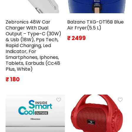
Zebronics 48W Car
Balzano TXG-DT16B Blue
Charger With Dual
Air Fryer(5.5 L)
Output – Type-C (30W)
₹ 2499
& Usb (18W), Pps Tech,
Rapid Charging, Led
Indicator, For
Smartphones, Iphones,
Tablets, Earbuds (Cc48
Plus, White)
₹ 180