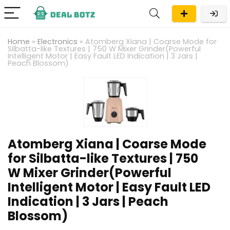
Home
»
Electronics
»
Atomberg Xiana | Coarse Mode for
Silbatta-like Textures | 750 W Mixer Grinder(Powerful
Intelligent Motor | Easy Fault LED Indication | 3 Jars |
Peach Blossom)
Atomberg Xiana | Coarse Mode
for Silbatta-like Textures | 750
W Mixer Grinder(Powerful
Intelligent Motor | Easy Fault LED
Indication | 3 Jars | Peach
Blossom)