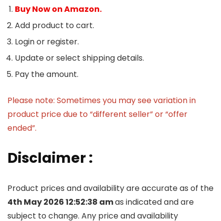
Buy Now on Amazon.
Add product to cart.
Login or register.
Update or select shipping details.
Pay the amount.
Please note: Sometimes you may see variation in
product price due to “different seller” or “offer
ended”.
Disclaimer :
Product prices and availability are accurate as of the
4th May 2026 12:52:38 am
as indicated and are
subject to change. Any price and availability