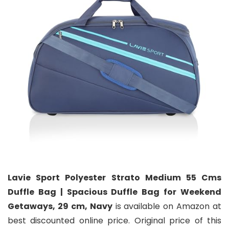
Lavie Sport Polyester Strato Medium 55 Cms
Duffle Bag | Spacious Duffle Bag for Weekend
Getaways, 29 cm, Navy
is available on Amazon at
best discounted online price. Original price of this