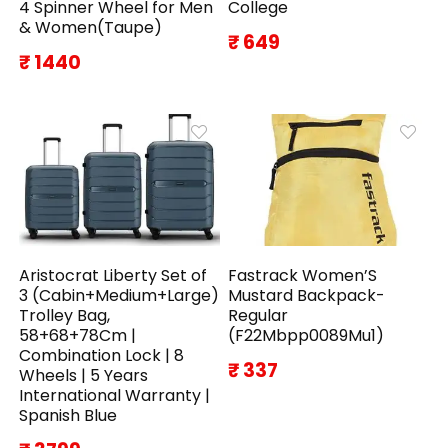
4 Spinner Wheel for Men
College
& Women(Taupe)
₹ 649
₹ 1440
Aristocrat Liberty Set of
Fastrack Women’S
3 (Cabin+Medium+Large)
Mustard Backpack-
Trolley Bag,
Regular
58+68+78Cm |
(F22Mbpp0089Mu1)
Combination Lock | 8
₹ 337
Wheels | 5 Years
International Warranty |
Spanish Blue