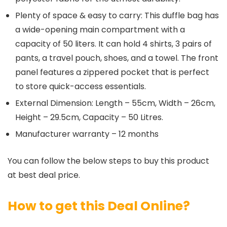
Plenty of space & easy to carry: This duffle bag has
a wide-opening main compartment with a
capacity of 50 liters. It can hold 4 shirts, 3 pairs of
pants, a travel pouch, shoes, and a towel. The front
panel features a zippered pocket that is perfect
to store quick-access essentials.
External Dimension: Length – 55cm, Width – 26cm,
Height – 29.5cm, Capacity – 50 Litres.
Manufacturer warranty – 12 months
You can follow the below steps to buy this product
at best deal price.
How to get this Deal Online?