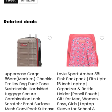
TAGS:
Amazon
Related deals
uppercase Cargo
Lavie Sport Amber 36L
66cm(Medium) Checkin
Pink Backpack | Fits Upto
Trolley Bag Dual-Tone
15 Inch Laptop |
Sustainable Hardsided
Organizer & Bottle
Luggage Secure
Holder |Pencil Pouch |
Combination Lock
Gift for Men, Women,
Scratch-Proof Surface
Boys, Girls | Laptop
Mesh ConviPack Suitcase
Sleeve for School &