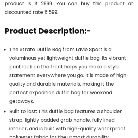
product is ₹ 2999. You can buy this product at
discounted rate ₹ 599.
Product Description:-
The Strato Duffle Bag from Lavie Sport is a
voluminous yet lightweight duffle bag. Its vibrant
print look on the front helps you make a style
statement everywhere you go. It is made of high-
quality and durable materials, making it the
perfect expedition duffle bag for weekend
getaways.
Built to last: This duffle bag features a shoulder
strap, lightly padded grab handle, fully lined
interior, and is built with high-quality waterproof
polyester fabric for the utmost durability.