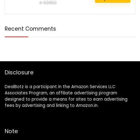
₹ 69950
Recent Comments
Disclosure
DealBotz is a participant in the Amazon Services LLC
Associates Program, an affiliate advertising program
designed to provide a means for sites to earn advertising
fees by advertising and linking to Amazon.in.
Note