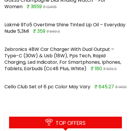
GUESS Champagne Dial Analog Watch – For
Women
₹ 3659
₹ 12495
Lakmé 9To5 Overtime Shine Tinted Lip Oil – Everyday
Nude 5,3Ml
₹ 359
₹ 849.0
Zebronics 48W Car Charger With Dual Output –
Type-C (30W) & Usb (18W), Pps Tech, Rapid
Charging, Led Indicator, For Smartphones, Iphones,
Tablets, Earbuds (Cc48 Plus, White)
₹ 180
₹ 899.0
Cello Club Set of 6 pc Color May Vary
₹ 645.27
₹ 1499
TOP OFFERS