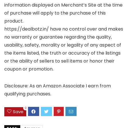
information displayed on Merchant’s Site at the time
of purchase will apply to the purchase of this
product.
https://dealbotz.in/ have no control over and makes
no warranty or guarantee regarding the quality,
usability, safety, morality or legality of any aspect of
the items listed, the truth or accuracy of the listings
or the ability of sellers to sell items or honor their
coupon or promotion.
Disclosure: As an Amazon Associate I earn from
qualifying purchases.
0
Save