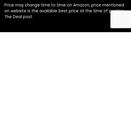
Price may change time to time on Amazon, price mentioned
on website is the available best price at the time of posting
The Deal post.
Follow Us
About Us
Contact Us
Disclaimer
Affiliate Disclosure
Privacy Policy