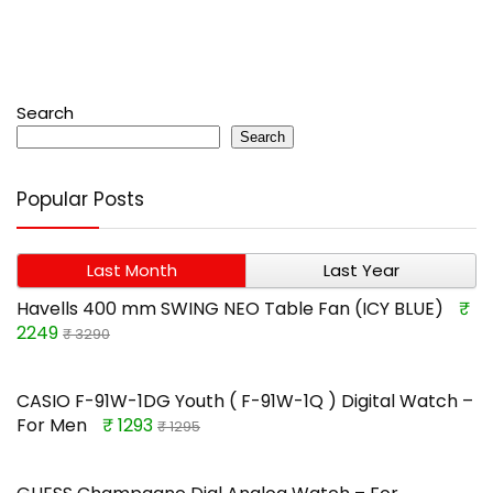
Search
Search
Popular Posts
Last Month
Last Year
Havells 400 mm SWING NEO Table Fan (ICY BLUE)
₹
2249
₹ 3290
CASIO F-91W-1DG Youth ( F-91W-1Q ) Digital Watch –
For Men
₹ 1293
₹ 1295