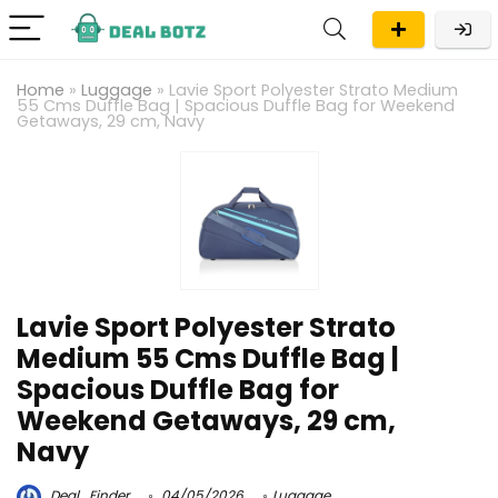
Home
»
Luggage
»
Lavie Sport Polyester Strato Medium
55 Cms Duffle Bag | Spacious Duffle Bag for Weekend
Getaways, 29 cm, Navy
Lavie Sport Polyester Strato
Medium 55 Cms Duffle Bag |
Spacious Duffle Bag for
Weekend Getaways, 29 cm,
Navy
Deal_Finder
04/05/2026
Luggage