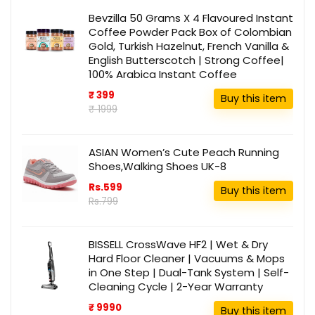
Bevzilla 50 Grams X 4 Flavoured Instant
Coffee Powder Pack Box of Colombian
Gold, Turkish Hazelnut, French Vanilla &
English Butterscotch | Strong Coffee|
100% Arabica Instant Coffee
₹ 399
Buy this item
₹ 1999
ASIAN Women’s Cute Peach Running
Shoes,Walking Shoes UK-8
Rs.599
Buy this item
Rs.799
BISSELL CrossWave HF2 | Wet & Dry
Hard Floor Cleaner | Vacuums & Mops
in One Step | Dual-Tank System | Self-
Cleaning Cycle | 2-Year Warranty
₹ 9990
Buy this item