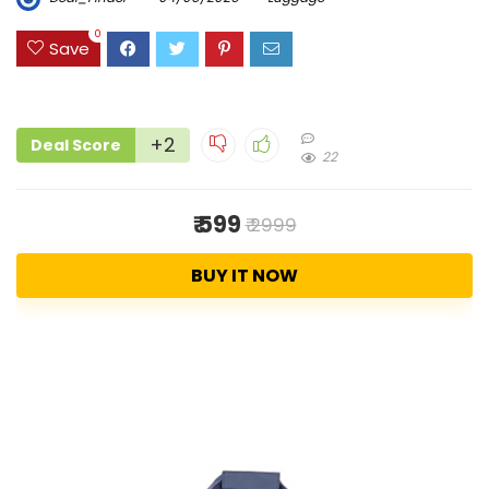
0
Save
+2
Deal Score
22
₹ 599
₹ 2999
BUY IT NOW