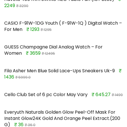
2249
₹ 3290
CASIO F-91W-1DG Youth ( F-91W-1Q ) Digital Watch –
For Men
₹ 1293
₹ 1295
GUESS Champagne Dial Analog Watch – For
Women
₹ 3659
₹ 12495
Fila Asher Men Blue Solid Lace-Ups Sneakers Uk-9
₹
1436
₹ 5999.0
Cello Club Set of 6 pc Color May Vary
₹ 645.27
₹ 1499
Everyuth Naturals Golden Glow Peel-Off Mask For
Instant Glow24K Gold And Orange Peel Extract.(200
G)
₹ 36
₹ 36.0