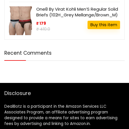
One8 By Virat Kohli Men’S Regular Solid
Briefs (102H_Grey Mellange/Brown_M)
₹ 179
Buy this item
₹ 410.0
Recent Comments
Disclosure
DealBotz is a participant in the Amazon Services LLC
Associates Program, an affiliate advertising program
designed to provide a means for sites to earn advertising
fees by advertising and linking to Amazon.in.