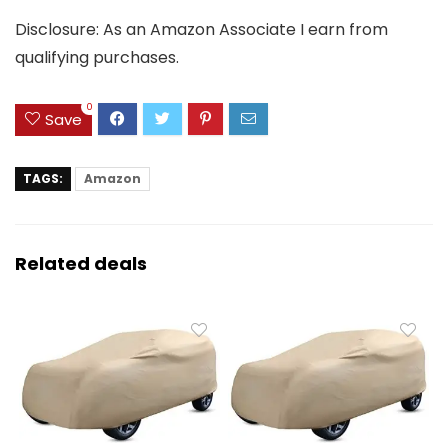
Disclosure: As an Amazon Associate I earn from
qualifying purchases.
0
Save
TAGS:
Amazon
Related deals