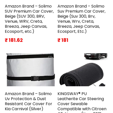
Amazon Brand – Solimo
Amazon Brand – Solimo
SUV Premium Car Cover,
Suv Premium Car Cover,
Beige (SUV 300, BRV,
Beige (Suv 300, Brv,
Venue, WRV, Creta,
Venue, Wrv, Creta,
Breeza, Jeep Canvas,
Breeza, Jeep Canvas,
Ecosport, etc.)
Ecosport, Etc.)
₹ 181.62
₹ 181
Amazon Brand – Solimo
KINGSWAY® PU
Uv Protection & Dust
Leatherite Car Steering
Resistant Car Cover For
Cover Sewable
Kia Carnival (Silver)
Compatible with Citroen