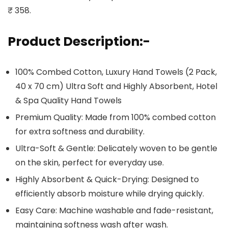
₹ 358.
Product Description:-
100% Combed Cotton, Luxury Hand Towels (2 Pack,
40 x 70 cm) Ultra Soft and Highly Absorbent, Hotel
& Spa Quality Hand Towels
Premium Quality: Made from 100% combed cotton
for extra softness and durability.
Ultra-Soft & Gentle: Delicately woven to be gentle
on the skin, perfect for everyday use.
Highly Absorbent & Quick-Drying: Designed to
efficiently absorb moisture while drying quickly.
Easy Care: Machine washable and fade-resistant,
maintaining softness wash after wash.