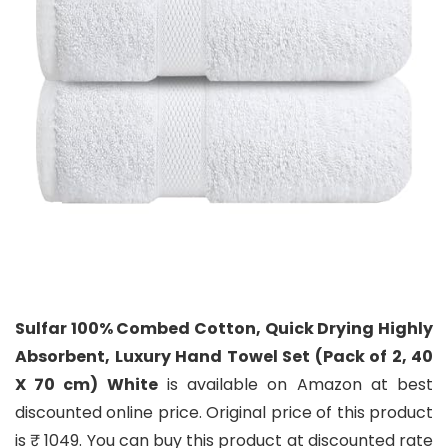
Sulfar 100% Combed Cotton, Quick Drying Highly
Absorbent, Luxury Hand Towel Set (Pack of 2, 40
X 70 cm) White
is available on Amazon at best
discounted online price. Original price of this product
is ₹ 1049. You can buy this product at discounted rate