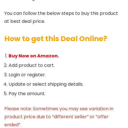
You can follow the below steps to buy this product
at best deal price.
How to get this Deal Online?
Buy Now on Amazon.
Add product to cart.
Login or register.
Update or select shipping details.
Pay the amount.
Please note: Sometimes you may see variation in
product price due to “different seller” or “offer
ended”.