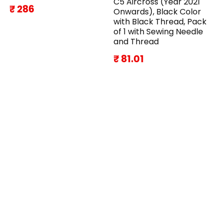
C5 Aircross (Year 2021
₹ 286
Onwards), Black Color
with Black Thread, Pack
of 1 with Sewing Needle
and Thread
₹ 81.01