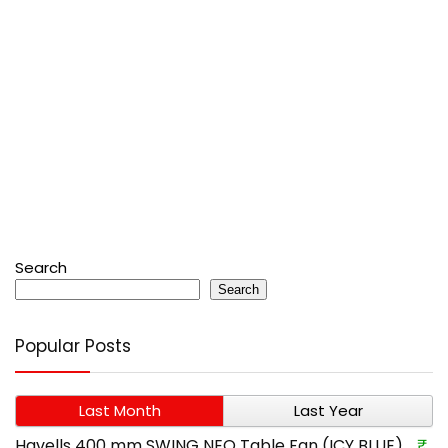
Search
Search
Popular Posts
Last Month
Last Year
Havells 400 mm SWING NEO Table Fan (ICY BLUE)
₹