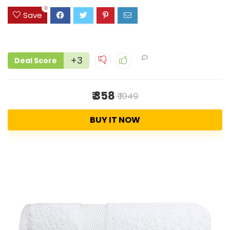
0
Save
+3
Deal Score
₹ 358
₹ 1049
BUY IT NOW