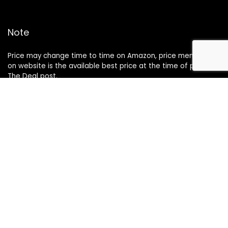
Note
Price may change time to time on Amazon, price mentioned
on website is the available best price at the time of posting
The Deal post.
Follow Us
About Us
Contact Us
Disclaimer