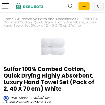
Home
»
Automotive Parts and Accessories
»
Sulfar 100%
Combed Cotton, Quick Drying Highly Absorbent, Luxury
Hand Towel Set (Pack of 2, 40 X 70 cm) White
Sulfar 100% Combed Cotton,
Quick Drying Highly Absorbent,
Luxury Hand Towel Set (Pack of
2, 40 X 70 cm) White
Deal_Finder
19/05/2026
Automotive Parts and Accessories