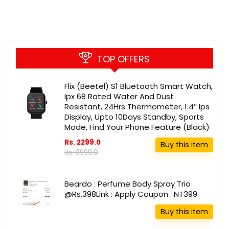
TOP OFFERS
Flix (Beetel) S1 Bluetooth Smart Watch,
Ipx 68 Rated Water And Dust
Resistant, 24Hrs Thermometer, 1.4″ Ips
Display, Upto 10Days Standby, Sports
Mode, Find Your Phone Feature (Black)
Rs. 2299.0
Buy this item
Rs. 3999.0
Beardo : Perfume Body Spray Trio
@Rs.398Link : Apply Coupon : NT399
Buy this item