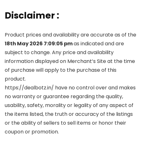
Disclaimer :
Product prices and availability are accurate as of the
18th May 2026 7:09:05 pm
as indicated and are
subject to change. Any price and availability
information displayed on Merchant’s Site at the time
of purchase will apply to the purchase of this
product.
https://dealbotz.in/ have no control over and makes
no warranty or guarantee regarding the quality,
usability, safety, morality or legality of any aspect of
the items listed, the truth or accuracy of the listings
or the ability of sellers to sell items or honor their
coupon or promotion.