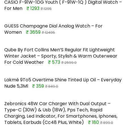
CASIO F-91W-1DG Youth ( F-91W-1Q ) Digital Watch –
For Men
₹ 1293
₹ 1295
GUESS Champagne Dial Analog Watch – For
Women
₹ 3659
₹ 12495
Qube By Fort Collins Men’S Regular Fit Lightweight
Winter Jacket – Sporty, Stylish & Warm Outerwear
For Cold Weather
₹ 573
₹ 2599.0
Lakmé 9To5 Overtime Shine Tinted Lip Oil – Everyday
Nude 5,3Ml
₹ 359
₹ 849.0
Zebronics 48W Car Charger With Dual Output –
Type-C (30W) & Usb (18W), Pps Tech, Rapid
Charging, Led Indicator, For Smartphones, Iphones,
Tablets, Earbuds (Cc48 Plus, White)
₹ 180
₹ 899.0