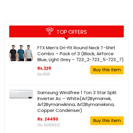
TOP OFFERS
FTX Men’s Dri-Fit Round Neck T-Shirt
Combo – Pack of 3 (Black, Airforce
Blue, Light Grey – 723_2-723_5-723_7)
Rs.329
Buy this item
Rs.999
Samsung Windfree 1 Ton 3 Star Split
Inverter Ac – White(Ar12Bymanwk,
Ar12Bymanwknna, Ar12Bymanwkxna,
Copper Condenser)
Rs. 24490
Buy this item
Rs. 50990.0