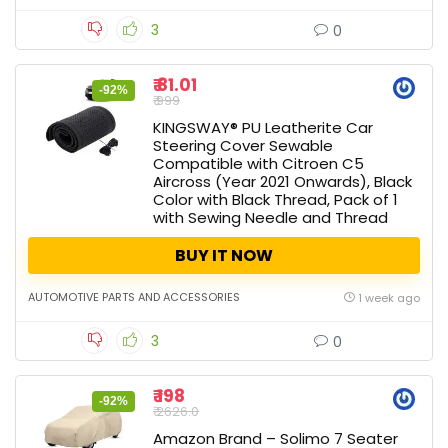
3
0
₹ 81.01
-92%
₹ 999
KINGSWAY® PU Leatherite Car
Steering Cover Sewable
Compatible with Citroen C5
Aircross (Year 2021 Onwards), Black
Color with Black Thread, Pack of 1
with Sewing Needle and Thread
BUY IT NOW
AUTOMOTIVE PARTS AND ACCESSORIES
1 week ago
3
0
₹ 198
-92%
₹ 2626.0
Amazon Brand – Solimo 7 Seater