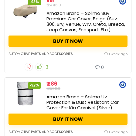
₹ 181
-93%
₹ 2446.0
Amazon Brand – Solimo Suv
Premium Car Cover, Beige (Suv
300, Brv, Venue, Wrv, Creta, Breeza,
Jeep Canvas, Ecosport, Etc.)
BUY IT NOW
AUTOMOTIVE PARTS AND ACCESSORIES
1 week ago
3
0
₹ 286
-92%
₹ 3500.0
Amazon Brand – Solimo Uv
Protection & Dust Resistant Car
Cover For Kia Carnival (Silver)
BUY IT NOW
AUTOMOTIVE PARTS AND ACCESSORIES
1 week ago