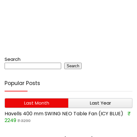
Search
Search
Popular Posts
Last Month
Last Year
Havells 400 mm SWING NEO Table Fan (ICY BLUE)
₹
2249
₹ 3290