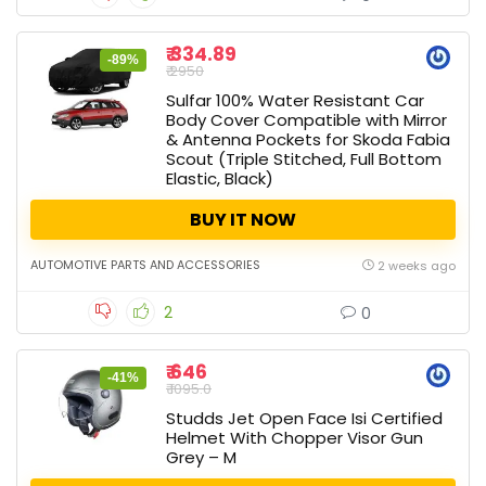
₹ 334.89
-89%
₹ 2950
Sulfar 100% Water Resistant Car
Body Cover Compatible with Mirror
& Antenna Pockets for Skoda Fabia
Scout (Triple Stitched, Full Bottom
Elastic, Black)
BUY IT NOW
AUTOMOTIVE PARTS AND ACCESSORIES
2 weeks ago
2
0
₹ 646
-41%
₹ 1095.0
Studds Jet Open Face Isi Certified
Helmet With Chopper Visor Gun
Grey – M