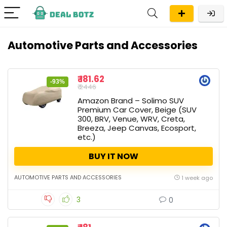
Automotive Parts and Accessories
₹ 181.62
-93%
₹ 2446
Amazon Brand – Solimo SUV
Premium Car Cover, Beige (SUV
300, BRV, Venue, WRV, Creta,
Breeza, Jeep Canvas, Ecosport,
etc.)
BUY IT NOW
AUTOMOTIVE PARTS AND ACCESSORIES
1 week ago
3
0