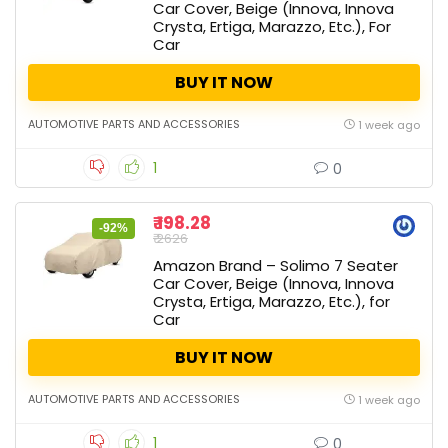
Car Cover, Beige (Innova, Innova
Crysta, Ertiga, Marazzo, Etc.), For
Car
BUY IT NOW
AUTOMOTIVE PARTS AND ACCESSORIES
1 week ago
1
0
₹ 198.28
-92%
₹ 2626
Amazon Brand – Solimo 7 Seater
Car Cover, Beige (Innova, Innova
Crysta, Ertiga, Marazzo, Etc.), for
Car
BUY IT NOW
AUTOMOTIVE PARTS AND ACCESSORIES
1 week ago
1
0