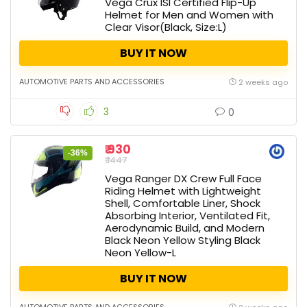
Vega Crux ISI Certified Flip-Up
Helmet for Men and Women with
Clear Visor(Black, Size:L)
BUY IT NOW
AUTOMOTIVE PARTS AND ACCESSORIES
2 weeks ago
3
0
₹ 930
-36%
₹ 1447
Vega Ranger DX Crew Full Face
Riding Helmet with Lightweight
Shell, Comfortable Liner, Shock
Absorbing Interior, Ventilated Fit,
Aerodynamic Build, and Modern
Black Neon Yellow Styling Black
Neon Yellow-L
BUY IT NOW