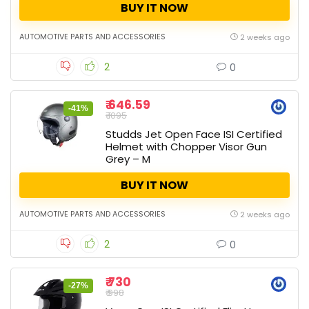
BUY IT NOW
AUTOMOTIVE PARTS AND ACCESSORIES
2 weeks ago
2
0
₹ 646.59
-41%
₹ 1095
Studds Jet Open Face ISI Certified
Helmet with Chopper Visor Gun
Grey – M
BUY IT NOW
AUTOMOTIVE PARTS AND ACCESSORIES
2 weeks ago
2
0
₹ 730
-27%
₹ 998