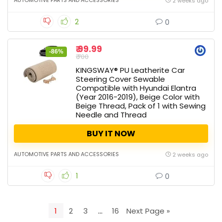
AUTOMOTIVE PARTS AND ACCESSORIES
2 weeks ago
2
0
₹ 99.99
-86%
₹ 700
KINGSWAY® PU Leatherite Car
Steering Cover Sewable
Compatible with Hyundai Elantra
(Year 2016-2019), Beige Color with
Beige Thread, Pack of 1 with Sewing
Needle and Thread
BUY IT NOW
AUTOMOTIVE PARTS AND ACCESSORIES
2 weeks ago
1
0
1
2
3
…
16
Next Page »