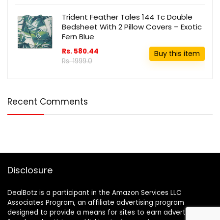
Trident Feather Tales 144 Tc Double
Bedsheet With 2 Pillow Covers – Exotic
Fern Blue
Rs. 580.44
Buy this item
Rs. 1999.0
Recent Comments
Disclosure
DealBotz is a participant in the Amazon Services LLC
Associates Program, an affiliate advertising program
designed to provide a means for sites to earn advertising