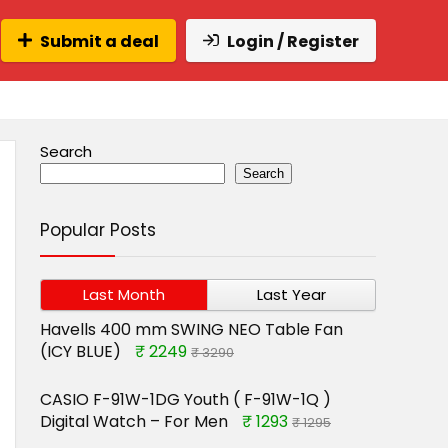
Submit a deal
Login / Register
Search
Search
Popular Posts
Last Month
Last Year
Havells 400 mm SWING NEO Table Fan
(ICY BLUE)
₹ 2249
₹ 3290
CASIO F-91W-1DG Youth ( F-91W-1Q )
Digital Watch – For Men
₹ 1293
₹ 1295