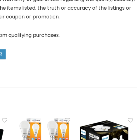
he items listed, the truth or accuracy of the listings or
their coupon or promotion.
rom qualifying purchases.