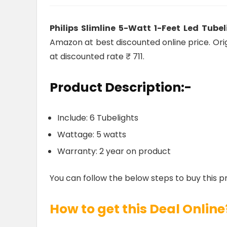
Philips Slimline 5-Watt 1-Feet Led Tube
Amazon at best discounted online price. Origi
at discounted rate ₹ 711.
Product Description:-
Include: 6 Tubelights
Wattage: 5 watts
Warranty: 2 year on product
You can follow the below steps to buy this p
How to get this Deal Online