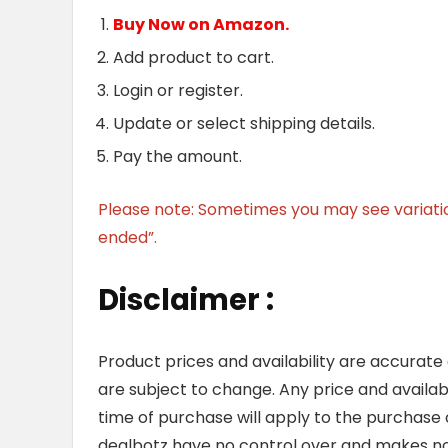
Buy Now on Amazon.
Add product to cart.
Login or register.
Update or select shipping details.
Pay the amount.
Please note: Sometimes you may see variation 
ended”.
Disclaimer :
Product prices and availability are accurate
are subject to change. Any price and availab
time of purchase will apply to the purchase o
dealbotz have no control over and makes no 