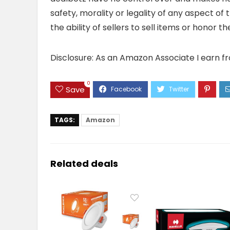
safety, morality or legality of any aspect of t
the ability of sellers to sell items or honor 
Disclosure: As an Amazon Associate I earn f
0
Save
TAGS:
Amazon
Related deals