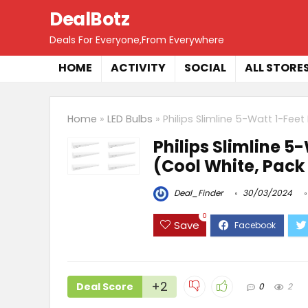
DealBotz
Deals For Everyone,From Everywhere
HOME
ACTIVITY
SOCIAL
ALL STORE
Home
»
LED Bulbs
»
Philips Slimline 5-Watt 1-Fee
Philips Slimline 5
(Cool White, Pack 
Deal_Finder
30/03/2024
0
Save
+2
Deal Score
0
2