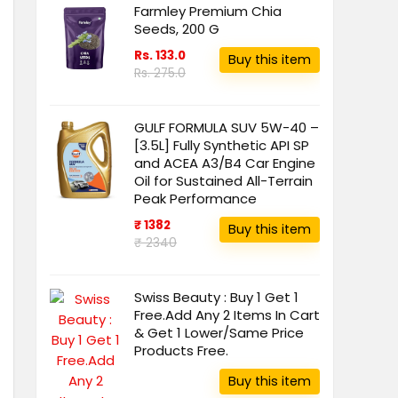
Farmley Premium Chia
Seeds, 200 G
Rs. 133.0
Buy this item
Rs. 275.0
GULF FORMULA SUV 5W-40 –
[3.5L] Fully Synthetic API SP
and ACEA A3/B4 Car Engine
Oil for Sustained All-Terrain
Peak Performance
₹ 1382
Buy this item
₹ 2340
Swiss Beauty : Buy 1 Get 1
Free.Add Any 2 Items In Cart
& Get 1 Lower/Same Price
Products Free.
Buy this item