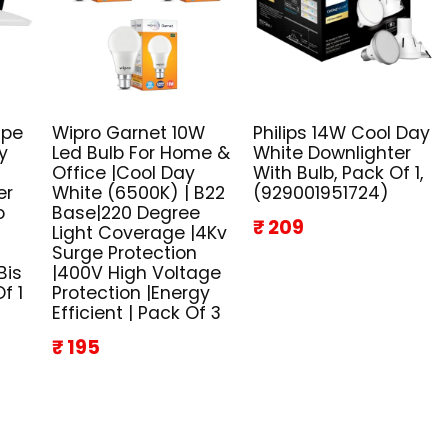
ape
Wipro Garnet 10W
Philips 14W Cool Day
y
Led Bulb For Home &
White Downlighter
Office |Cool Day
With Bulb, Pack Of 1,
er
White (6500K) | B22
(929001951724)
o
Base|220 Degree
₹ 209
Light Coverage |4Kv
Surge Protection
Bis
|400V High Voltage
f 1
Protection |Energy
Efficient | Pack Of 3
₹ 195