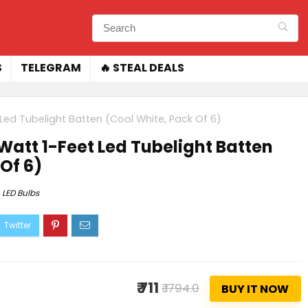
S
TELEGRAM
🔥 STEAL DEALS
t Led Tubelight Batten (Cool White, Pack Of 6)
-Watt 1-Feet Led Tubelight Batten
Of 6)
LED Bulbs
₹ 711
₹ 1794.0
BUY IT NOW