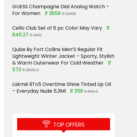
GUESS Champagne Dial Analog Watch –
For Women
₹ 3659
₹ 12495
Cello Club Set of 6 pc Color May Vary
₹
645.27
₹ 1499
Qube By Fort Collins Men’S Regular Fit
Lightweight Winter Jacket – Sporty, Stylish
& Warm Outerwear For Cold Weather
₹
573
₹ 2599.0
Lakmé 9To5 Overtime Shine Tinted Lip Oil
– Everyday Nude 5,3Ml
₹ 359
₹ 849.0
TOP OFFERS