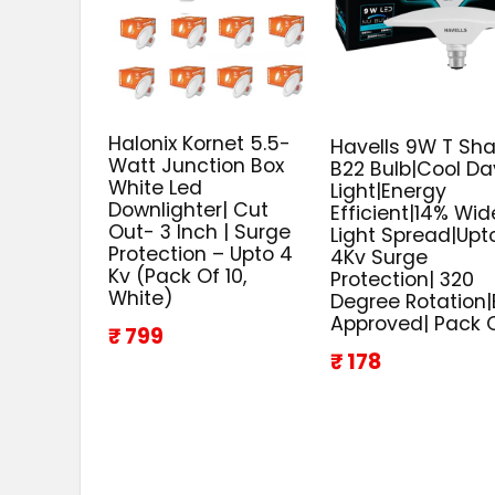
Halonix Kornet 5.5-
Havells 9W T Sh
Watt Junction Box
B22 Bulb|Cool Da
White Led
Light|Energy
Downlighter| Cut
Efficient|14% Wid
Out- 3 Inch | Surge
Light Spread|Upt
Protection – Upto 4
4Kv Surge
Kv (Pack Of 10,
Protection| 320
White)
Degree Rotation|
Approved| Pack O
₹ 799
₹ 178