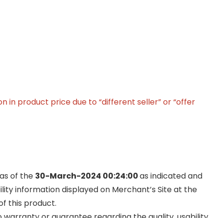
in product price due to “different seller” or “offer
 as of the
30-March-2024 00:24:00
as indicated and
ility information displayed on Merchant’s Site at the
f this product.
warranty or guarantee regarding the quality, usability,