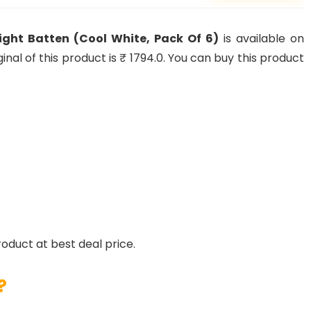
light Batten (Cool White, Pack Of 6)
is available on
nal of this product is ₹ 1794.0. You can buy this product
roduct at best deal price.
?