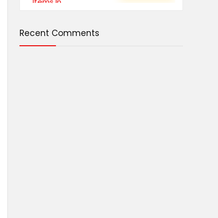
Recent Comments