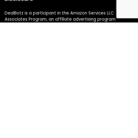
DealBotz is a participant in the Amazon Services LLC
Associates Program, an affiliate advertising program
designed to provide a means for sites to earn advertising
fees by advertising and linking to Amazon.in.
Note
Price may change time to time on Amazon, price mentioned
on website is the available best price at the time of posting
The Deal post.
Follow Us