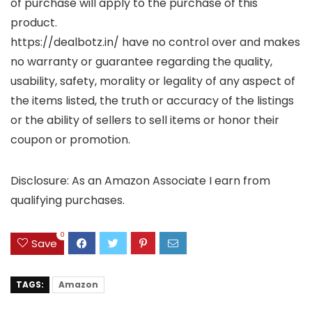
of purchase will apply to the purchase of this
product.
https://dealbotz.in/ have no control over and makes
no warranty or guarantee regarding the quality,
usability, safety, morality or legality of any aspect of
the items listed, the truth or accuracy of the listings
or the ability of sellers to sell items or honor their
coupon or promotion.
Disclosure: As an Amazon Associate I earn from
qualifying purchases.
0
Save
TAGS:
Amazon