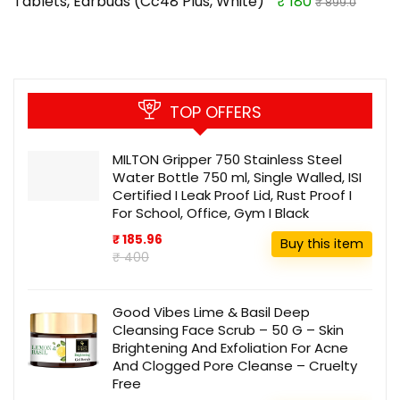
Tablets, Earbuds (Cc48 Plus, White)
₹ 180
₹ 899.0
TOP OFFERS
MILTON Gripper 750 Stainless Steel
Water Bottle 750 ml, Single Walled, ISI
Certified I Leak Proof Lid, Rust Proof I
For School, Office, Gym I Black
₹ 185.96
Buy this item
₹ 400
Good Vibes Lime & Basil Deep
Cleansing Face Scrub – 50 G – Skin
Brightening And Exfoliation For Acne
And Clogged Pore Cleanse – Cruelty
Free