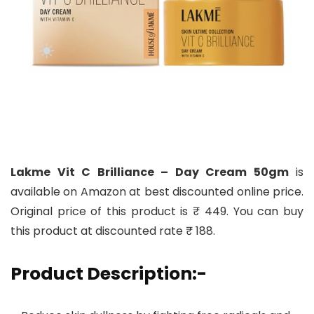
Lakme Vit C Brilliance – Day Cream 50gm
is
available on Amazon at best discounted online price.
Original price of this product is ₹ 449. You can buy
this product at discounted rate ₹ 188.
Product Description:-