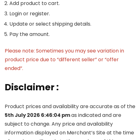
Add product to cart.
Login or register.
Update or select shipping details.
Pay the amount.
Please note: Sometimes you may see variation in
product price due to “different seller” or “offer
ended”.
Disclaimer :
Product prices and availability are accurate as of the
5th July 2026 6:46:04 pm
as indicated and are
subject to change. Any price and availability
information displayed on Merchant’s Site at the time