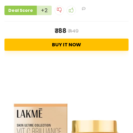
+2
Deal Score
₹ 188
₹ 449
BUY IT NOW