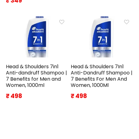
₹ 349
Head & Shoulders 7in1
Head & Shoulders 7In1
Anti-dandruff Shampoo |
Anti-Dandruff Shampoo |
7 Benefits for Men and
7 Benefits For Men And
Women, 1000ml
Women, 1000Ml
₹ 498
₹ 498