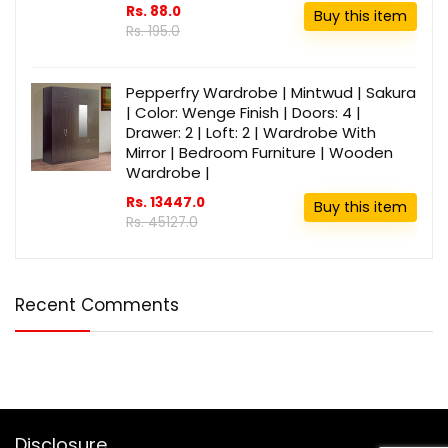
Rs. 88.0
Buy this item
Rs. 195.0
Pepperfry Wardrobe | Mintwud | Sakura
| Color: Wenge Finish | Doors: 4 |
Drawer: 2 | Loft: 2 | Wardrobe With
Mirror | Bedroom Furniture | Wooden
Wardrobe |
Rs. 13447.0
Buy this item
Rs. 45127.0
Recent Comments
Disclosure