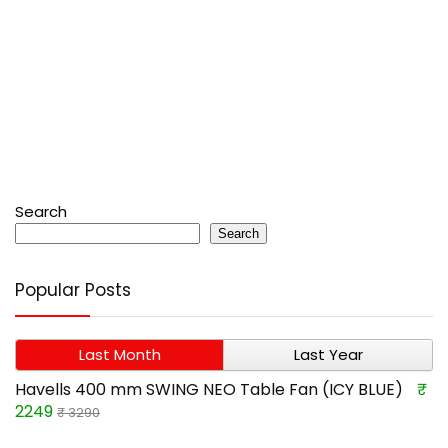
Search
Search
Popular Posts
Last Month
Last Year
Havells 400 mm SWING NEO Table Fan (ICY BLUE)
₹
2249
₹ 3290