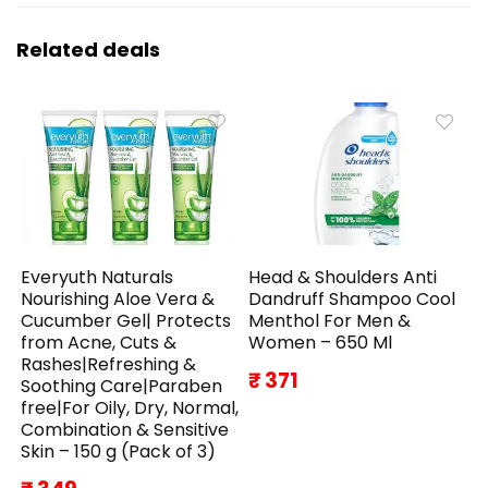
Related deals
Everyuth Naturals
Head & Shoulders Anti
Nourishing Aloe Vera &
Dandruff Shampoo Cool
Cucumber Gel| Protects
Menthol For Men &
from Acne, Cuts &
Women – 650 Ml
Rashes|Refreshing &
₹ 371
Soothing Care|Paraben
free|For Oily, Dry, Normal,
Combination & Sensitive
Skin – 150 g (Pack of 3)