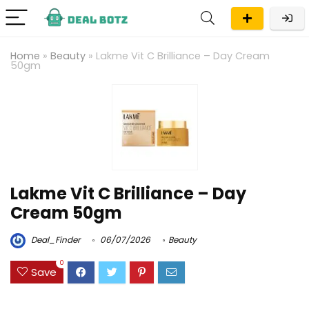
Home
»
Beauty
»
Lakme Vit C Brilliance – Day Cream
50gm
Lakme Vit C Brilliance – Day
Cream 50gm
Deal_Finder
06/07/2026
Beauty
0
Save