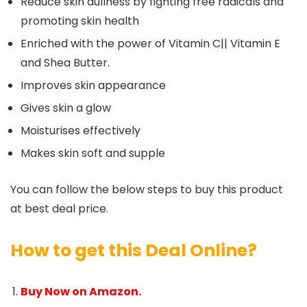
Reduce skin dullness by fighting free radicals and
promoting skin health
Enriched with the power of Vitamin C|| Vitamin E
and Shea Butter.
Improves skin appearance
Gives skin a glow
Moisturises effectively
Makes skin soft and supple
You can follow the below steps to buy this product
at best deal price.
How to get this Deal Online?
Buy Now on Amazon.