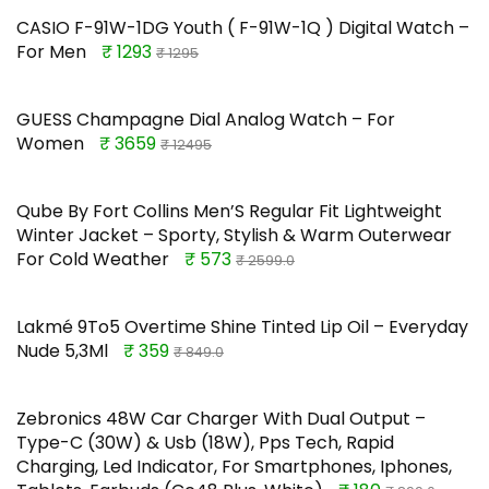
CASIO F-91W-1DG Youth ( F-91W-1Q ) Digital Watch –
For Men
₹ 1293
₹ 1295
GUESS Champagne Dial Analog Watch – For
Women
₹ 3659
₹ 12495
Qube By Fort Collins Men’S Regular Fit Lightweight
Winter Jacket – Sporty, Stylish & Warm Outerwear
For Cold Weather
₹ 573
₹ 2599.0
Lakmé 9To5 Overtime Shine Tinted Lip Oil – Everyday
Nude 5,3Ml
₹ 359
₹ 849.0
Zebronics 48W Car Charger With Dual Output –
Type-C (30W) & Usb (18W), Pps Tech, Rapid
Charging, Led Indicator, For Smartphones, Iphones,