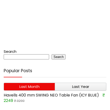
Search
Search
Popular Posts
Last Month
Last Year
Havells 400 mm SWING NEO Table Fan (ICY BLUE)
₹
2249
₹ 3290