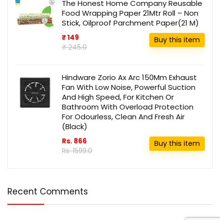
The Honest Home Company Reusable
Food Wrapping Paper 21Mtr Roll – Non
Stick, Oilproof Parchment Paper(21 M)
₹ 149
Buy this item
₹ 245.0
Hindware Zorio Ax Arc 150Mm Exhaust
Fan With Low Noise, Powerful Suction
And High Speed, For Kitchen Or
Bathroom With Overload Protection
For Odourless, Clean And Fresh Air
(Black)
Rs. 866
Buy this item
Rs. 1599.0
Recent Comments