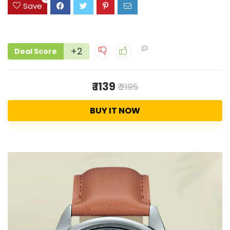
Save
+2
Deal Score
₹ 1139
₹ 2195
BUY IT NOW