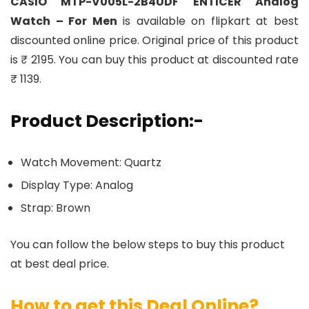
CASIO MTP-V005L-2B4UDF ENTICER Analog
Watch – For Men
is available on flipkart at best
discounted online price. Original price of this product
is ₹ 2195. You can buy this product at discounted rate
₹ 1139.
Product Description:-
Watch Movement: Quartz
Display Type: Analog
Strap: Brown
You can follow the below steps to buy this product
at best deal price.
How to get this Deal Online?