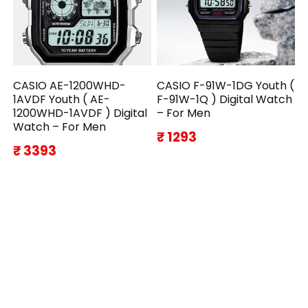
CASIO AE-1200WHD-
CASIO F-91W-1DG Youth (
1AVDF Youth ( AE-
F-91W-1Q ) Digital Watch
1200WHD-1AVDF ) Digital
– For Men
Watch – For Men
₹ 1293
₹ 3393