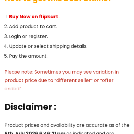
Buy Now on flipkart.
Add product to cart.
Login or register.
Update or select shipping details.
Pay the amount.
Please note: Sometimes you may see variation in
product price due to “different seller” or “offer
ended”.
Disclaimer :
Product prices and availability are accurate as of the
5th July 2026 6:46:21 pm
as indicated and are