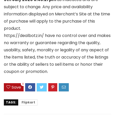
subject to change. Any price and availability
information displayed on Merchant’s Site at the time
of purchase will apply to the purchase of this
product.
https://dealbotz.in/ have no control over and makes
no warranty or guarantee regarding the quality,
usability, safety, morality or legality of any aspect of
the items listed, the truth or accuracy of the listings
or the ability of sellers to sell items or honor their
coupon or promotion.
0
Save
TAGS:
Flipkart