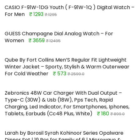
CASIO F-91W-1DG Youth ( F-91W-1Q ) Digital Watch –
For Men
₹ 1293
₹ 1295
GUESS Champagne Dial Analog Watch – For
Women
₹ 3659
₹ 12495
Qube By Fort Collins Men’S Regular Fit Lightweight
Winter Jacket – Sporty, Stylish & Warm Outerwear
For Cold Weather
₹ 573
₹ 2599.0
Zebronics 48W Car Charger With Dual Output –
Type-C (30W) & Usb (18W), Pps Tech, Rapid
Charging, Led Indicator, For Smartphones, Iphones,
Tablets, Earbuds (Cc48 Plus, White)
₹ 180
₹ 899.0
Larah by Borosil Syrah Kohinoor Series Opalware
Dinner Set | 19 Pcs for Family of 6 | Microwave &