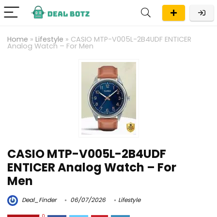
Home
»
Lifestyle
»
CASIO MTP-V005L-2B4UDF ENTICER
Analog Watch – For Men
CASIO MTP-V005L-2B4UDF
ENTICER Analog Watch – For
Men
Deal_Finder
06/07/2026
Lifestyle
0