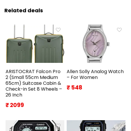
Related deals
ARISTOCRAT Falcon Pro
Allen Solly Analog Watch
2 (Small 55cm Medium
– For Women
65cm) Suitcase Cabin &
₹ 548
Check-in Set 8 Wheels –
26 Inch
₹ 2099