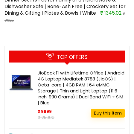
Dishwasher Safe | Bone-Ash Free | Crockery Set for
Dining & Gifting | Plates & Bowls | White
₹ 1345.02
₹
3625
TOP OFFERS
JioBook 11 with Lifetime Office | Android
4G Laptop Mediatek 8788 (JioOS) |
Octa-core | 4GB RAM | 64 eMMC
Storage | Thin and Light Laptop (11.6
inch, 990 Grams) | Dual Band WiFi + SIM
| Blue
₹ 9999
Buy this item
₹ 25000