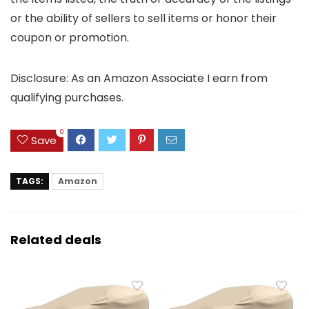
or the ability of sellers to sell items or honor their
coupon or promotion.
Disclosure: As an Amazon Associate I earn from
qualifying purchases.
0
Save
TAGS:
Amazon
Related deals