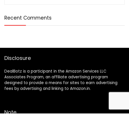
Recent Comments
Disclosure
DealBotz is a participant in the Amazon Services LLC
Associates Program, an affiliate advertising program
designed to provide a means for sites to earn advertising
fees by advertising and linking to Amazon.in.
Note
Price may change time to time on Amazon, price mentioned