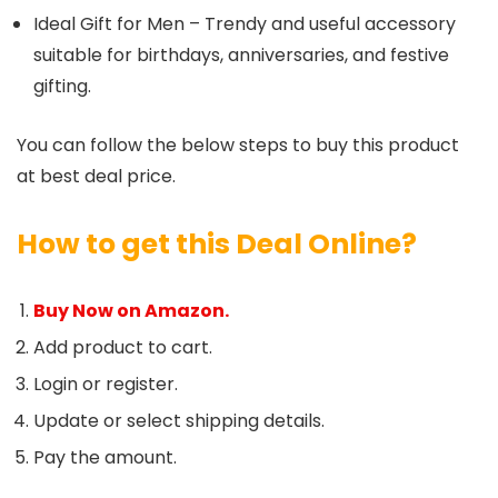
Ideal Gift for Men – Trendy and useful accessory
suitable for birthdays, anniversaries, and festive
gifting.
You can follow the below steps to buy this product
at best deal price.
How to get this Deal Online?
Buy Now on Amazon.
Add product to cart.
Login or register.
Update or select shipping details.
Pay the amount.