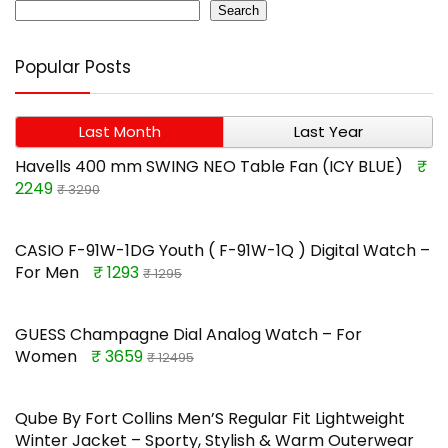
Search
Popular Posts
Last Month
Last Year
Havells 400 mm SWING NEO Table Fan (ICY BLUE)
₹
2249
₹ 3290
CASIO F-91W-1DG Youth ( F-91W-1Q ) Digital Watch –
For Men
₹ 1293
₹ 1295
GUESS Champagne Dial Analog Watch – For
Women
₹ 3659
₹ 12495
Qube By Fort Collins Men’S Regular Fit Lightweight
Winter Jacket – Sporty, Stylish & Warm Outerwear