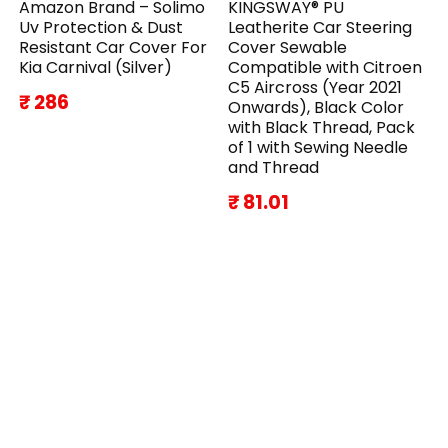
Amazon Brand – Solimo
KINGSWAY® PU
Uv Protection & Dust
Leatherite Car Steering
Resistant Car Cover For
Cover Sewable
Kia Carnival (Silver)
Compatible with Citroen
C5 Aircross (Year 2021
₹ 286
Onwards), Black Color
with Black Thread, Pack
of 1 with Sewing Needle
and Thread
₹ 81.01