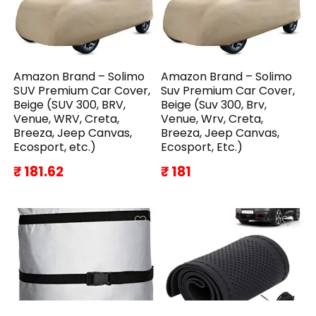
Amazon Brand – Solimo
Amazon Brand – Solimo
SUV Premium Car Cover,
Suv Premium Car Cover,
Beige (SUV 300, BRV,
Beige (Suv 300, Brv,
Venue, WRV, Creta,
Venue, Wrv, Creta,
Breeza, Jeep Canvas,
Breeza, Jeep Canvas,
Ecosport, etc.)
Ecosport, Etc.)
₹ 181.62
₹ 181