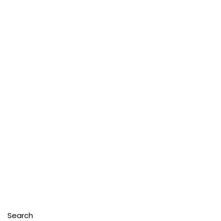
Search