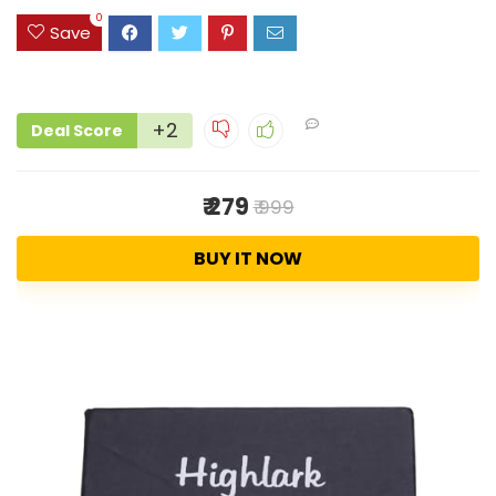
0
Save
+2
Deal Score
₹ 279
₹ 999
BUY IT NOW