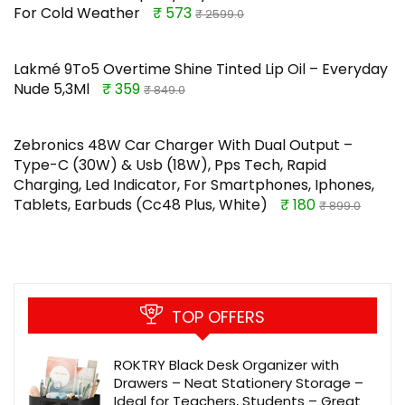
For Cold Weather
₹ 573
₹ 2599.0
Lakmé 9To5 Overtime Shine Tinted Lip Oil – Everyday
Nude 5,3Ml
₹ 359
₹ 849.0
Zebronics 48W Car Charger With Dual Output –
Type-C (30W) & Usb (18W), Pps Tech, Rapid
Charging, Led Indicator, For Smartphones, Iphones,
Tablets, Earbuds (Cc48 Plus, White)
₹ 180
₹ 899.0
TOP OFFERS
ROKTRY Black Desk Organizer with
Drawers – Neat Stationery Storage –
Ideal for Teachers, Students – Great