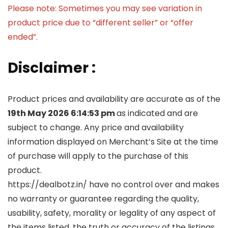
Please note: Sometimes you may see variation in
product price due to “different seller” or “offer
ended”.
Disclaimer :
Product prices and availability are accurate as of the
19th May 2026 6:14:53 pm
as indicated and are
subject to change. Any price and availability
information displayed on Merchant’s Site at the time
of purchase will apply to the purchase of this
product.
https://dealbotz.in/ have no control over and makes
no warranty or guarantee regarding the quality,
usability, safety, morality or legality of any aspect of
the items listed, the truth or accuracy of the listings