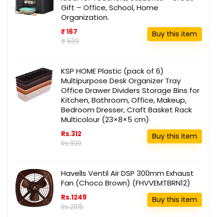
Gift – Office, School, Home
Organization.
₹ 167
Buy this item
₹ 599
KSP HOME Plastic (pack of 6)
Multipurpose Desk Organizer Tray
Office Drawer Dividers Storage Bins for
Kitchen, Bathroom, Office, Makeup,
Bedroom Dresser, Craft Basket Rack
Multicolour (23×8×5 cm)
Rs.312
Buy this item
Rs.999
Havells Ventil Air DSP 300mm Exhaust
Fan (Choco Brown) (FHVVEMTBRN12)
Rs.1249
Buy this item
Rs.2815