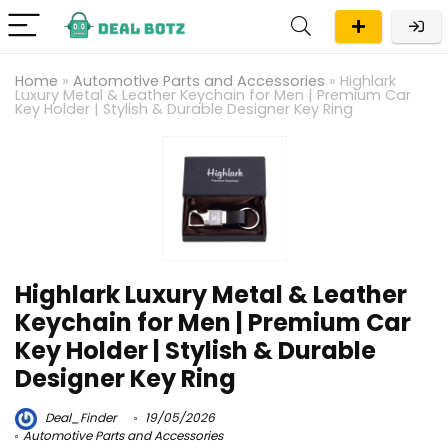
Home
»
Automotive Parts and Accessories
»
Highlark
Luxury Metal & Leather Keychain for Men | Premium Car
Key Holder | Stylish & Durable Designer Key Ring
Highlark Luxury Metal & Leather
Keychain for Men | Premium Car
Key Holder | Stylish & Durable
Designer Key Ring
Deal_Finder
19/05/2026
Automotive Parts and Accessories