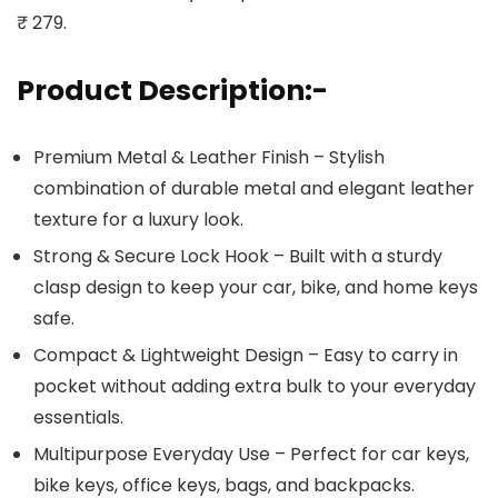
₹ 279.
Product Description:-
Premium Metal & Leather Finish – Stylish
combination of durable metal and elegant leather
texture for a luxury look.
Strong & Secure Lock Hook – Built with a sturdy
clasp design to keep your car, bike, and home keys
safe.
Compact & Lightweight Design – Easy to carry in
pocket without adding extra bulk to your everyday
essentials.
Multipurpose Everyday Use – Perfect for car keys,
bike keys, office keys, bags, and backpacks.