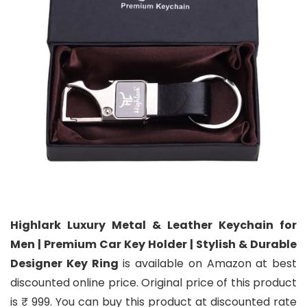
Highlark Luxury Metal & Leather Keychain for
Men | Premium Car Key Holder | Stylish & Durable
Designer Key Ring
is available on Amazon at best
discounted online price. Original price of this product
is ₹ 999. You can buy this product at discounted rate