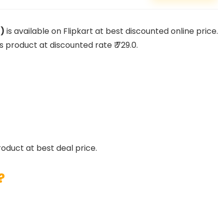
g)
is available on Flipkart at best discounted online price.
is product at discounted rate ₹ 729.0.
roduct at best deal price.
?