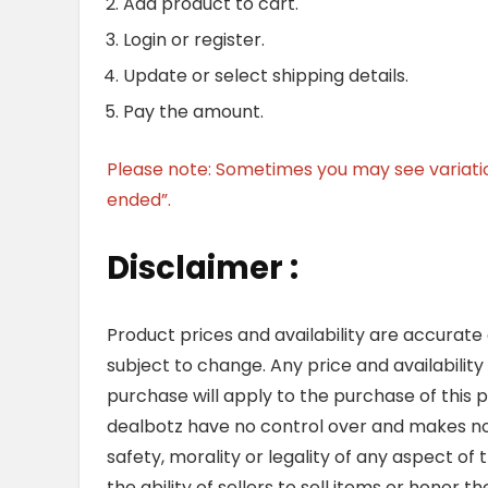
Add product to cart.
Login or register.
Update or select shipping details.
Pay the amount.
Please note: Sometimes you may see variation 
ended”.
Disclaimer :
Product prices and availability are accurate
subject to change. Any price and availability
purchase will apply to the purchase of this 
dealbotz have no control over and makes no 
safety, morality or legality of any aspect of t
the ability of sellers to sell items or honor 