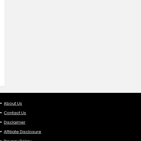
About Us
Contact Us
Disclaimer
Affiliate Disclosure