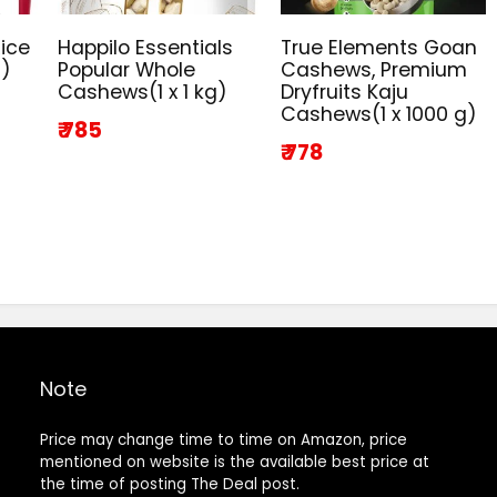
ice
Happilo Essentials
True Elements Goan
g)
Popular Whole
Cashews, Premium
Cashews(1 x 1 kg)
Dryfruits Kaju
Cashews(1 x 1000 g)
₹ 785
₹ 778
Note
Price may change time to time on Amazon, price
mentioned on website is the available best price at
the time of posting The Deal post.