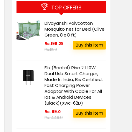
TOP OFFERS
Divayanshi Polycotton
Mosquito net for Bed (Olive
Green, 8 x 8 ft)
Rs.195.28
Buy this item
Rs.1199
Flix (Beetel) Rise 2.1 10W
Dual Usb Smart Charger,
Made In India, Bis Certified,
Fast Charging Power
Adaptor With Cable For All
Ios & Android Devices
(Black)(Xwc-62D)
Rs. 99.0
Buy this item
Rs. 449.0