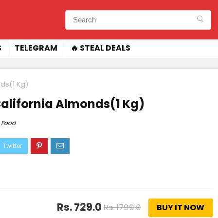
S
TELEGRAM
🔥 STEAL DEALS
ds(1 Kg)
alifornia Almonds(1 Kg)
Food
Rs. 729.0
Rs. 1799.0
BUY IT NOW