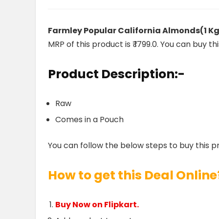
Farmley Popular California Almonds(1 K
MRP of this product is ₹ 1799.0. You can buy th
Product Description:-
Raw
Comes in a Pouch
You can follow the below steps to buy this p
How to get this Deal Online
Buy Now on Flipkart.