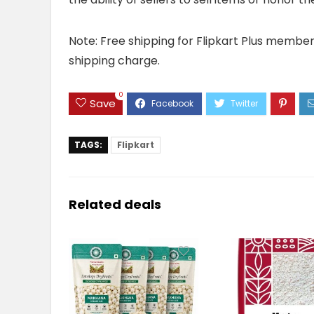
Note: Free shipping for Flipkart Plus members 
shipping charge.
0
Save
TAGS:
Flipkart
Related deals