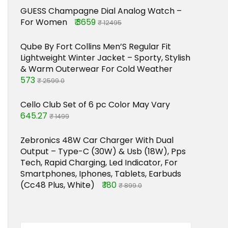
GUESS Champagne Dial Analog Watch –
For Women
₹ 3659
₹ 12495
Qube By Fort Collins Men’S Regular Fit
Lightweight Winter Jacket – Sporty, Stylish
& Warm Outerwear For Cold Weather
573
₹ 2599.0
Cello Club Set of 6 pc Color May Vary
645.27
₹ 1499
Zebronics 48W Car Charger With Dual
Output – Type-C (30W) & Usb (18W), Pps
Tech, Rapid Charging, Led Indicator, For
Smartphones, Iphones, Tablets, Earbuds
(Cc48 Plus, White)
₹ 180
₹ 899.0