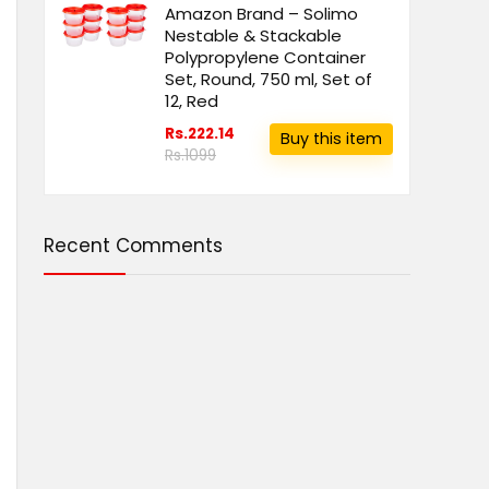
Amazon Brand – Solimo
Nestable & Stackable
Polypropylene Container
Set, Round, 750 ml, Set of
12, Red
Rs.222.14
Buy this item
Rs.1099
Recent Comments