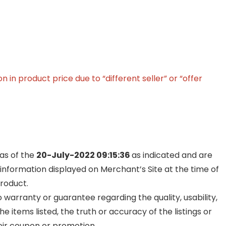
in product price due to “different seller” or “offer
 as of the
20-July-2022 09:15:36
as indicated and are
 information displayed on Merchant’s Site at the time of
product.
warranty or guarantee regarding the quality, usability,
he items listed, the truth or accuracy of the listings or
their coupon or promotion.