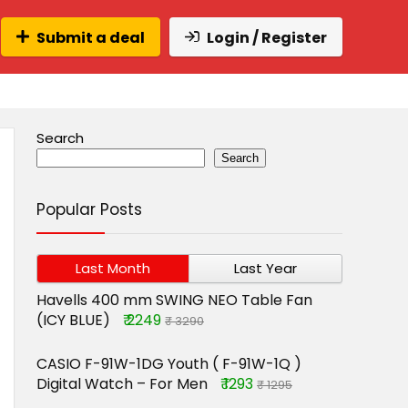
Submit a deal
Login / Register
Search
Search
Popular Posts
Last Month
Last Year
Havells 400 mm SWING NEO Table Fan
(ICY BLUE)
₹ 2249
₹ 3290
CASIO F-91W-1DG Youth ( F-91W-1Q )
Digital Watch – For Men
₹ 1293
₹ 1295