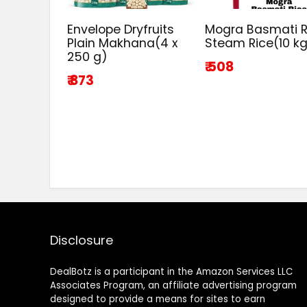
Envelope Dryfruits
Mogra Basmati R
Plain Makhana(4 x
Steam Rice(10 k
250 g)
₹ 508
₹ 873
Disclosure
DealBotz is a participant in the Amazon Services LLC
Associates Program, an affiliate advertising program
designed to provide a means for sites to earn