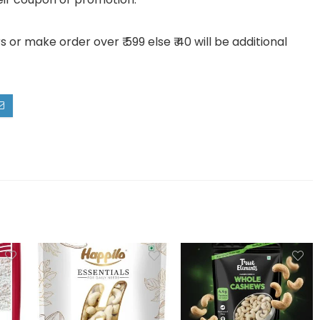
or make order over ₹ 599 else ₹ 40 will be additional