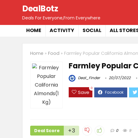
DealBotz
Deals For Everyone,From Everywhere
HOME
ACTIVITY
SOCIAL
ALL STORE
Home
»
Food
»
Farmley Popular California Almon
Farmley Popular C
Deal_Finder
20/07/2022
0
Save
+3
Deal Score
0
9