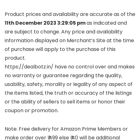
Product prices and availability are accurate as of the
11th December 2023 3:29:05 pm
as indicated and
are subject to change. Any price and availability
information displayed on Merchant’s Site at the time
of purchase will apply to the purchase of this
product.
https://dealbotz.in/ have no control over and makes
no warranty or guarantee regarding the quality,
usability, safety, morality or legality of any aspect of
the items listed, the truth or accuracy of the listings
or the ability of sellers to sell items or honor their
coupon or promotion.
Note: Free delivery for Amazon Prime Members or
make order over ₹ 499 else ₹ 40 will be additional