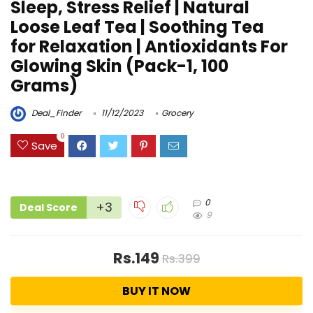
Sleep, Stress Relief | Natural
Loose Leaf Tea | Soothing Tea
for Relaxation | Antioxidants For
Glowing Skin (Pack-1, 100
Grams)
Deal_Finder
11/12/2023
Grocery
0
Save
0
+3
Deal Score
9
Rs.149
Rs.399
BUY IT NOW