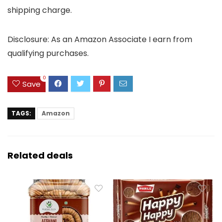
shipping charge.
Disclosure: As an Amazon Associate I earn from
qualifying purchases.
0
Save
TAGS:
Amazon
Related deals