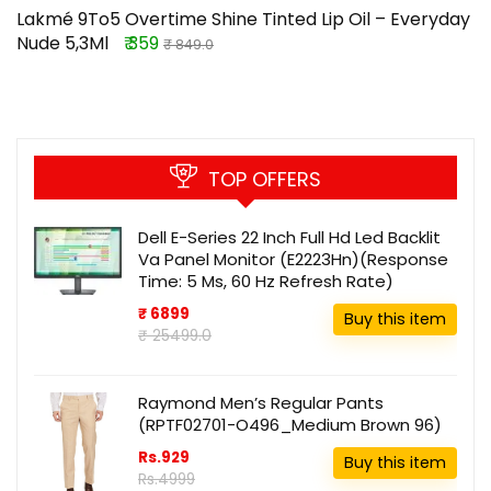
Lakmé 9To5 Overtime Shine Tinted Lip Oil – Everyday
Nude 5,3Ml
₹ 359
₹ 849.0
TOP OFFERS
Dell E-Series 22 Inch Full Hd Led Backlit
Va Panel Monitor (E2223Hn)(Response
Time: 5 Ms, 60 Hz Refresh Rate)
₹ 6899
Buy this item
₹ 25499.0
Raymond Men’s Regular Pants
(RPTF02701-O496_Medium Brown 96)
Rs.929
Buy this item
Rs.4999