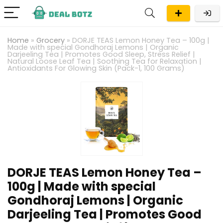
Home
»
Grocery
»
DORJE TEAS Lemon Honey Tea – 100g |
Made with special Gondhoraj Lemons | Organic
Darjeeling Tea | Promotes Good Sleep, Stress Relief |
Natural Loose Leaf Tea | Soothing Tea for Relaxation |
Antioxidants For Glowing Skin (Pack-1, 100 Grams)
DORJE TEAS Lemon Honey Tea –
100g | Made with special
Gondhoraj Lemons | Organic
Darjeeling Tea | Promotes Good