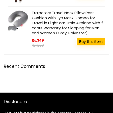
Trajectory Travel Neck Pillow Rest
Cushion with Eye Mask Combo for
Travel in Flight car Train Airplane with 2
Years Warranty for Sleeping for Men
and Women (Grey, Polyester)
Rs.349
Buy this item
Rs.1200
Recent Comments
Disclosure