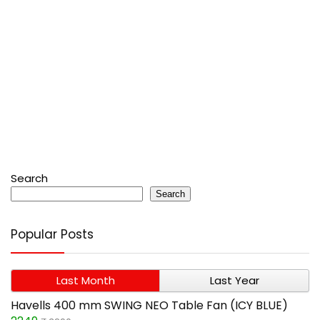
Search
Search
Popular Posts
Last Month
Last Year
Havells 400 mm SWING NEO Table Fan (ICY BLUE)