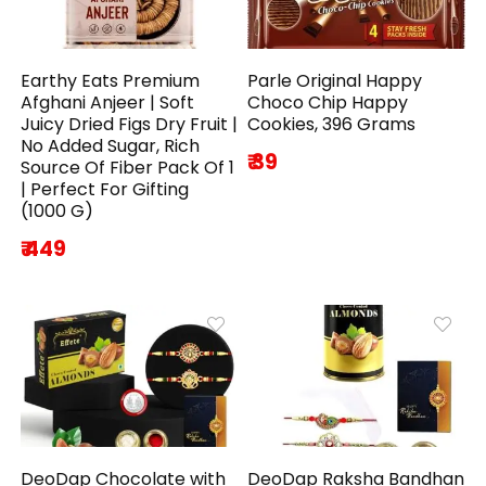
Earthy Eats Premium
Parle Original Happy
Afghani Anjeer | Soft
Choco Chip Happy
Juicy Dried Figs Dry Fruit |
Cookies, 396 Grams
No Added Sugar, Rich
₹ 39
Source Of Fiber Pack Of 1
| Perfect For Gifting
(1000 G)
₹ 449
DeoDap Chocolate with
DeoDap Raksha Bandhan