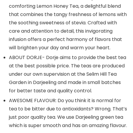
comforting Lemon Honey Tea, a delightful blend
that combines the tangy freshness of lemons with
the soothing sweetness of stevia. Crafted with
care and attention to detail, this invigorating
infusion offers a perfect harmony of flavors that
will brighten your day and warm your heart.
ABOUT DORJE- Dorje aims to provide the best tea
at the best possible price. The teas are produced
under our own supervision at the Selim Hill Tea
Garden in Darjeeling and made in small batches
for better taste and quality control.
AWESOME FLAVOUR: Do you think it is normal for
tea to be bitter due to antioxidants? Wrong. That’s
just poor quality tea. We use Darjeeling green tea
which is super smooth and has an amazing flavour.