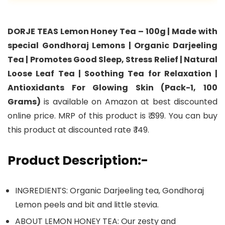
DORJE TEAS Lemon Honey Tea – 100g | Made with
special Gondhoraj Lemons | Organic Darjeeling
Tea | Promotes Good Sleep, Stress Relief | Natural
Loose Leaf Tea | Soothing Tea for Relaxation |
Antioxidants For Glowing Skin (Pack-1, 100
Grams)
is available on Amazon at best discounted
online price. MRP of this product is ₹ 399. You can buy
this product at discounted rate ₹ 149.
Product Description:-
INGREDIENTS: Organic Darjeeling tea, Gondhoraj
Lemon peels and bit and little stevia.
ABOUT LEMON HONEY TEA: Our zesty and