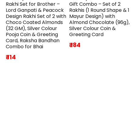
Rakhi Set for Brother –
Gift Combo – Set of 2
Lord Ganpati & Peacock
Rakhis (1 Round Shape & 1
Design Rakhi Set of 2 with
Mayur Design) with
Choco Coated Almonds
Almond Chocolate (96g),
(32 GM), Silver Colour
Silver Colour Coin &
Pooja Coin & Greeting
Greeting Card
Card, Raksha Bandhan
₹ 184
Combo for Bhai
₹ 114