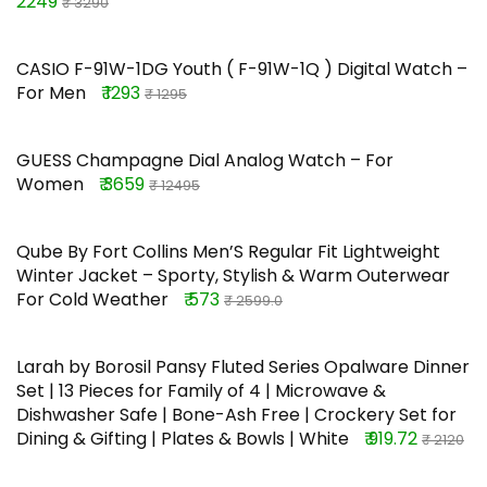
2249
₹ 3290
CASIO F-91W-1DG Youth ( F-91W-1Q ) Digital Watch –
For Men
₹ 1293
₹ 1295
GUESS Champagne Dial Analog Watch – For
Women
₹ 3659
₹ 12495
Qube By Fort Collins Men’S Regular Fit Lightweight
Winter Jacket – Sporty, Stylish & Warm Outerwear
For Cold Weather
₹ 573
₹ 2599.0
Larah by Borosil Pansy Fluted Series Opalware Dinner
Set | 13 Pieces for Family of 4 | Microwave &
Dishwasher Safe | Bone-Ash Free | Crockery Set for
Dining & Gifting | Plates & Bowls | White
₹ 919.72
₹ 2120