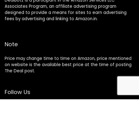
DealBotz is a participant in the Amazon Services LLC
Associates Program, an affiliate advertising program
designed to provide a means for sites to earn advertising
fees by advertising and linking to Amazon.in.
Note
Price may change time to time on Amazon, price mentioned
on website is the available best price at the time of posting
The Deal post.
Follow Us
About Us