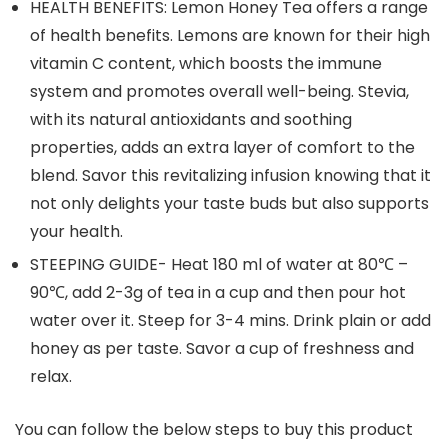
HEALTH BENEFITS: Lemon Honey Tea offers a range
of health benefits. Lemons are known for their high
vitamin C content, which boosts the immune
system and promotes overall well-being. Stevia,
with its natural antioxidants and soothing
properties, adds an extra layer of comfort to the
blend. Savor this revitalizing infusion knowing that it
not only delights your taste buds but also supports
your health.
STEEPING GUIDE- Heat 180 ml of water at 80℃ –
90℃, add 2-3g of tea in a cup and then pour hot
water over it. Steep for 3-4 mins. Drink plain or add
honey as per taste. Savor a cup of freshness and
relax.
You can follow the below steps to buy this product