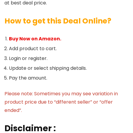
at best deal price.
How to get this Deal Online?
Buy Now on Amazon.
Add product to cart.
Login or register.
Update or select shipping details.
Pay the amount.
Please note: Sometimes you may see variation in
product price due to “different seller” or “offer
ended”.
Disclaimer :