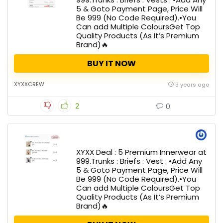
5 & Goto Payment Page, Price Will
Be ₹999 (No Code Required).•You
Can add Multiple ColoursGet Top
Quality Products (As It’s Premium
Brand)🔥
BUY IT NOW
XYXXCREW
3 years ago
2
0
XYXX Deal : 5 Premium Innerwear at
₹999.Trunks : Briefs : Vest : •Add Any
5 & Goto Payment Page, Price Will
Be ₹999 (No Code Required).•You
Can add Multiple ColoursGet Top
Quality Products (As It’s Premium
Brand)🔥