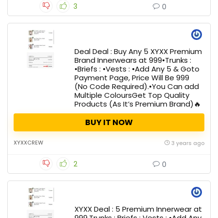
3
0
Deal Deal : Buy Any 5 XYXX Premium
Brand Innerwears at 999•Trunks :
•Briefs : •Vests : •Add Any 5 & Goto
Payment Page, Price Will Be ₹999
(No Code Required).•You Can add
Multiple ColoursGet Top Quality
Products (As It’s Premium Brand)🔥
BUY IT NOW
XYXXCREW
3 years ago
2
0
XYXX Deal : 5 Premium Innerwear at
₹999.Trunks : Briefs : Vests : •Add Any