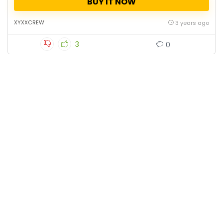
BUY IT NOW
XYXXCREW
3 years ago
3
0