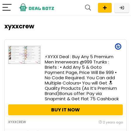
xyxxcrew
⚡️XYXX Deal : Buy Any 5 Premium
Men Innerwears @999 Trunks :
Briefs : • Add Any 5 & Goto
Payment Page, Price Will Be ₹999 •
No Code Required. You Can add
Multiple Colours• You will Get 🔝
Quality Products (As It’s Premium
Brand)Bonus offer: Pay via
Snapmint & Get Flat ₹75 Cashback
BUY IT NOW
XYXXCREW
2 years ago