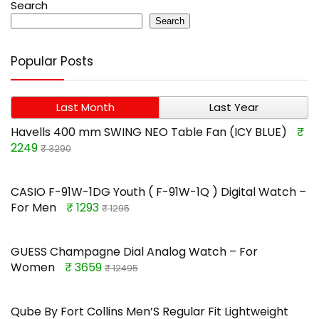
Search
Search
Popular Posts
Last Month
Last Year
Havells 400 mm SWING NEO Table Fan (ICY BLUE)
₹
2249
₹ 3290
CASIO F-91W-1DG Youth ( F-91W-1Q ) Digital Watch –
For Men
₹ 1293
₹ 1295
GUESS Champagne Dial Analog Watch – For
Women
₹ 3659
₹ 12495
Qube By Fort Collins Men’S Regular Fit Lightweight