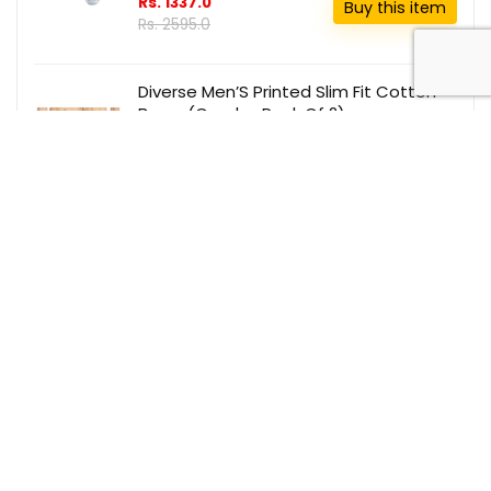
Rs. 1337.0
Buy this item
Rs. 2595.0
Diverse Men’S Printed Slim Fit Cotton
Boxer (Combo Pack Of 2)
(Dcmbscmsc09L35-340_Multicolor_S)
Red
Rs. 173.0
Buy this item
Rs. 999.0
Wahl Argancare Cordless Smart Brush
(Black)
₹ 799
Buy this item
₹ 4750.0
Recent Comments