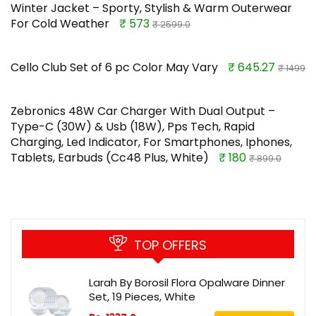
Winter Jacket – Sporty, Stylish & Warm Outerwear
For Cold Weather
₹ 573
₹ 2599.0
Cello Club Set of 6 pc Color May Vary
₹ 645.27
₹ 1499
Zebronics 48W Car Charger With Dual Output –
Type-C (30W) & Usb (18W), Pps Tech, Rapid
Charging, Led Indicator, For Smartphones, Iphones,
Tablets, Earbuds (Cc48 Plus, White)
₹ 180
₹ 899.0
TOP OFFERS
Larah By Borosil Flora Opalware Dinner
Set, 19 Pieces, White