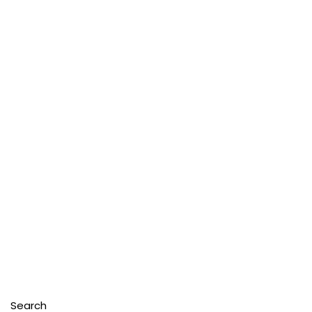
Search