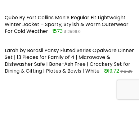
Qube By Fort Collins Men’S Regular Fit Lightweight
Winter Jacket – Sporty, Stylish & Warm Outerwear
For Cold Weather
₹ 573
₹ 2599.0
Larah by Borosil Pansy Fluted Series Opalware Dinner
Set | 13 Pieces for Family of 4 | Microwave &
Dishwasher Safe | Bone-Ash Free | Crockery Set for
Dining & Gifting | Plates & Bowls | White
₹ 919.72
₹ 2120
TOP OFFERS
Wellberg Pop Up Bed Mosquito Net
With Bottom, Folding Design
Breathable High Density Mesh For