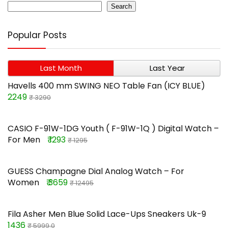
Search
Popular Posts
Last Month
Last Year
Havells 400 mm SWING NEO Table Fan (ICY BLUE)
2249
₹ 3290
CASIO F-91W-1DG Youth ( F-91W-1Q ) Digital Watch –
For Men
₹ 1293
₹ 1295
GUESS Champagne Dial Analog Watch – For
Women
₹ 3659
₹ 12495
Fila Asher Men Blue Solid Lace-Ups Sneakers Uk-9
1436
₹ 5999.0