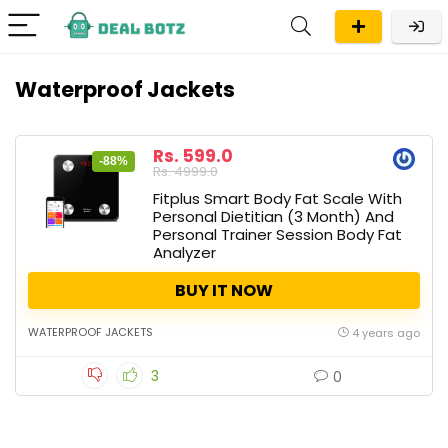
Waterproof Jackets
Rs. 599.0
-88%
Rs. 4999.0
Fitplus Smart Body Fat Scale With
Personal Dietitian (3 Month) And
Personal Trainer Session Body Fat
Analyzer
BUY IT NOW
WATERPROOF JACKETS
4 years ago
3
0