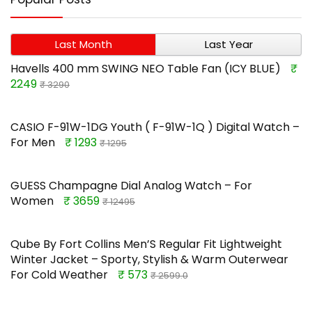
Last Month
Last Year
Havells 400 mm SWING NEO Table Fan (ICY BLUE)
₹
2249
₹ 3290
CASIO F-91W-1DG Youth ( F-91W-1Q ) Digital Watch –
For Men
₹ 1293
₹ 1295
GUESS Champagne Dial Analog Watch – For
Women
₹ 3659
₹ 12495
Qube By Fort Collins Men’S Regular Fit Lightweight
Winter Jacket – Sporty, Stylish & Warm Outerwear
For Cold Weather
₹ 573
₹ 2599.0