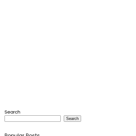
Search
Search
Popular Posts