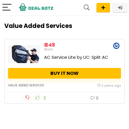
Value Added Services
₹ 548
₹ NaN
AC Service Lite by UC: Split AC
BUY IT NOW
VALUE ADDED SERVICES
2 years ago
2
0