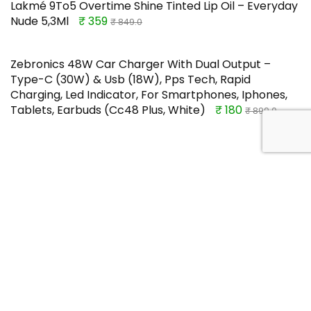
Lakmé 9To5 Overtime Shine Tinted Lip Oil – Everyday
Nude 5,3Ml
₹ 359
₹ 849.0
Zebronics 48W Car Charger With Dual Output –
Type-C (30W) & Usb (18W), Pps Tech, Rapid
Charging, Led Indicator, For Smartphones, Iphones,
Tablets, Earbuds (Cc48 Plus, White)
₹ 180
₹ 899.0
TOP OFFERS
Red Label Aidan E Blue Men Casual
Shoes 8 UK (8599131)
Rs.236.68
Buy this item
Rs.1299