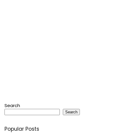
Search
Search
Popular Posts