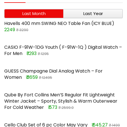
Last Month
Last Year
Havells 400 mm SWING NEO Table Fan (ICY BLUE)
2249
₹ 3290
CASIO F-91W-1DG Youth ( F-91W-1Q ) Digital Watch –
For Men
₹ 1293
₹ 1295
GUESS Champagne Dial Analog Watch – For
Women
₹ 3659
₹ 12495
Qube By Fort Collins Men’S Regular Fit Lightweight
Winter Jacket – Sporty, Stylish & Warm Outerwear
For Cold Weather
₹ 573
₹ 2599.0
Cello Club Set of 6 pc Color May Vary
₹ 645.27
₹ 1499