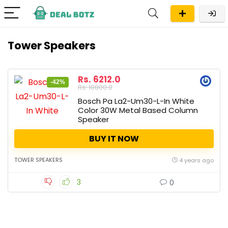
Tower Speakers
Rs. 6212.0
-42%
Rs. 10800.0
Bosch Pa La2-Um30-L-In White
Color 30W Metal Based Column
Speaker
BUY IT NOW
TOWER SPEAKERS
4 years ago
3
0