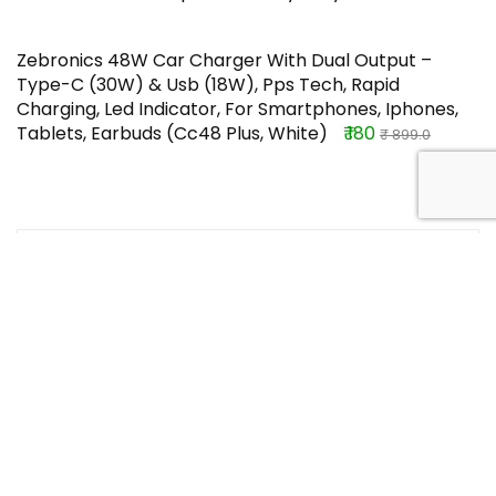
Zebronics 48W Car Charger With Dual Output –
Type-C (30W) & Usb (18W), Pps Tech, Rapid
Charging, Led Indicator, For Smartphones, Iphones,
Tablets, Earbuds (Cc48 Plus, White)
₹ 180
₹ 899.0
TOP OFFERS
NIPPO AAA 4DG 1.5V Battery-Pack of 10
₹ 125
Buy this item
₹ 180
crocs womens Classiccrocssld Bone
Slide – 10 UK (W12) (206121)