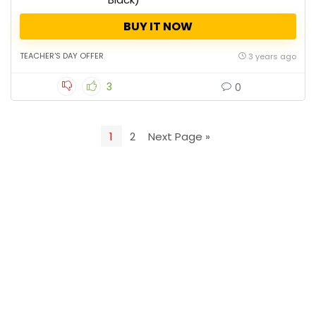
BUY IT NOW
TEACHER'S DAY OFFER
3 years ago
3
0
1
2
Next Page »