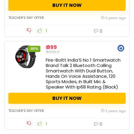
BUY IT NOW
TEACHER'S DAY OFFER
2 years ago
1
0
₹ 999
-90%
₹ 9999.0
Fire-Boltt India’S No 1 Smartwatch
Brand Talk 2 Bluetooth Calling
Smartwatch With Dual Button,
Hands On Voice Assistance, 120
Sports Modes, In Built Mic &
Speaker With Ip68 Rating (Black)
BUY IT NOW
TEACHER'S DAY OFFER
2 years ago
1
0