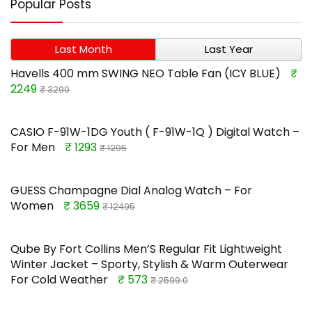
Popular Posts
Last Month
Last Year
Havells 400 mm SWING NEO Table Fan (ICY BLUE)
₹
2249
₹ 3290
CASIO F-91W-1DG Youth ( F-91W-1Q ) Digital Watch –
For Men
₹ 1293
₹ 1295
GUESS Champagne Dial Analog Watch – For
Women
₹ 3659
₹ 12495
Qube By Fort Collins Men’S Regular Fit Lightweight
Winter Jacket – Sporty, Stylish & Warm Outerwear
For Cold Weather
₹ 573
₹ 2599.0