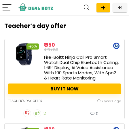
Teacher’s day offer
₹ 950
-95%
₹ 17999.0
Fire-Boltt Ninja Call Pro Smart
Watch Dual Chip Bluetooth Calling,
1.69″ Display, Ai Voice Assistance
With 100 Sports Modes, With Spo2
& Heart Rate Monitoring
BUY IT NOW
TEACHER'S DAY OFFER
2 years ago
2
0