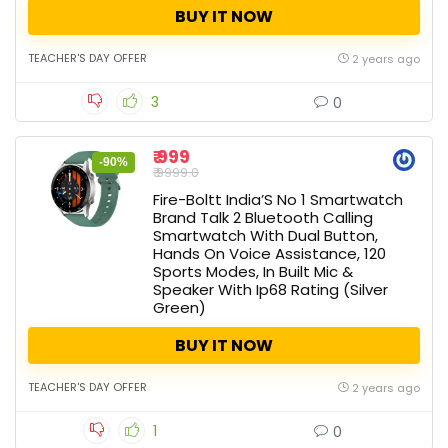
BUY IT NOW
TEACHER'S DAY OFFER
2 years ago
3
0
₹ 999
-90%
₹ 9999.0
Fire-Boltt India’S No 1 Smartwatch
Brand Talk 2 Bluetooth Calling
Smartwatch With Dual Button,
Hands On Voice Assistance, 120
Sports Modes, In Built Mic &
Speaker With Ip68 Rating (Silver
Green)
BUY IT NOW
TEACHER'S DAY OFFER
2 years ago
1
0