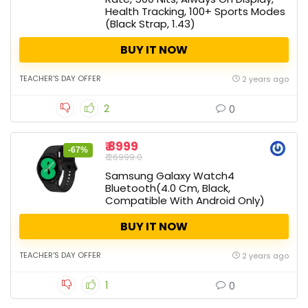
Health Tracking, 100+ Sports Modes
(Black Strap, 1.43)
BUY IT NOW
TEACHER'S DAY OFFER
2 years ago
2
0
₹ 8999
-67%
₹ 26999.0
Samsung Galaxy Watch4
Bluetooth(4.0 Cm, Black,
Compatible With Android Only)
BUY IT NOW
TEACHER'S DAY OFFER
2 years ago
1
0