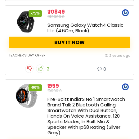
₹ 10849
-75%
₹ 42999.0
Samsung Galaxy Watch4 Classic
Lte (4.6Cm, Black)
BUY IT NOW
TEACHER'S DAY OFFER
2 years ago
2
0
₹ 999
-90%
₹ 9999.0
Fire-Boltt India’S No 1 Smartwatch
Brand Talk 2 Bluetooth Calling
Smartwatch With Dual Button,
Hands On Voice Assistance, 120
Sports Modes, In Built Mic &
Speaker With Ip68 Rating (Silver
Grey)