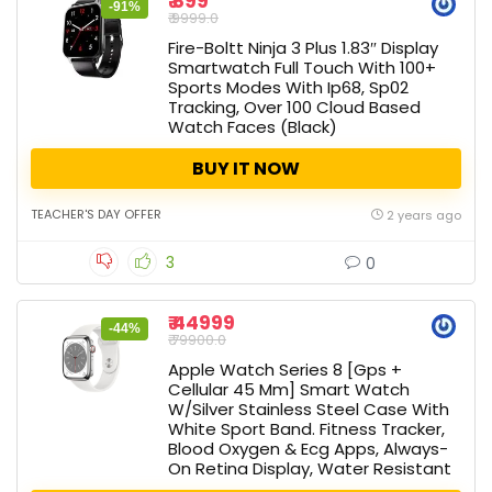
₹ 899
-91%
₹ 9999.0
Fire-Boltt Ninja 3 Plus 1.83″ Display
Smartwatch Full Touch With 100+
Sports Modes With Ip68, Sp02
Tracking, Over 100 Cloud Based
Watch Faces (Black)
BUY IT NOW
TEACHER'S DAY OFFER
2 years ago
3
0
₹ 44999
-44%
₹ 79900.0
Apple Watch Series 8 [Gps +
Cellular 45 Mm] Smart Watch
W/Silver Stainless Steel Case With
White Sport Band. Fitness Tracker,
Blood Oxygen & Ecg Apps, Always-
On Retina Display, Water Resistant