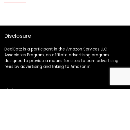
Disclosure
DealBotz is a participant in the Amazon Services LLC
Associates Program, an affiliate advertising program
designed to provide a means for sites to earn advertising
fees by advertising and linking to Amazon.in.
Note
Price may change time to time on Amazon, price mentioned
on website is the available best price at the time of posting
The Deal post.