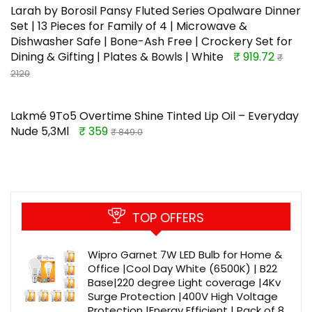
Larah by Borosil Pansy Fluted Series Opalware Dinner
Set | 13 Pieces for Family of 4 | Microwave &
Dishwasher Safe | Bone-Ash Free | Crockery Set for
Dining & Gifting | Plates & Bowls | White
₹ 919.72
₹
2120
Lakmé 9To5 Overtime Shine Tinted Lip Oil – Everyday
Nude 5,3Ml
₹ 359
₹ 849.0
TOP OFFERS
Wipro Garnet 7W LED Bulb for Home &
Office |Cool Day White (6500K) | B22
Base|220 degree Light coverage |4Kv
Surge Protection |400V High Voltage
Protection |Energy Efficient | Pack of 8