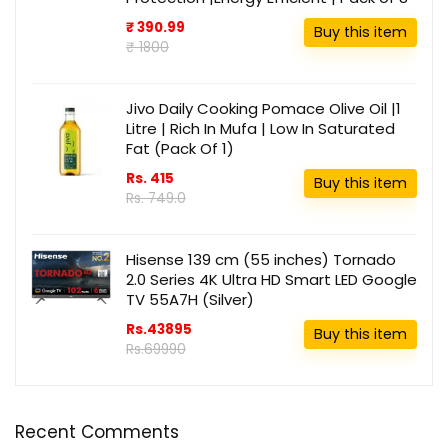
₹ 390.99
Buy this item
₹ 1800
Jivo Daily Cooking Pomace Olive Oil |1
Litre | Rich In Mufa | Low In Saturated
Fat (Pack Of 1)
Rs. 415
Buy this item
Rs. 749.0
Hisense 139 cm (55 inches) Tornado
2.0 Series 4K Ultra HD Smart LED Google
TV 55A7H (Silver)
Rs.43895
Buy this item
Rs.69990
Recent Comments