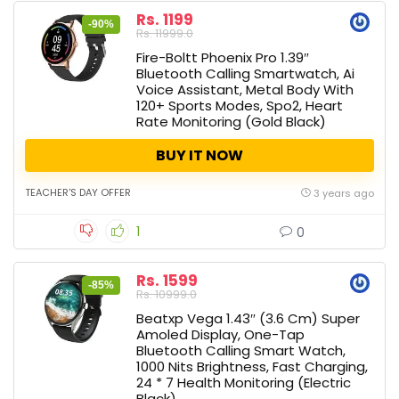
Rs. 1199
-90%
Rs. 11999.0
Fire-Boltt Phoenix Pro 1.39″
Bluetooth Calling Smartwatch, Ai
Voice Assistant, Metal Body With
120+ Sports Modes, Spo2, Heart
Rate Monitoring (Gold Black)
BUY IT NOW
TEACHER'S DAY OFFER
3 years ago
1
0
Rs. 1599
-85%
Rs. 10999.0
Beatxp Vega 1.43″ (3.6 Cm) Super
Amoled Display, One-Tap
Bluetooth Calling Smart Watch,
1000 Nits Brightness, Fast Charging,
24 * 7 Health Monitoring (Electric
Black)