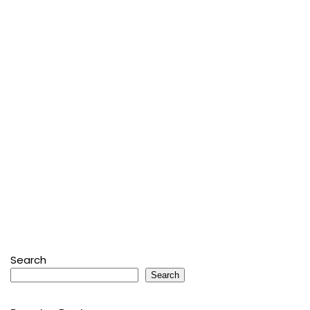
Search
Search