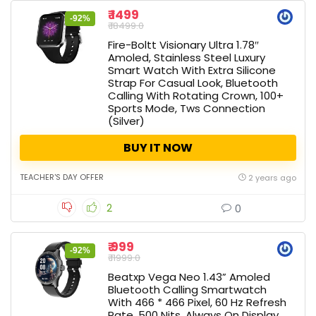
₹ 1499
-92%
₹ 18499.0
Fire-Boltt Visionary Ultra 1.78″
Amoled, Stainless Steel Luxury
Smart Watch With Extra Silicone
Strap For Casual Look, Bluetooth
Calling With Rotating Crown, 100+
Sports Mode, Tws Connection
(Silver)
BUY IT NOW
TEACHER'S DAY OFFER
2 years ago
2
0
₹ 999
-92%
₹ 11999.0
Beatxp Vega Neo 1.43” Amoled
Bluetooth Calling Smartwatch
With 466 * 466 Pixel, 60 Hz Refresh
Rate, 500 Nits, Always On Display,