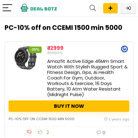
PC-10% off on CCEMI 1500 min 5000
₹ 12999
-35%
₹ 19999.0
Amazfit Active Edge 46Mm Smart
Watch With Stylish Rugged Sport &
Fitness Design, Gps, Ai Health
Coach For Gym, Outdoor,
Workouts & Exercise, 16 Days
Battery, 10 Atm Water Resistant
(Midnight Pulse)
BUY IT NOW
PC-10% OFF ON CCEMI 1500 MIN 5000
2 years ago
2
0