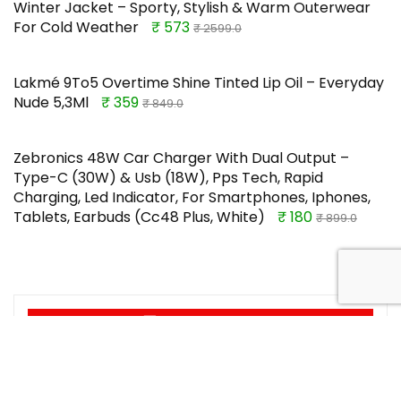
Winter Jacket – Sporty, Stylish & Warm Outerwear
For Cold Weather
₹ 573
₹ 2599.0
Lakmé 9To5 Overtime Shine Tinted Lip Oil – Everyday
Nude 5,3Ml
₹ 359
₹ 849.0
Zebronics 48W Car Charger With Dual Output –
Type-C (30W) & Usb (18W), Pps Tech, Rapid
Charging, Led Indicator, For Smartphones, Iphones,
Tablets, Earbuds (Cc48 Plus, White)
₹ 180
₹ 899.0
TOP OFFERS
Home Centre | Rico 1-Seater Fabric
Recliner | Recliner for Living Room |