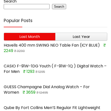
Search
Search
Popular Posts
Last Month
Last Year
Havells 400 mm SWING NEO Table Fan (ICY BLUE)
₹
2249
₹ 3290
CASIO F-91W-1DG Youth ( F-91W-1Q ) Digital Watch –
For Men
₹ 1293
₹ 1295
GUESS Champagne Dial Analog Watch – For
Women
₹ 3659
₹ 12495
Qube By Fort Collins Men’S Regular Fit Lightweight