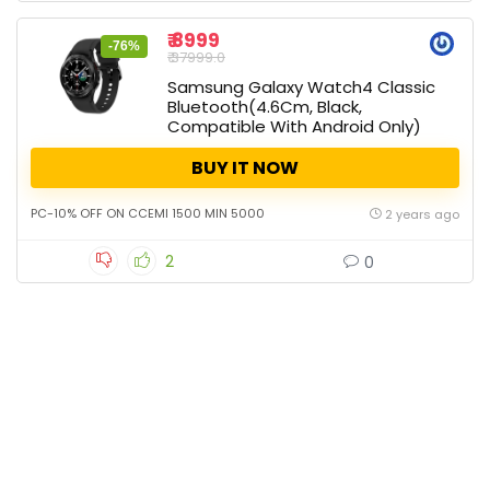
₹ 8999
-76%
₹ 37999.0
Samsung Galaxy Watch4 Classic
Bluetooth(4.6Cm, Black,
Compatible With Android Only)
BUY IT NOW
PC-10% OFF ON CCEMI 1500 MIN 5000
2 years ago
2
0