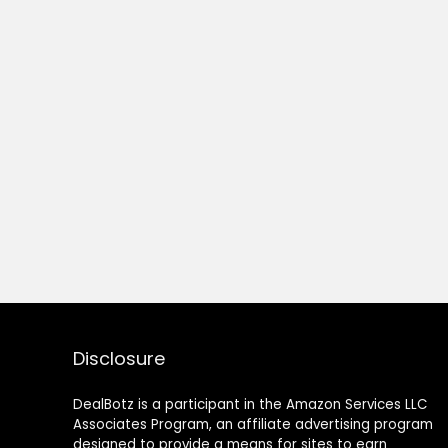
Disclosure
DealBotz is a participant in the Amazon Services LLC
Associates Program, an affiliate advertising program
designed to provide a means for sites to earn