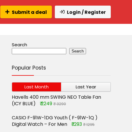
Submit a deal
Login / Register
Search
Search
Popular Posts
Last Month
Last Year
Havells 400 mm SWING NEO Table Fan
(ICY BLUE)
₹ 2249
₹ 3290
CASIO F-91W-1DG Youth ( F-91W-1Q )
Digital Watch – For Men
₹ 1293
₹ 1295