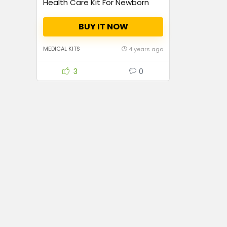
Health Care Kit For Newborn
Baby Kids Nail Hair
Thermometer Grooming
BUY IT NOW
Brush(Blue)
MEDICAL KITS
4 years ago
3
0