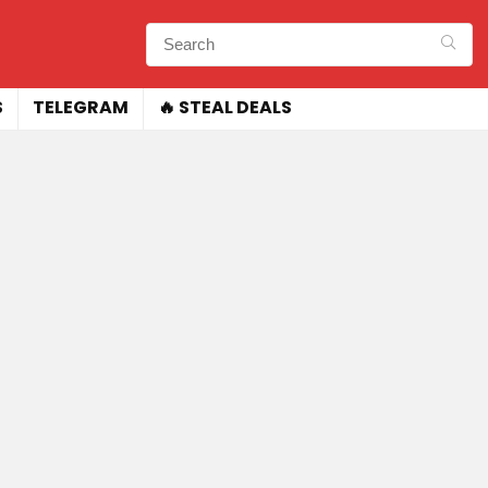
S
TELEGRAM
🔥 STEAL DEALS