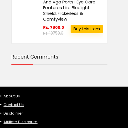
And Vga Ports I Eye Care
Features Like Bluelight
Shield, Flickerless &
Comfyview
Rs. 7800.0
Buy this item
Rs. 13750.0
Recent Comments
About Us
Contact Us
Disclaimer
Affiliate Disclosure