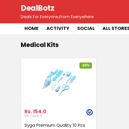
DealBotz
Deals For Everyone,From Everywhere
HOME
ACTIVITY
SOCIAL
ALL STORE
Medical Kits
-89%
Rs. 154.0
Rs. 1450.0
Syga Premium Quality 10 Pcs