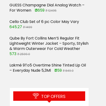
GUESS Champagne Dial Analog Watch –
For Women
₹ 3659
₹ 12495
Cello Club Set of 6 pc Color May Vary
645.27
₹ 1499
Qube By Fort Collins Men’S Regular Fit
Lightweight Winter Jacket – Sporty, Stylish
& Warm Outerwear For Cold Weather
573
₹ 2599.0
Lakmé 9To5 Overtime Shine Tinted Lip Oil
– Everyday Nude 5,3Ml
₹ 359
₹ 849.0
TOP OFFERS