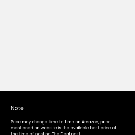
Note
Price may change time to time on Amazon, price
mentioned on website is the available best price at
the time of posting The Deal post.