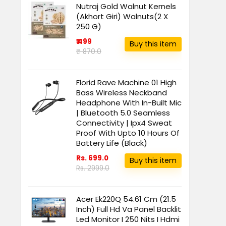
Nutraj Gold Walnut Kernels
(Akhort Giri) Walnuts(2 X
250 G)
₹ 499
Buy this item
₹ 870.0
Florid Rave Machine 01 High
Bass Wireless Neckband
Headphone With In-Built Mic
| Bluetooth 5.0 Seamless
Connectivity | Ipx4 Sweat
Proof With Upto 10 Hours Of
Battery Life (Black)
Rs. 699.0
Buy this item
Rs. 2999.0
Acer Ek220Q 54.61 Cm (21.5
Inch) Full Hd Va Panel Backlit
Led Monitor I 250 Nits I Hdmi