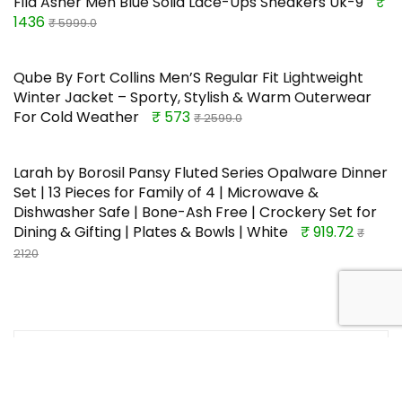
Fila Asher Men Blue Solid Lace-Ups Sneakers Uk-9
₹
1436
₹ 5999.0
Qube By Fort Collins Men’S Regular Fit Lightweight
Winter Jacket – Sporty, Stylish & Warm Outerwear
For Cold Weather
₹ 573
₹ 2599.0
Larah by Borosil Pansy Fluted Series Opalware Dinner
Set | 13 Pieces for Family of 4 | Microwave &
Dishwasher Safe | Bone-Ash Free | Crockery Set for
Dining & Gifting | Plates & Bowls | White
₹ 919.72
₹
2120
TOP OFFERS