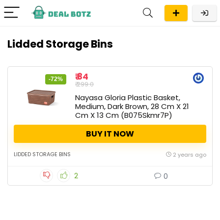
Lidded Storage Bins
₹ 84
-72%
₹ 299.0
Nayasa Gloria Plastic Basket,
Medium, Dark Brown, 28 Cm X 21
Cm X 13 Cm (B075Skmr7P)
BUY IT NOW
LIDDED STORAGE BINS
2 years ago
2
0