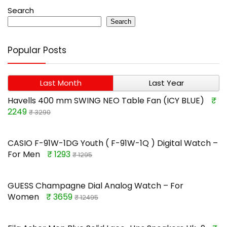
Search
Search
Popular Posts
Last Month
Last Year
Havells 400 mm SWING NEO Table Fan (ICY BLUE)
₹
2249
₹ 3290
CASIO F-91W-1DG Youth ( F-91W-1Q ) Digital Watch –
For Men
₹ 1293
₹ 1295
GUESS Champagne Dial Analog Watch – For
Women
₹ 3659
₹ 12495