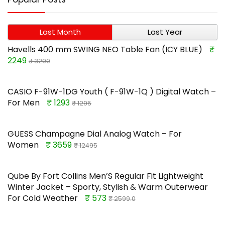
Last Month
Last Year
Havells 400 mm SWING NEO Table Fan (ICY BLUE)
₹
2249
₹ 3290
CASIO F-91W-1DG Youth ( F-91W-1Q ) Digital Watch –
For Men
₹ 1293
₹ 1295
GUESS Champagne Dial Analog Watch – For
Women
₹ 3659
₹ 12495
Qube By Fort Collins Men’S Regular Fit Lightweight
Winter Jacket – Sporty, Stylish & Warm Outerwear
For Cold Weather
₹ 573
₹ 2599.0