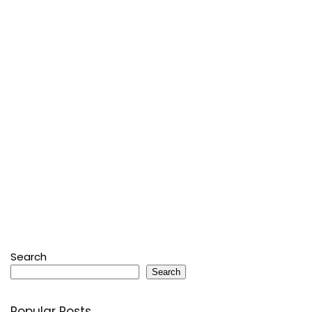
Search
Search
Popular Posts