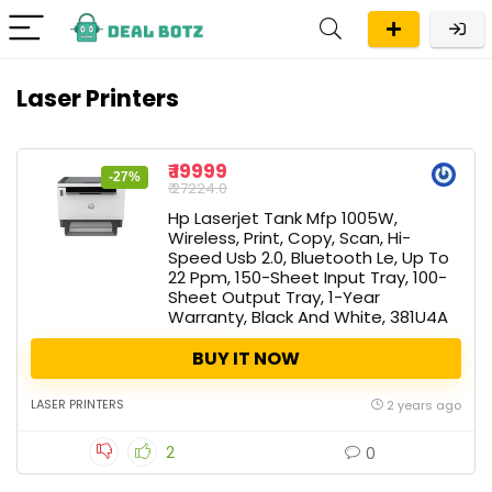
Laser Printers
₹ 19999
-27%
₹ 27224.0
Hp Laserjet Tank Mfp 1005W,
Wireless, Print, Copy, Scan, Hi-
Speed Usb 2.0, Bluetooth Le, Up To
22 Ppm, 150-Sheet Input Tray, 100-
Sheet Output Tray, 1-Year
Warranty, Black And White, 381U4A
BUY IT NOW
LASER PRINTERS
2 years ago
2
0