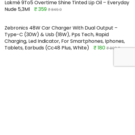
Lakmé 9To5 Overtime Shine Tinted Lip Oil – Everyday
Nude 5,3Ml
₹ 359
₹ 849.0
Zebronics 48W Car Charger With Dual Output –
Type-C (30W) & Usb (18W), Pps Tech, Rapid
Charging, Led Indicator, For Smartphones, Iphones,
Tablets, Earbuds (Cc48 Plus, White)
₹ 180
₹ 899.0
TOP OFFERS
Bold Care Extend Delay Lidocaine
Topical Spray For Men(20 G)
₹ 279
Buy this item
₹ 309.0