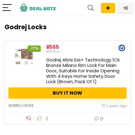
Godrej Locks
₹ 1565
-77%
₹ 6870.0
Godrej Altrix Exs+ Technology 1Ck
Bronze Milano Rim Lock For Main
Door, Suitable For Inside Opening
With 4 Keys Home Safety Door
Lock (Brown, Pack Of 1)
BUY IT NOW
GODREJ LOCKS
2 years ago
2
0