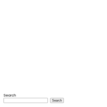
Search
Search