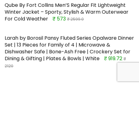
Qube By Fort Collins Men’S Regular Fit Lightweight
Winter Jacket – Sporty, Stylish & Warm Outerwear
For Cold Weather
₹ 573
₹ 2599.0
Larah by Borosil Pansy Fluted Series Opalware Dinner
Set | 13 Pieces for Family of 4 | Microwave &
Dishwasher Safe | Bone-Ash Free | Crockery Set for
Dining & Gifting | Plates & Bowls | White
₹ 919.72
₹
2120
TOP OFFERS
Santoor Perfumed Body Lotion for
Whitening & UV Protection with
Sandalwood & Sakura Extracts, 250ml