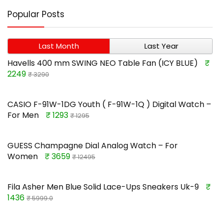
Popular Posts
Last Month
Last Year
Havells 400 mm SWING NEO Table Fan (ICY BLUE)
₹
2249
₹ 3290
CASIO F-91W-1DG Youth ( F-91W-1Q ) Digital Watch –
For Men
₹ 1293
₹ 1295
GUESS Champagne Dial Analog Watch – For
Women
₹ 3659
₹ 12495
Fila Asher Men Blue Solid Lace-Ups Sneakers Uk-9
₹
1436
₹ 5999.0