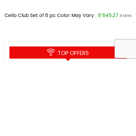
Cello Club Set of 6 pc Color May Vary
₹ 645.27
₹ 1499
TOP OFFERS
SICKPOL NUTRITION Protein Shaker
Bottles with Powder Storage, Gym
Sports Bottle for Protein Mixes Leak
Proof Insulated Shaker Cups without
Blending Ball Portable Water Bottle
(Black) (500 ml)
Rs.199
Buy this item
Rs.999
Heart Home Plastic Multipurpose Plant