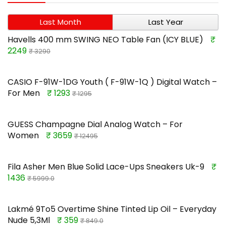
Last Month
Last Year
Havells 400 mm SWING NEO Table Fan (ICY BLUE)
₹
2249
₹ 3290
CASIO F-91W-1DG Youth ( F-91W-1Q ) Digital Watch –
For Men
₹ 1293
₹ 1295
GUESS Champagne Dial Analog Watch – For
Women
₹ 3659
₹ 12495
Fila Asher Men Blue Solid Lace-Ups Sneakers Uk-9
₹
1436
₹ 5999.0
Lakmé 9To5 Overtime Shine Tinted Lip Oil – Everyday
Nude 5,3Ml
₹ 359
₹ 849.0