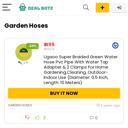
Garden Hoses
₹ 499
-44%
₹ 899.0
Ugaoo Super Braided Green Water
Hose Pvc Pipe With Water Tap
Adapter & 2 Clamps For Home
Gardening,Cleaning, Outdoor-
Indoor Use (Diameter: 0.5 Inch,
Length: 10 Meters)
BUY IT NOW
GARDEN HOSES
2 years ago
2
0