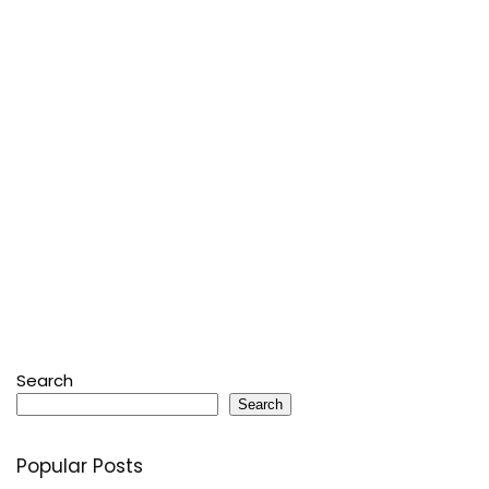
Search
Search
Popular Posts