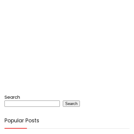
Search
Search
Popular Posts