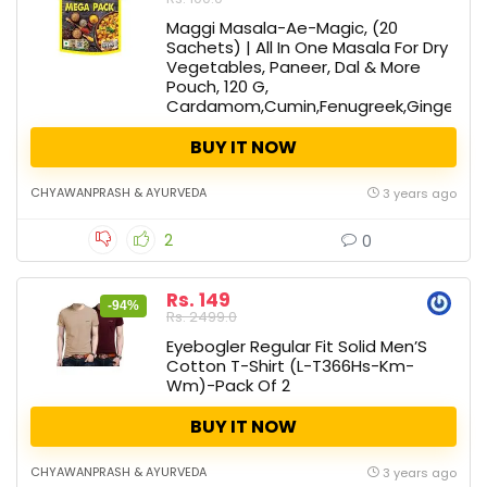
Maggi Masala-Ae-Magic, (20
Sachets) | All In One Masala For Dry
Vegetables, Paneer, Dal & More
Pouch, 120 G,
Cardamom,Cumin,Fenugreek,Ginger,Nu
BUY IT NOW
CHYAWANPRASH & AYURVEDA
3 years ago
2
0
Rs. 149
-94%
Rs. 2499.0
Eyebogler Regular Fit Solid Men’S
Cotton T-Shirt (L-T366Hs-Km-
Wm)-Pack Of 2
BUY IT NOW
CHYAWANPRASH & AYURVEDA
3 years ago