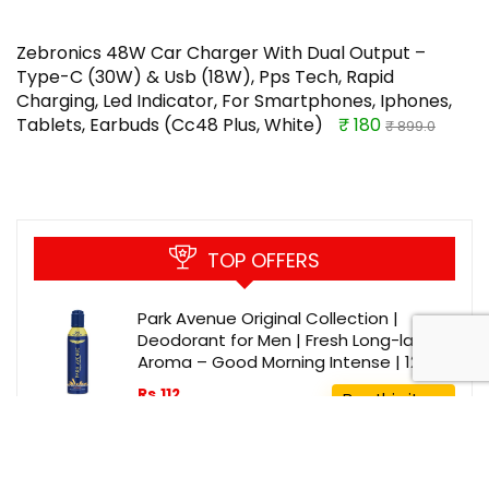
Zebronics 48W Car Charger With Dual Output –
Type-C (30W) & Usb (18W), Pps Tech, Rapid
Charging, Led Indicator, For Smartphones, Iphones,
Tablets, Earbuds (Cc48 Plus, White)
₹ 180
₹ 899.0
TOP OFFERS
Park Avenue Original Collection |
Deodorant for Men | Fresh Long-lasting
Aroma – Good Morning Intense | 120ml
Rs.112
Buy this item
Rs.225
Longway Starlite-1 1200mm/48 inch