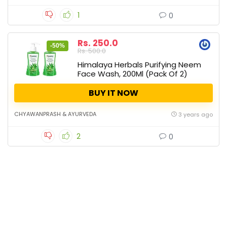
1
0
Rs. 250.0
-50%
Rs. 500.0
Himalaya Herbals Purifying Neem
Face Wash, 200Ml (Pack Of 2)
BUY IT NOW
CHYAWANPRASH & AYURVEDA
3 years ago
2
0