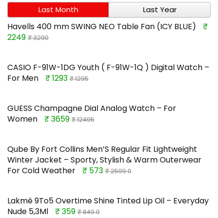
Last Month
Last Year
Havells 400 mm SWING NEO Table Fan (ICY BLUE)
₹
2249
₹ 3290
CASIO F-91W-1DG Youth ( F-91W-1Q ) Digital Watch –
For Men
₹ 1293
₹ 1295
GUESS Champagne Dial Analog Watch – For
Women
₹ 3659
₹ 12495
Qube By Fort Collins Men’S Regular Fit Lightweight
Winter Jacket – Sporty, Stylish & Warm Outerwear
For Cold Weather
₹ 573
₹ 2599.0
Lakmé 9To5 Overtime Shine Tinted Lip Oil – Everyday
Nude 5,3Ml
₹ 359
₹ 849.0