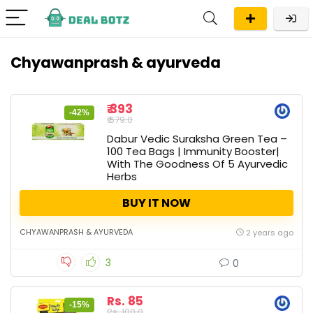
Chyawanprash & ayurveda
₹ 393
-42%
₹ 679.0
Dabur Vedic Suraksha Green Tea –
100 Tea Bags | Immunity Booster|
With The Goodness Of 5 Ayurvedic
Herbs
BUY IT NOW
CHYAWANPRASH & AYURVEDA
2 years ago
3
0
Rs. 85
-15%
Rs. 100.0