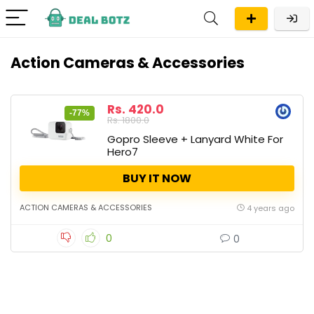
Action Cameras & Accessories
Rs. 420.0
-77%
Rs. 1800.0
Gopro Sleeve + Lanyard White For
Hero7
BUY IT NOW
ACTION CAMERAS & ACCESSORIES
4 years ago
0
0