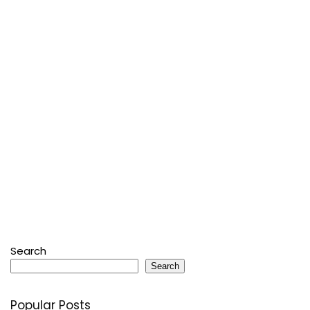
Search
Search
Popular Posts