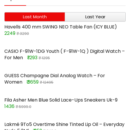
Last Month
Last Year
Havells 400 mm SWING NEO Table Fan (ICY BLUE)
2249
₹ 3290
CASIO F-91W-1DG Youth ( F-91W-1Q ) Digital Watch –
For Men
₹ 1293
₹ 1295
GUESS Champagne Dial Analog Watch – For
Women
₹ 3659
₹ 12495
Fila Asher Men Blue Solid Lace-Ups Sneakers Uk-9
1436
₹ 5999.0
Lakmé 9To5 Overtime Shine Tinted Lip Oil – Everyday