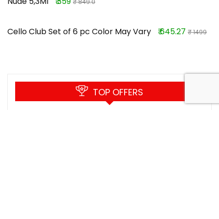
Nude 5,3Ml
₹ 359
₹ 849.0
Cello Club Set of 6 pc Color May Vary
₹ 645.27
₹ 1499
TOP OFFERS
Woscher Propower 300Psi Smart Tyre
Inflator 802D For Cars & Bikes | Free
Woscher Perfume | Digital Display | Led
Light With Sos | Multiple Modes |
Multiple Nozzles & Storage Bag | 1+1
Years Warranty
₹ 2321
Buy this item
₹ 3298.0