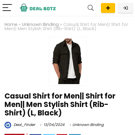
Home
»
Unknown Binding
»
Casual Shirt for Men|| Shirt for
Men|| Men Stylish Shirt (Rib-Shirt) (L, Black)
Casual Shirt for Men|| Shirt for
Men|| Men Stylish Shirt (Rib-
Shirt) (L, Black)
Deal_Finder
13/04/2024
Unknown Binding
0