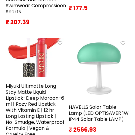
Swimwear Compressioon
₹ 177.5
Shorts
₹ 207.39
Miyuki Ultimatte Long
Stay Matte Liquid
Lipstick-Deep Maroon-6
ml | Rozy Red Lipstick
HAVELLS Solar Table
With Vitamin E | 12 hr
Lamp (LED OPTISAVER 1W
Long Lasting Lipstick |
IP44 Solar Table LAMP)
No-Smudge, Waterproof
Formula | Vegan &
₹ 2566.93
Cruelty Free