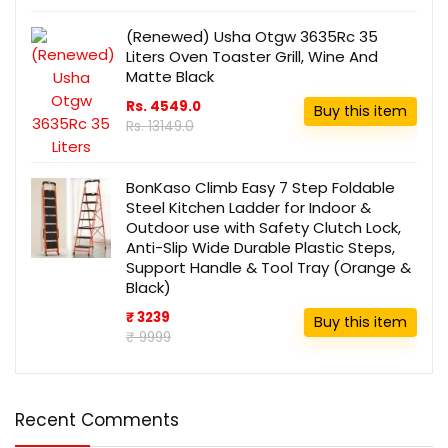
(Renewed) Usha Otgw 3635Rc 35
Liters Oven Toaster Grill, Wine And
Matte Black
Rs. 4549.0
Buy this item
Rs. 13149.0
BonKaso Climb Easy 7 Step Foldable
Steel Kitchen Ladder for Indoor &
Outdoor use with Safety Clutch Lock,
Anti-Slip Wide Durable Plastic Steps,
Support Handle & Tool Tray (Orange &
Black)
₹ 3239
Buy this item
₹ 9999
Recent Comments