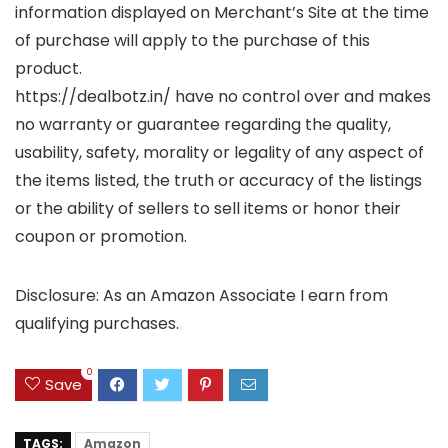
information displayed on Merchant’s Site at the time
of purchase will apply to the purchase of this
product.
https://dealbotz.in/ have no control over and makes
no warranty or guarantee regarding the quality,
usability, safety, morality or legality of any aspect of
the items listed, the truth or accuracy of the listings
or the ability of sellers to sell items or honor their
coupon or promotion.
Disclosure: As an Amazon Associate I earn from
qualifying purchases.
0
Save
TAGS:
Amazon