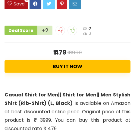
Save
0
+2
Deal Score
3
₹ 479
₹ 3999
BUY IT NOW
Casual Shirt for Men|| Shirt for Men|| Men Stylish
Shirt (Rib-Shirt) (L, Black)
is available on Amazon
at best discounted online price. Original price of this
product is ₹ 3999. You can buy this product at
discounted rate ₹ 479.