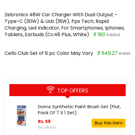
Zebronics 48W Car Charger With Dual Output –
Type-C (30W) & Usb (18W), Pps Tech, Rapid
Charging, Led Indicator, For Smartphones, Iphones,
Tablets, Earbuds (Cc48 Plus, White)
₹ 180
₹ 899.0
Cello Club Set of 6 pc Color May Vary
₹ 645.27
₹ 1499
TOP OFFERS
Doms Synthetic Paint Brush Set (Flat,
Pack Of 7 X 1 Set)
Rs. 58
Buy this item
Rs. 350.0