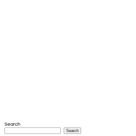
Search
Search