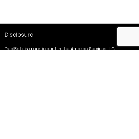
Disclosure
DealBotz is a participant in the Amazon Services LLC
Associates Program, an affiliate advertising program
designed to provide a means for sites to earn advertising
fees by advertising and linking to Amazon.in.
Note
Price may change time to time on Amazon, price mentioned
on website is the available best price at the time of posting
The Deal post.