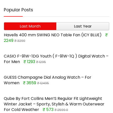
Popular Posts
Last Month
Last Year
Havells 400 mm SWING NEO Table Fan (ICY BLUE)
₹
2249
₹ 3290
CASIO F-91W-1DG Youth ( F-91W-1Q ) Digital Watch –
For Men
₹ 1293
₹ 1295
GUESS Champagne Dial Analog Watch – For
Women
₹ 3659
₹ 12495
Qube By Fort Collins Men’S Regular Fit Lightweight
Winter Jacket – Sporty, Stylish & Warm Outerwear
For Cold Weather
₹ 573
₹ 2599.0