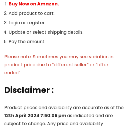
Buy Now on Amazon.
Add product to cart.
Login or register.
Update or select shipping details.
Pay the amount.
Please note: Sometimes you may see variation in
product price due to “different seller” or “offer
ended”.
Disclaimer :
Product prices and availability are accurate as of the
12th April 2024 7:50:05 pm
as indicated and are
subject to change. Any price and availability