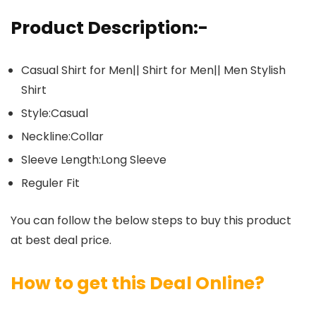
Product Description:-
Casual Shirt for Men|| Shirt for Men|| Men Stylish
Shirt
Style:Casual
Neckline:Collar
Sleeve Length:Long Sleeve
Reguler Fit
You can follow the below steps to buy this product
at best deal price.
How to get this Deal Online?