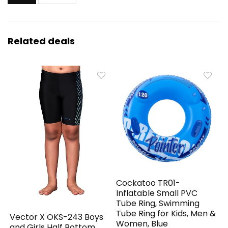
Related deals
Cockatoo TR01-
Inflatable Small PVC
Tube Ring, Swimming
Tube Ring for Kids, Men &
Vector X OKS-243 Boys
Women, Blue
and Girls Half Bottom