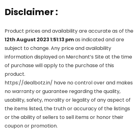
Disclaimer :
Product prices and availability are accurate as of the
12th August 2023 1:51:13 pm
as indicated and are
subject to change. Any price and availability
information displayed on Merchant’s Site at the time
of purchase will apply to the purchase of this
product.
https://dealbotz.in/ have no control over and makes
no warranty or guarantee regarding the quality,
usability, safety, morality or legality of any aspect of
the items listed, the truth or accuracy of the listings
or the ability of sellers to sell items or honor their
coupon or promotion.