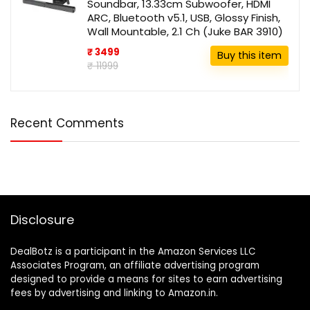
Soundbar, 13.33cm Subwoofer, HDMI
ARC, Bluetooth v5.1, USB, Glossy Finish,
Wall Mountable, 2.1 Ch (Juke BAR 3910)
₹ 3499
Buy this item
₹ 11999
Recent Comments
Disclosure
DealBotz is a participant in the Amazon Services LLC
Associates Program, an affiliate advertising program
designed to provide a means for sites to earn advertising
fees by advertising and linking to Amazon.in.