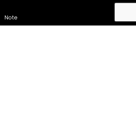
Note
Price may change time to time on Amazon, price mentioned
on website is the available best price at the time of posting
The Deal post.
Follow Us
About Us
Contact Us
Disclaimer
Affiliate Disclosure