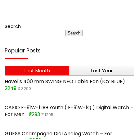
Search
Search
Popular Posts
Last Month
Last Year
Havells 400 mm SWING NEO Table Fan (ICY BLUE)
2249
₹ 3290
CASIO F-91W-1DG Youth ( F-91W-1Q ) Digital Watch –
For Men
₹ 1293
₹ 1295
GUESS Champagne Dial Analog Watch – For