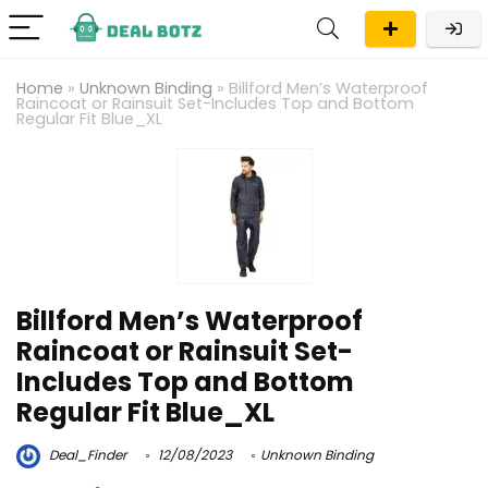
Home
»
Unknown Binding
»
Billford Men’s Waterproof
Raincoat or Rainsuit Set-Includes Top and Bottom
Regular Fit Blue_XL
Billford Men’s Waterproof
Raincoat or Rainsuit Set-
Includes Top and Bottom
Regular Fit Blue_XL
Deal_Finder
12/08/2023
Unknown Binding