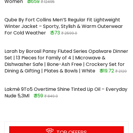
Women
₹ 3659
₹ 12495
Qube By Fort Collins Men’S Regular Fit Lightweight
Winter Jacket – Sporty, Stylish & Warm Outerwear
For Cold Weather
₹ 573
₹ 2599.0
Larah by Borosil Pansy Fluted Series Opalware Dinner
Set | 13 Pieces for Family of 4 | Microwave &
Dishwasher Safe | Bone-Ash Free | Crockery Set for
Dining & Gifting | Plates & Bowls | White
₹ 919.72
₹ 2120
Lakmé 9To5 Overtime Shine Tinted Lip Oil – Everyday
Nude 5,3Ml
₹ 359
₹ 849.0
TOP OFFERS