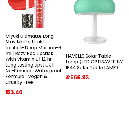
Miyuki Ultimatte Long
Stay Matte Liquid
Lipstick-Deep Maroon-6
ml | Rozy Red Lipstick
HAVELLS Solar Table
With Vitamin E | 12 hr
Lamp (LED OPTISAVER 1W
Long Lasting Lipstick |
IP44 Solar Table LAMP)
No-Smudge, Waterproof
Formula | Vegan &
₹ 2566.93
Cruelty Free
₹ 53.46