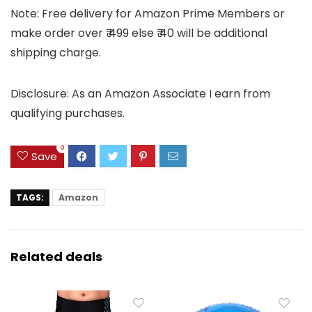
Note: Free delivery for Amazon Prime Members or
make order over ₹ 499 else ₹ 40 will be additional
shipping charge.
Disclosure: As an Amazon Associate I earn from
qualifying purchases.
0
Save
TAGS:
Amazon
Related deals