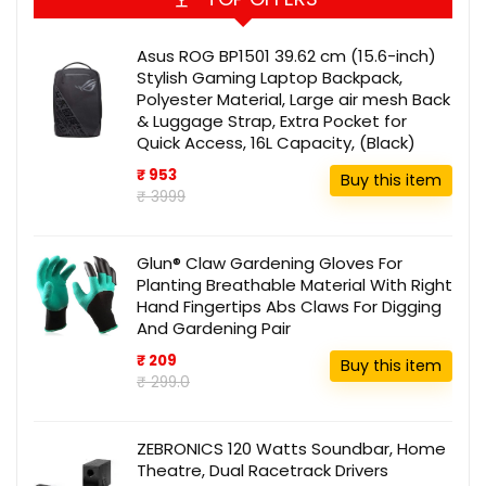
Asus ROG BP1501 39.62 cm (15.6-inch)
Stylish Gaming Laptop Backpack,
Polyester Material, Large air mesh Back
& Luggage Strap, Extra Pocket for
Quick Access, 16L Capacity, (Black)
₹ 953
Buy this item
₹ 3999
Glun® Claw Gardening Gloves For
Planting Breathable Material With Right
Hand Fingertips Abs Claws For Digging
And Gardening Pair
₹ 209
Buy this item
₹ 299.0
ZEBRONICS 120 Watts Soundbar, Home
Theatre, Dual Racetrack Drivers