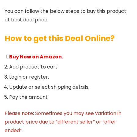
You can follow the below steps to buy this product
at best deal price.
How to get this Deal Online?
Buy Now on Amazon.
Add product to cart.
Login or register.
Update or select shipping details.
Pay the amount.
Please note: Sometimes you may see variation in
product price due to “different seller” or “offer
ended”.