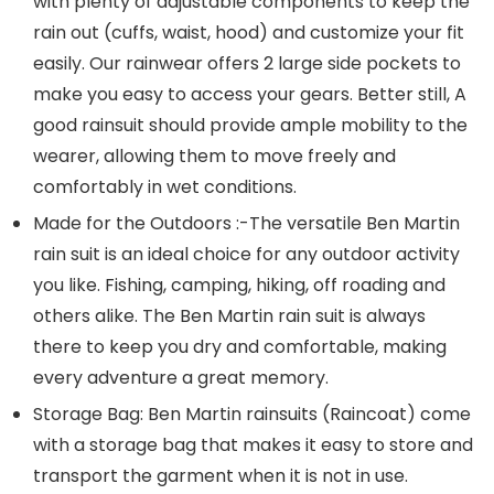
with plenty of adjustable components to keep the
rain out (cuffs, waist, hood) and customize your fit
easily. Our rainwear offers 2 large side pockets to
make you easy to access your gears. Better still, A
good rainsuit should provide ample mobility to the
wearer, allowing them to move freely and
comfortably in wet conditions.
Made for the Outdoors :-The versatile Ben Martin
rain suit is an ideal choice for any outdoor activity
you like. Fishing, camping, hiking, off roading and
others alike. The Ben Martin rain suit is always
there to keep you dry and comfortable, making
every adventure a great memory.
Storage Bag: Ben Martin rainsuits (Raincoat) come
with a storage bag that makes it easy to store and
transport the garment when it is not in use.