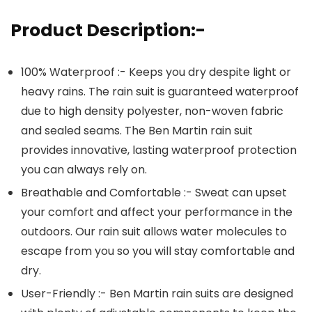
Product Description:-
100% Waterproof :- Keeps you dry despite light or
heavy rains. The rain suit is guaranteed waterproof
due to high density polyester, non-woven fabric
and sealed seams. The Ben Martin rain suit
provides innovative, lasting waterproof protection
you can always rely on.
Breathable and Comfortable :- Sweat can upset
your comfort and affect your performance in the
outdoors. Our rain suit allows water molecules to
escape from you so you will stay comfortable and
dry.
User-Friendly :- Ben Martin rain suits are designed