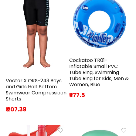
Cockatoo TR01-
Inflatable Small PVC
Tube Ring, Swimming
Tube Ring for Kids, Men &
Vector X OKS-243 Boys
Women, Blue
and Girls Half Bottom
Swimwear Compressioon
₹ 177.5
Shorts
₹ 207.39