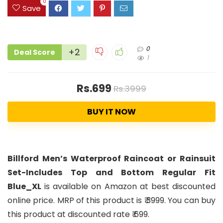
0
Save
0
+2
Deal Score
1
Rs.699
Rs.3999
BUY IT NOW
Billford Men’s Waterproof Raincoat or Rainsuit
Set-Includes Top and Bottom Regular Fit
Blue_XL
is available on Amazon at best discounted
online price. MRP of this product is ₹ 3999. You can buy
this product at discounted rate ₹ 699.