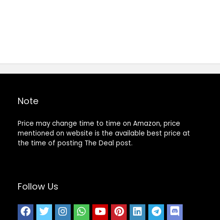
Note
Price may change time to time on Amazon, price
mentioned on website is the available best price at
the time of posting The Deal post.
Follow Us