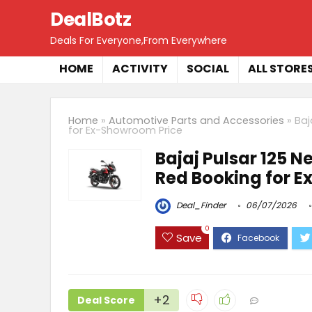
DealBotz
Deals For Everyone,From Everywhere
HOME
ACTIVITY
SOCIAL
ALL STORE
Home
»
Automotive Parts and Accessories
»
Baj
for Ex-Showroom Price
Bajaj Pulsar 125 N
Red Booking for 
Deal_Finder
06/07/2026
0
Save
+2
Deal Score