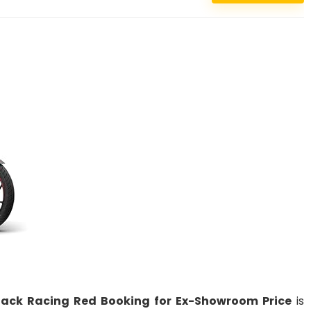
Black Racing Red Booking for Ex-Showroom Price
is