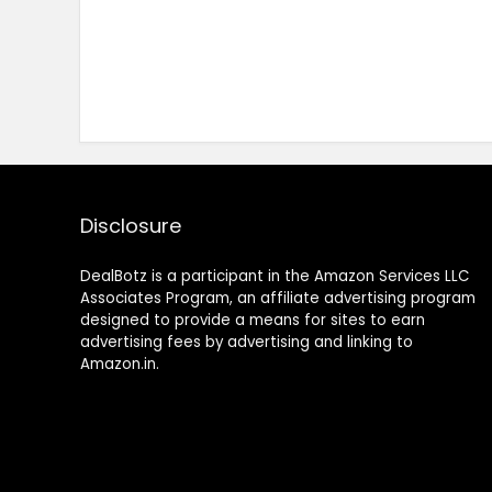
Disclosure
DealBotz is a participant in the Amazon Services LLC
Associates Program, an affiliate advertising program
designed to provide a means for sites to earn
advertising fees by advertising and linking to
Amazon.in.