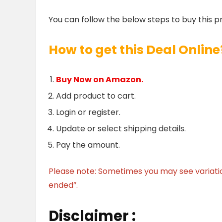
You can follow the below steps to buy this p
How to get this Deal Online
Buy Now on Amazon.
Add product to cart.
Login or register.
Update or select shipping details.
Pay the amount.
Please note: Sometimes you may see variation 
ended”.
Disclaimer :