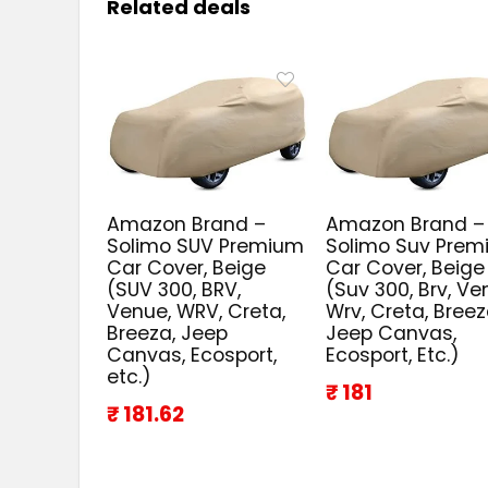
Related deals
Amazon Brand –
Amazon Brand –
Solimo SUV Premium
Solimo Suv Pre
Car Cover, Beige
Car Cover, Beige
(SUV 300, BRV,
(Suv 300, Brv, Ve
Venue, WRV, Creta,
Wrv, Creta, Breez
Breeza, Jeep
Jeep Canvas,
Canvas, Ecosport,
Ecosport, Etc.)
etc.)
₹ 181
₹ 181.62