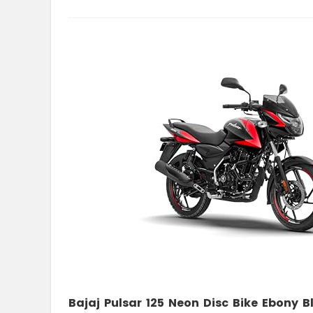
Bajaj Pulsar 125 Neon Disc Bike Ebony 