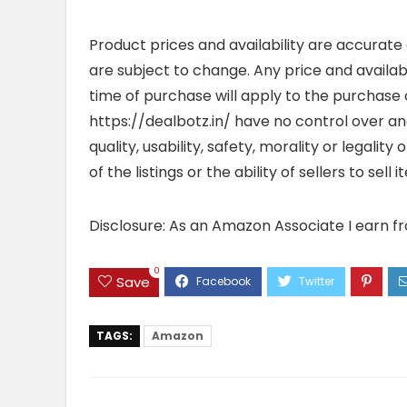
Product prices and availability are accurate
are subject to change. Any price and availab
time of purchase will apply to the purchase o
https://dealbotz.in/ have no control over 
quality, usability, safety, morality or legalit
of the listings or the ability of sellers to se
Disclosure: As an Amazon Associate I earn f
0
Save
TAGS:
Amazon