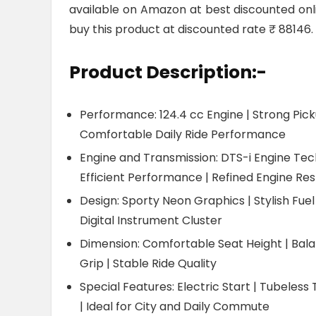
available on Amazon at best discounted online
buy this product at discounted rate ₹ 88146.
Product Description:-
Performance: 124.4 cc Engine | Strong Pick
Comfortable Daily Ride Performance
Engine and Transmission: DTS-i Engine Tech
Efficient Performance | Refined Engine Re
Design: Sporty Neon Graphics | Stylish Fuel
Digital Instrument Cluster
Dimension: Comfortable Seat Height | Bal
Grip | Stable Ride Quality
Special Features: Electric Start | Tubeless 
| Ideal for City and Daily Commute