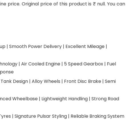
 price. Original price of this product is ₹ null. You can
up | Smooth Power Delivery | Excellent Mileage |
nology | Air Cooled Engine | 5 Speed Gearbox | Fuel
sponse
 Tank Design | Alloy Wheels | Front Disc Brake | Semi
anced Wheelbase | Lightweight Handling | Strong Road
Tyres | Signature Pulsar Styling | Reliable Braking System