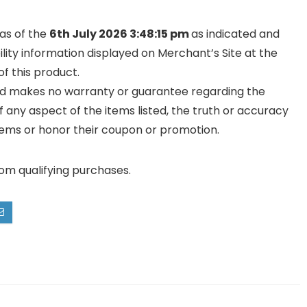
 as of the
6th July 2026 3:48:15 pm
as indicated and
ility information displayed on Merchant’s Site at the
f this product.
and makes no warranty or guarantee regarding the
y of any aspect of the items listed, the truth or accuracy
ll items or honor their coupon or promotion.
rom qualifying purchases.