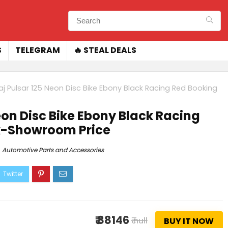
S
TELEGRAM
🔥 STEAL DEALS
aj Pulsar 125 Neon Disc Bike Ebony Black Racing Red Booking
eon Disc Bike Ebony Black Racing
Ex-Showroom Price
Automotive Parts and Accessories
₹ 88146
₹ null
BUY IT NOW