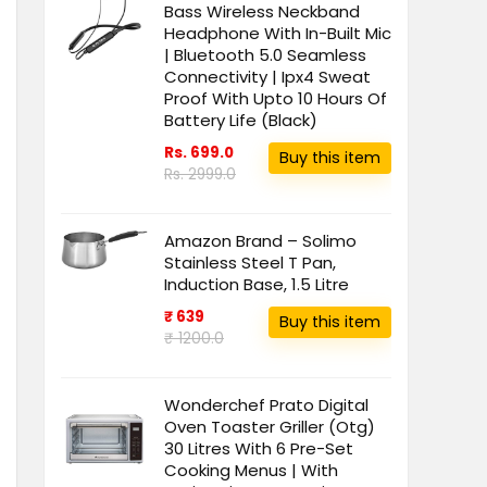
Bass Wireless Neckband
Headphone With In-Built Mic
| Bluetooth 5.0 Seamless
Connectivity | Ipx4 Sweat
Proof With Upto 10 Hours Of
Battery Life (Black)
Rs. 699.0
Buy this item
Rs. 2999.0
Amazon Brand – Solimo
Stainless Steel T Pan,
Induction Base, 1.5 Litre
₹ 639
Buy this item
₹ 1200.0
Wonderchef Prato Digital
Oven Toaster Griller (Otg)
30 Litres With 6 Pre-Set
Cooking Menus | With