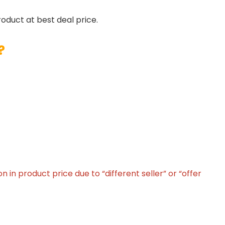
roduct at best deal price.
?
in product price due to “different seller” or “offer