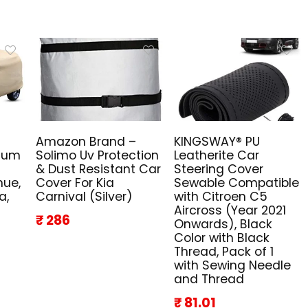
Amazon Brand –
KINGSWAY® PU
mium
Solimo Uv Protection
Leatherite Car
& Dust Resistant Car
Steering Cover
nue,
Cover For Kia
Sewable Compatible
a,
Carnival (Silver)
with Citroen C5
Aircross (Year 2021
₹ 286
Onwards), Black
Color with Black
Thread, Pack of 1
with Sewing Needle
and Thread
₹ 81.01