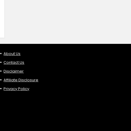
About Us
Contact Us
Disclaimer
Affiliate Disclosure
Privacy Policy