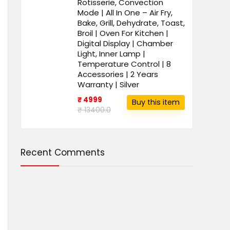
Rotisserie, Convection
Mode | All In One – Air Fry,
Bake, Grill, Dehydrate, Toast,
Broil | Oven For Kitchen |
Digital Display | Chamber
Light, Inner Lamp |
Temperature Control | 8
Accessories | 2 Years
Warranty | Silver
₹ 4999
Buy this item
₹ 13400.0
Recent Comments