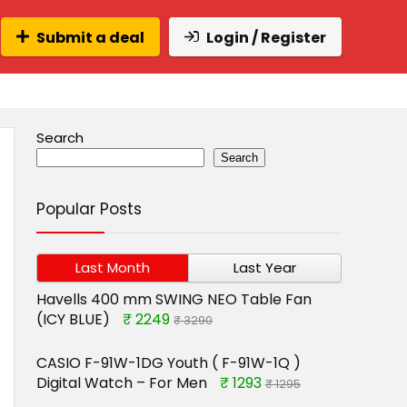
Submit a deal
Login / Register
Search
Search
Popular Posts
Last Month
Last Year
Havells 400 mm SWING NEO Table Fan
(ICY BLUE)
₹ 2249
₹ 3290
CASIO F-91W-1DG Youth ( F-91W-1Q )
Digital Watch – For Men
₹ 1293
₹ 1295