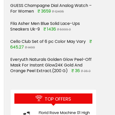
GUESS Champagne Dial Analog Watch –
For Women
₹ 3659
₹ 12495
Fila Asher Men Blue Solid Lace-Ups
Sneakers Uk-9
₹ 1436
₹ 5999.0
Cello Club Set of 6 pc Color May Vary
₹
645.27
₹ 1499
Everyuth Naturals Golden Glow Peel-Off
Mask For Instant Glow24K Gold And
Orange Peel Extract.(200 G)
₹ 36
₹ 36.0
TOP OFFERS
Florid Rave Machine 01 High