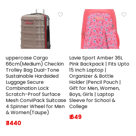
uppercase Cargo
Lavie Sport Amber 36L
66cm(Medium) Checkin
Pink Backpack | Fits Upto
Trolley Bag Dual-Tone
15 Inch Laptop |
Sustainable Hardsided
Organizer & Bottle
Luggage Secure
Holder |Pencil Pouch |
Combination Lock
Gift for Men, Women,
Scratch-Proof Surface
Boys, Girls | Laptop
Mesh ConviPack Suitcase
Sleeve for School &
4 Spinner Wheel for Men
College
& Women(Taupe)
₹ 649
₹ 1440