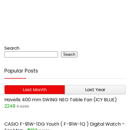
Search
Search
Popular Posts
Last Month
Last Year
Havells 400 mm SWING NEO Table Fan (ICY BLUE)
2249
₹ 3290
CASIO F-91W-1DG Youth ( F-91W-1Q ) Digital Watch –