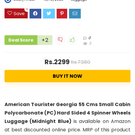
0
Save
0
+2
Deal Score
3
Rs.2299
Rs.7380
BUY IT NOW
American Tourister Georgia 55 Cms Small Cabin
Polycarbonate (PC) Hard Sided 4 Spinner Wheels
Luggage (Midnight Blue)
is available on Amazon
at best discounted online price. MRP of this product