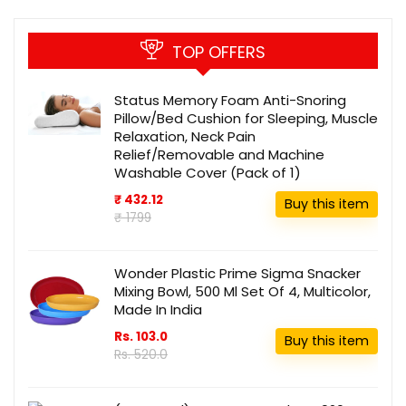
TOP OFFERS
Status Memory Foam Anti-Snoring
Pillow/Bed Cushion for Sleeping, Muscle
Relaxation, Neck Pain
Relief/Removable and Machine
Washable Cover (Pack of 1)
₹ 432.12
Buy this item
₹ 1799
Wonder Plastic Prime Sigma Snacker
Mixing Bowl, 500 Ml Set Of 4, Multicolor,
Made In India
Rs. 103.0
Buy this item
Rs. 520.0