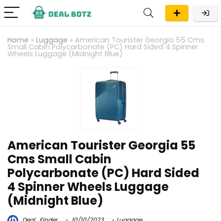
Home
»
Luggage
»
American Tourister Georgia 55 Cms
Small Cabin Polycarbonate (PC) Hard Sided 4 Spinner
Wheels Luggage (Midnight Blue)
American Tourister Georgia 55
Cms Small Cabin
Polycarbonate (PC) Hard Sided
4 Spinner Wheels Luggage
(Midnight Blue)
Deal_Finder
10/10/2023
Luggage