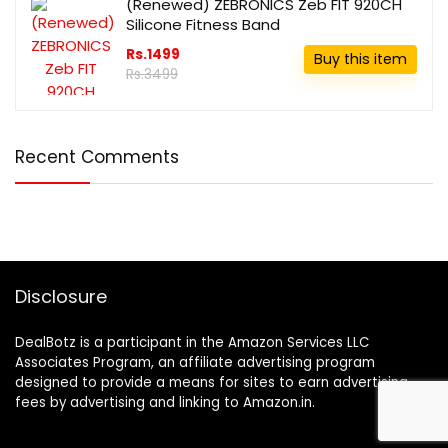
(Renewed) ZEBRONICS Zeb FIT 920CH
Silicone Fitness Band
Rs.1499
Buy this item
Rs.3499
Recent Comments
Disclosure
DealBotz is a participant in the Amazon Services LLC
Associates Program, an affiliate advertising program
designed to provide a means for sites to earn advertising
fees by advertising and linking to Amazon.in.