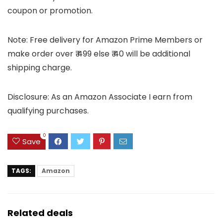
coupon or promotion.
Note: Free delivery for Amazon Prime Members or
make order over ₹ 499 else ₹ 40 will be additional
shipping charge.
Disclosure: As an Amazon Associate I earn from
qualifying purchases.
0
Save
TAGS:
Amazon
Related deals