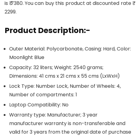
is ₹ 7380. You can buy this product at discounted rate ₹
2299.
Product Description:-
Outer Material: Polycarbonate, Casing: Hard, Color:
Moonlight Blue
Capacity: 32 liters; Weight: 2540 grams;
Dimensions: 41 cms x 21 cms x 55 cms (LxWxH)
Lock Type: Number Lock, Number of Wheels: 4,
Number of compartments: 1
Laptop Compatibility: No
Warranty type: Manufacturer; 3 year
manufacturer warranty is non-transferable and
valid for 3 years from the original date of purchase