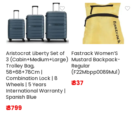
Aristocrat Liberty Set of
Fastrack Women’S
3 (Cabin+Medium+Large)
Mustard Backpack-
Trolley Bag,
Regular
58+68+78Cm |
(F22Mbpp0089Mu1)
Combination Lock | 8
₹ 337
Wheels | 5 Years
International Warranty |
Spanish Blue
₹ 3799