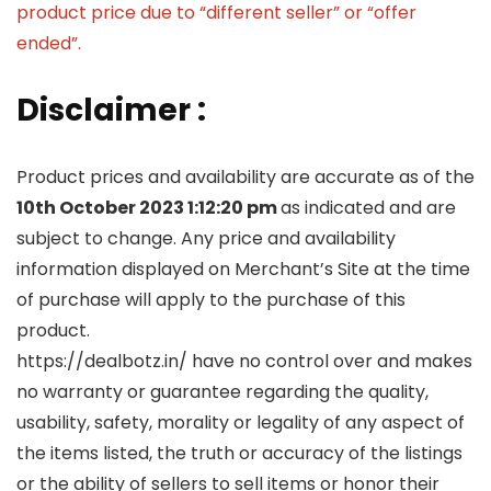
product price due to “different seller” or “offer
ended”.
Disclaimer :
Product prices and availability are accurate as of the
10th October 2023 1:12:20 pm
as indicated and are
subject to change. Any price and availability
information displayed on Merchant’s Site at the time
of purchase will apply to the purchase of this
product.
https://dealbotz.in/ have no control over and makes
no warranty or guarantee regarding the quality,
usability, safety, morality or legality of any aspect of
the items listed, the truth or accuracy of the listings
or the ability of sellers to sell items or honor their