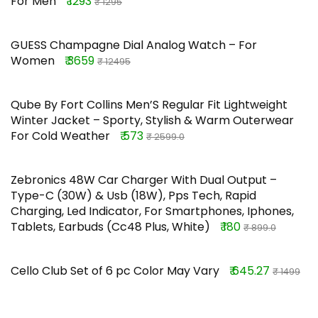
For Men
₹ 1293
₹ 1295
GUESS Champagne Dial Analog Watch – For
Women
₹ 3659
₹ 12495
Qube By Fort Collins Men’S Regular Fit Lightweight
Winter Jacket – Sporty, Stylish & Warm Outerwear
For Cold Weather
₹ 573
₹ 2599.0
Zebronics 48W Car Charger With Dual Output –
Type-C (30W) & Usb (18W), Pps Tech, Rapid
Charging, Led Indicator, For Smartphones, Iphones,
Tablets, Earbuds (Cc48 Plus, White)
₹ 180
₹ 899.0
Cello Club Set of 6 pc Color May Vary
₹ 645.27
₹ 1499