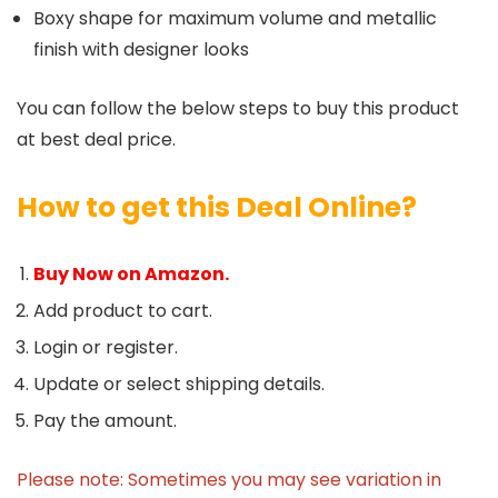
Boxy shape for maximum volume and metallic
finish with designer looks
You can follow the below steps to buy this product
at best deal price.
How to get this Deal Online?
Buy Now on Amazon.
Add product to cart.
Login or register.
Update or select shipping details.
Pay the amount.
Please note: Sometimes you may see variation in