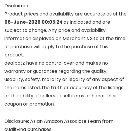
Disclaimer :
Product prices and availability are accurate as of the
06-June-2026 00:05:24
as indicated and are
subject to change. Any price and availability
information displayed on Merchant’s Site at the time
of purchase will apply to the purchase of this
product.
dealbotz have no control over and makes no
warranty or guarantee regarding the quality,
usability, safety, morality or legality of any aspect of
the items listed, the truth or accuracy of the listings
or the ability of sellers to sell items or honor their
coupon or promotion.
Disclosure: As an Amazon Associate I earn from
qualifying purchases.