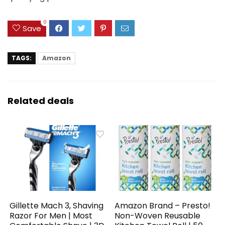
0
Save
TAGS:
Amazon
Related deals
Gillette Mach 3, Shaving
Amazon Brand – Presto!
Razor For Men | Most
Non-Woven Reusable