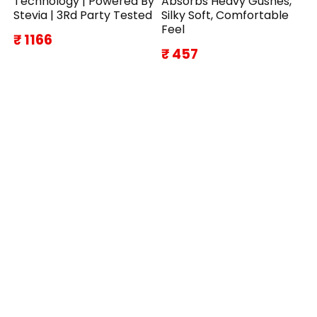
Technology | Powered By
Absorbs Heavy Gushes,
Stevia | 3Rd Party Tested
Silky Soft, Comfortable
Feel
₹ 1166
₹ 457