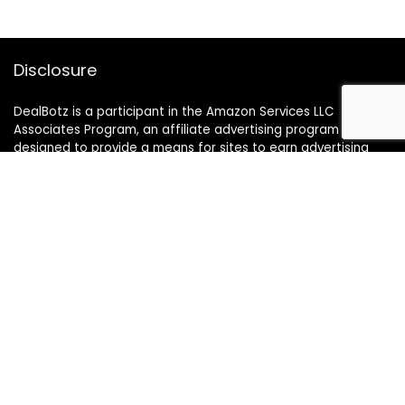
Disclosure
DealBotz is a participant in the Amazon Services LLC
Associates Program, an affiliate advertising program
designed to provide a means for sites to earn advertising
fees by advertising and linking to Amazon.in.
Note
Price may change time to time on Amazon, price mentioned
on website is the available best price at the time of posting
The Deal post.
Follow Us