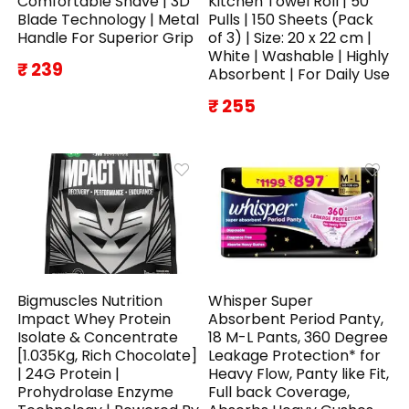
Comfortable Shave | 3D
Kitchen Towel Roll | 50
Blade Technology | Metal
Pulls | 150 Sheets (Pack
Handle For Superior Grip
of 3) | Size: 20 x 22 cm |
White | Washable | Highly
₹ 239
Absorbent | For Daily Use
₹ 255
Bigmuscles Nutrition
Whisper Super
Impact Whey Protein
Absorbent Period Panty,
Isolate & Concentrate
18 M-L Pants, 360 Degree
[1.035Kg, Rich Chocolate]
Leakage Protection* for
| 24G Protein |
Heavy Flow, Panty like Fit,
Prohydrolase Enzyme
Full back Coverage,