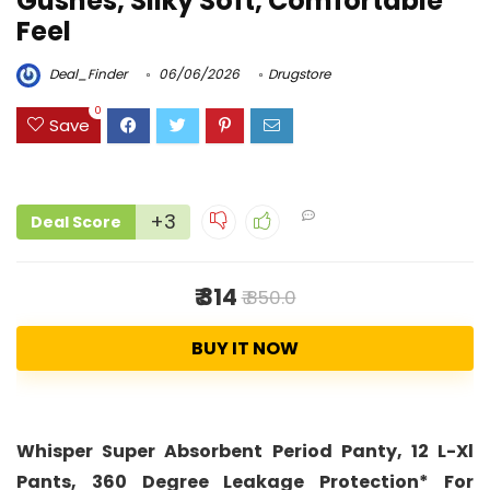
Gushes, Silky Soft, Comfortable
Feel
Deal_Finder
06/06/2026
Drugstore
0
Save
+3
Deal Score
₹ 314
₹ 850.0
BUY IT NOW
Whisper Super Absorbent Period Panty, 12 L-Xl
Pants, 360 Degree Leakage Protection* For