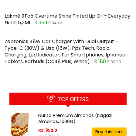
Lakmé 9To5 Overtime Shine Tinted Lip Oil – Everyday
Nude 5,3Ml
₹ 359
₹ 849.0
Zebronics 48W Car Charger With Dual Output –
Type-C (30W) & Usb (18W), Pps Tech, Rapid
Charging, Led Indicator, For Smartphones, Iphones,
Tablets, Earbuds (Cc48 Plus, White)
₹ 180
₹ 899.0
TOP OFFERS
Nurito Premium Almonds (Kagazi
Almonds, 1000G)
Rs. 352.0
Buy this item