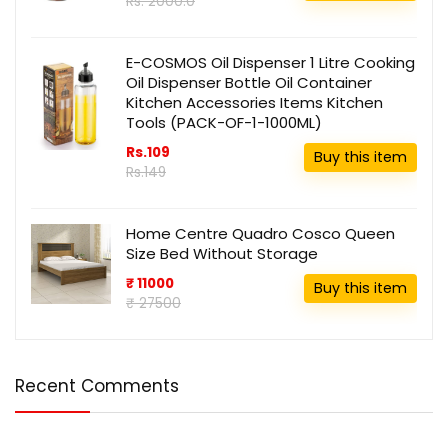
Rs. 2000.0
E-COSMOS Oil Dispenser 1 Litre Cooking
Oil Dispenser Bottle Oil Container
Kitchen Accessories Items Kitchen
Tools (PACK-OF-1-1000ML)
Rs.109
Buy this item
Rs.149
Home Centre Quadro Cosco Queen
Size Bed Without Storage
₹ 11000
Buy this item
₹ 27500
Recent Comments