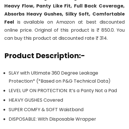
Heavy Flow, Panty Like Fit, Full Back Coverage,
Absorbs Heavy Gushes, Silky Soft, Comfortable
Feel
is available on Amazon at best discounted
online price. Original of this product is ₹ 850.0. You
can buy this product at discounted rate ₹ 314.
Product Description:-
SLAY with Ultimate 360 Degree Leakage
Protection* (*Based on P&G Technical Data)
LEVEL UP ON PROTECTION: It’s a Panty Not a Pad
HEAVY GUSHES Covered
SUPER COMFY & SOFT Waistband
DISPOSABLE: With Disposable Wrapper