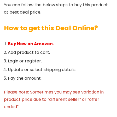
You can follow the below steps to buy this product
at best deal price.
How to get this Deal Online?
Buy Now on Amazon.
Add product to cart.
Login or register.
Update or select shipping details.
Pay the amount.
Please note: Sometimes you may see variation in
product price due to “different seller” or “offer
ended”.