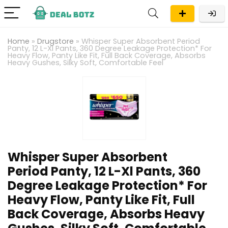
Home
»
Drugstore
»
Whisper Super Absorbent Period
Panty, 12 L-Xl Pants, 360 Degree Leakage Protection* For
Heavy Flow, Panty Like Fit, Full Back Coverage, Absorbs
Heavy Gushes, Silky Soft, Comfortable Feel
Whisper Super Absorbent
Period Panty, 12 L-Xl Pants, 360
Degree Leakage Protection* For
Heavy Flow, Panty Like Fit, Full
Back Coverage, Absorbs Heavy