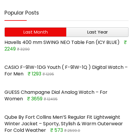
Popular Posts
Last Month
Last Year
Havells 400 mm SWING NEO Table Fan (ICY BLUE)
₹
2249
₹ 3290
CASIO F-91W-1DG Youth ( F-91W-1Q ) Digital Watch –
For Men
₹ 1293
₹ 1295
GUESS Champagne Dial Analog Watch – For
Women
₹ 3659
₹ 12495
Qube By Fort Collins Men’S Regular Fit Lightweight
Winter Jacket – Sporty, Stylish & Warm Outerwear
For Cold Weather
₹ 573
₹ 2599.0