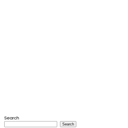
Search
Search