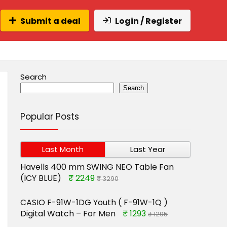
Submit a deal
Login / Register
Search
Search
Popular Posts
Last Month
Last Year
Havells 400 mm SWING NEO Table Fan
(ICY BLUE)
₹ 2249
₹ 3290
CASIO F-91W-1DG Youth ( F-91W-1Q )
Digital Watch – For Men
₹ 1293
₹ 1295