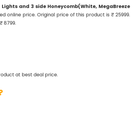
nt Lights and 3 side Honeycomb(White, MegaBreeze
ed online price. Original price of this product is ₹ 25999.
₹ 8799.
roduct at best deal price.
?