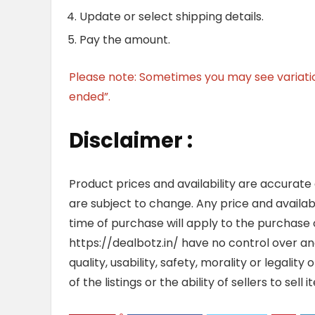
Update or select shipping details.
Pay the amount.
Please note: Sometimes you may see variation 
ended”.
Disclaimer :
Product prices and availability are accurate
are subject to change. Any price and availab
time of purchase will apply to the purchase o
https://dealbotz.in/ have no control over 
quality, usability, safety, morality or legalit
of the listings or the ability of sellers to se