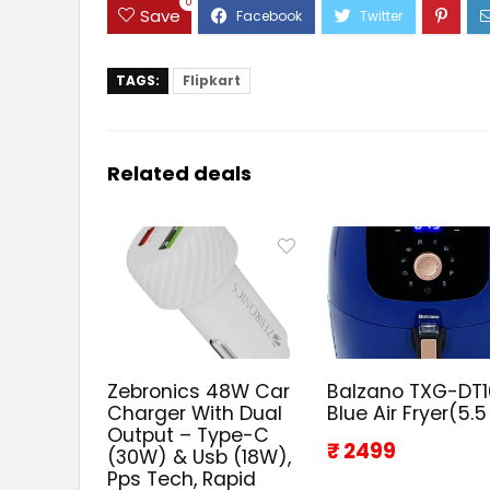
0
Save
TAGS:
Flipkart
Related deals
Zebronics 48W Car
Balzano TXG-DT
Charger With Dual
Blue Air Fryer(5.5
Output – Type-C
₹ 2499
(30W) & Usb (18W),
Pps Tech, Rapid