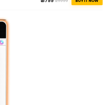
₹ 8799
₹ 25999
BUY IT NOW