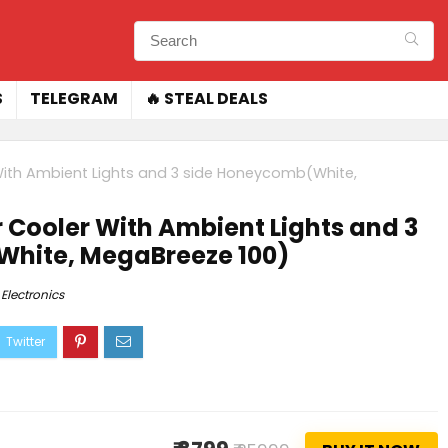
S
TELEGRAM
🔥 STEAL DEALS
 With Ambient Lights and 3 side Honeycomb(White,
r Cooler With Ambient Lights and 3
hite, MegaBreeze 100)
Electronics