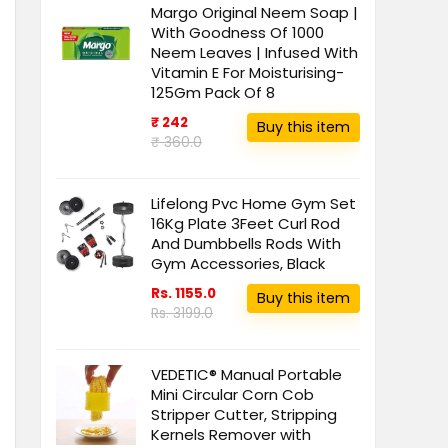
Margo Original Neem Soap |
With Goodness Of 1000
Neem Leaves | Infused With
Vitamin E For Moisturising-
125Gm Pack Of 8
₹ 242
Buy this item
₹ 360.0
Lifelong Pvc Home Gym Set
16Kg Plate 3Feet Curl Rod
And Dumbbells Rods With
Gym Accessories, Black
Rs. 1155.0
Buy this item
Rs. 3199.0
VEDETIC® Manual Portable
Mini Circular Corn Cob
Stripper Cutter, Stripping
Kernels Remover with