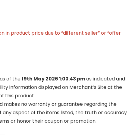
in product price due to “different seller” or “offer
 as of the
19th May 2026 1:03:43 pm
as indicated and
ility information displayed on Merchant’s Site at the
f this product.
and makes no warranty or guarantee regarding the
y of any aspect of the items listed, the truth or accuracy
ll items or honor their coupon or promotion.