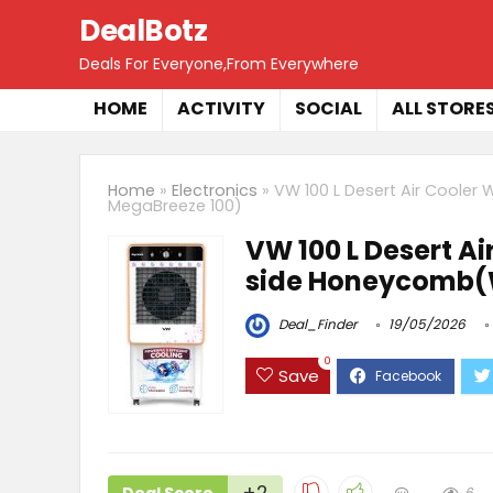
DealBotz
Deals For Everyone,From Everywhere
HOME
ACTIVITY
SOCIAL
ALL STORE
Home
»
Electronics
»
VW 100 L Desert Air Cooler
MegaBreeze 100)
VW 100 L Desert Ai
side Honeycomb(W
Deal_Finder
19/05/2026
0
Save
+2
6