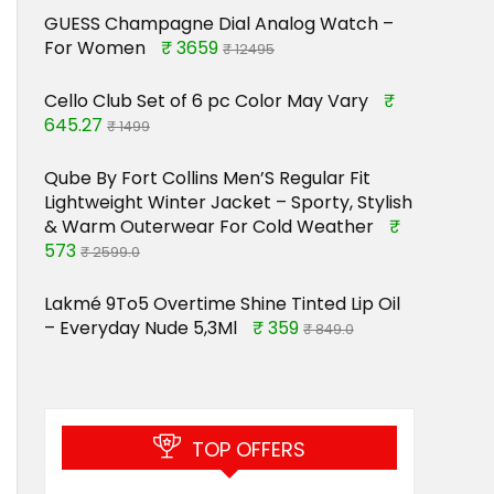
GUESS Champagne Dial Analog Watch –
For Women
₹ 3659
₹ 12495
Cello Club Set of 6 pc Color May Vary
₹
645.27
₹ 1499
Qube By Fort Collins Men’S Regular Fit
Lightweight Winter Jacket – Sporty, Stylish
& Warm Outerwear For Cold Weather
₹
573
₹ 2599.0
Lakmé 9To5 Overtime Shine Tinted Lip Oil
– Everyday Nude 5,3Ml
₹ 359
₹ 849.0
TOP OFFERS