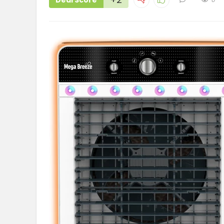
Deal Score