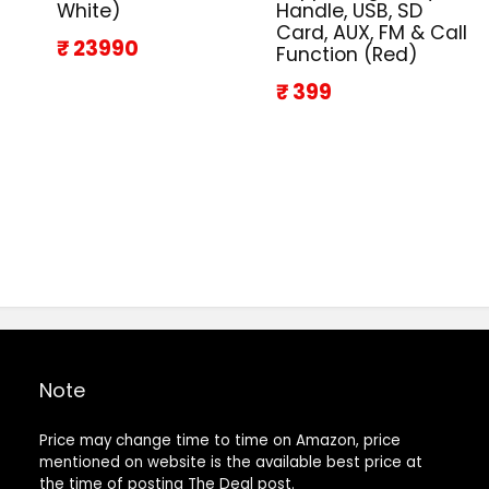
White)
Handle, USB, SD
Card, AUX, FM & Call
₹ 23990
Function (Red)
₹ 399
Note
Price may change time to time on Amazon, price
mentioned on website is the available best price at
the time of posting The Deal post.