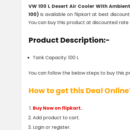
VW 100 L Desert Air Cooler With Ambie
100)
is available on flipkart at best discount
You can buy this product at discounted rate 
Product Description:-
Tank Capacity: 100 L
You can follow the below steps to buy this p
How to get this Deal Online
Buy Now on flipkart.
Add product to cart.
Login or register.