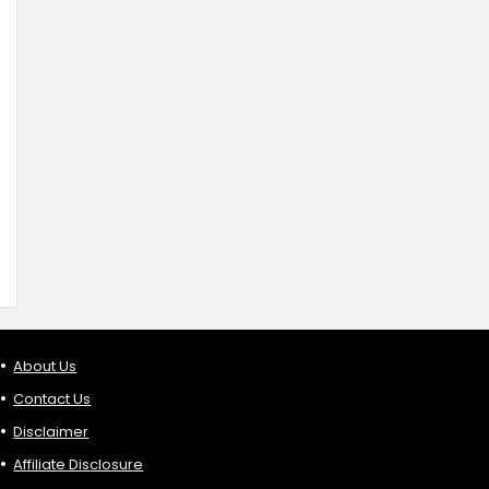
About Us
Contact Us
Disclaimer
Affiliate Disclosure