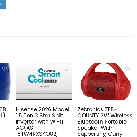
16B
Hisense 2026 Model
Zebronics ZEB-
 L)
1.5 Ton 3 Star Split
COUNTY 3W Wireless
Inverter with Wi-fi
Bluetooth Portable
AC(AS-
Speaker With
18TW4RXSKO02,
Supporting Carry