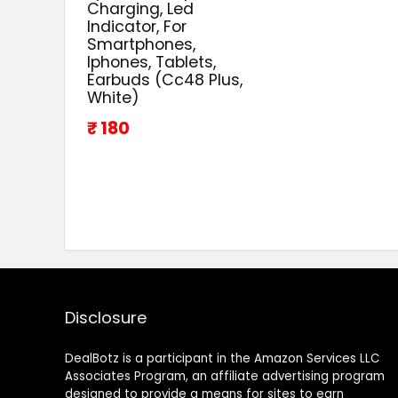
Charging, Led
Indicator, For
Smartphones,
Iphones, Tablets,
Earbuds (Cc48 Plus,
White)
₹ 180
Disclosure
DealBotz is a participant in the Amazon Services LLC
Associates Program, an affiliate advertising program
designed to provide a means for sites to earn