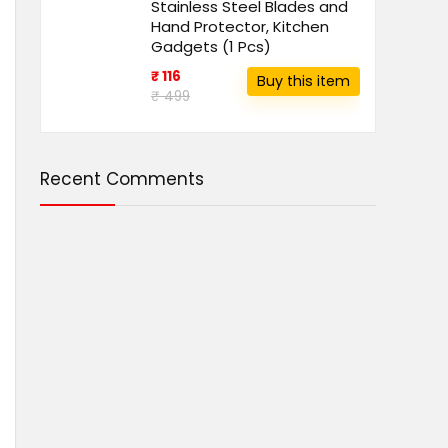
Stainless Steel Blades and
Hand Protector, Kitchen
Gadgets (1 Pcs)
₹ 116
Buy this item
₹ 499
Recent Comments