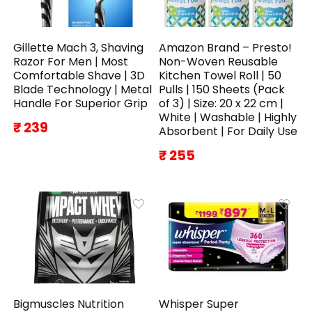
Gillette Mach 3, Shaving
Amazon Brand – Presto!
Razor For Men | Most
Non-Woven Reusable
Comfortable Shave | 3D
Kitchen Towel Roll | 50
Blade Technology | Metal
Pulls | 150 Sheets (Pack
Handle For Superior Grip
of 3) | Size: 20 x 22 cm |
White | Washable | Highly
₹ 239
Absorbent | For Daily Use
₹ 255
Bigmuscles Nutrition
Whisper Super