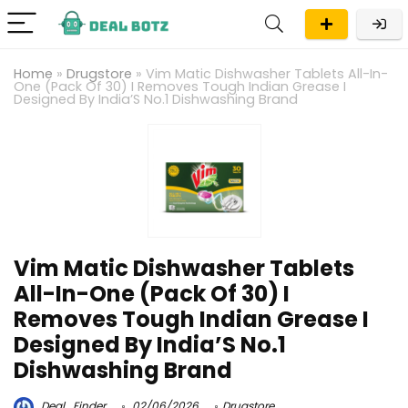
Home
»
Drugstore
»
Vim Matic Dishwasher Tablets All-In-
One (Pack Of 30) I Removes Tough Indian Grease I
Designed By India’S No.1 Dishwashing Brand
Vim Matic Dishwasher Tablets
All-In-One (Pack Of 30) I
Removes Tough Indian Grease I
Designed By India’S No.1
Dishwashing Brand
Deal_Finder
02/06/2026
Drugstore