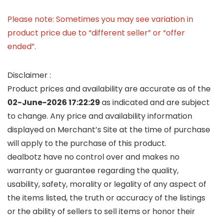
Please note: Sometimes you may see variation in
product price due to “different seller” or “offer
ended”.
Disclaimer :
Product prices and availability are accurate as of the
02-June-2026 17:22:29
as indicated and are subject
to change. Any price and availability information
displayed on Merchant’s Site at the time of purchase
will apply to the purchase of this product.
dealbotz have no control over and makes no
warranty or guarantee regarding the quality,
usability, safety, morality or legality of any aspect of
the items listed, the truth or accuracy of the listings
or the ability of sellers to sell items or honor their