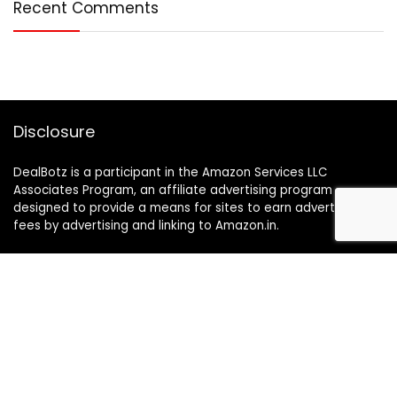
Recent Comments
Disclosure
DealBotz is a participant in the Amazon Services LLC
Associates Program, an affiliate advertising program
designed to provide a means for sites to earn advertising
fees by advertising and linking to Amazon.in.
Note
Price may change time to time on Amazon, price mentioned
on website is the available best price at the time of posting
The Deal post.