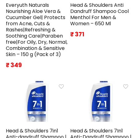
Everyuth Naturals
Head & Shoulders Anti
Nourishing Aloe Vera &
Dandruff Shampoo Cool
Cucumber Gel| Protects
Menthol For Men &
from Acne, Cuts &
Women – 650 Ml
Rashes|Refreshing &
₹ 371
Soothing Care|Paraben
free|For Oily, Dry, Normal,
Combination & Sensitive
Skin – 150 g (Pack of 3)
₹ 349
Head & Shoulders 7in1
Head & Shoulders 7In1
Anti-dandruff Shampoo |
Anti-Dandruff Shampoo |