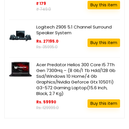
₹ 179
Buy this item
₹ 749.0
Logitech Z906 5.1 Channel Surround
Speaker System
Rs. 27195.0
Buy this item
Rs. 35995.0
Acer Predator Helios 300 Core I5 7Th
Gen 7300Hq – (8 Gb/1 Tb Hdd/128 Gb
Ssd/Windows 10 Home/4 Gb
Graphics/Nvidia Geforce Gtx 1050Ti)
G3-572 Gaming Laptop(15.6 Inch,
Black, 2.7 Kg)
Rs. 59990
Buy this item
Rs. 129999.0