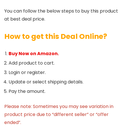
You can follow the below steps to buy this product
at best deal price.
How to get this Deal Online?
Buy Now on Amazon.
Add product to cart.
Login or register.
Update or select shipping details.
Pay the amount.
Please note: Sometimes you may see variation in
product price due to “different seller” or “offer
ended”.