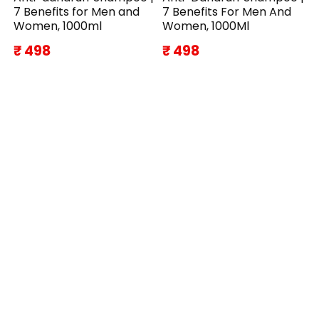
7 Benefits for Men and
7 Benefits For Men And
Women, 1000ml
Women, 1000Ml
₹ 498
₹ 498