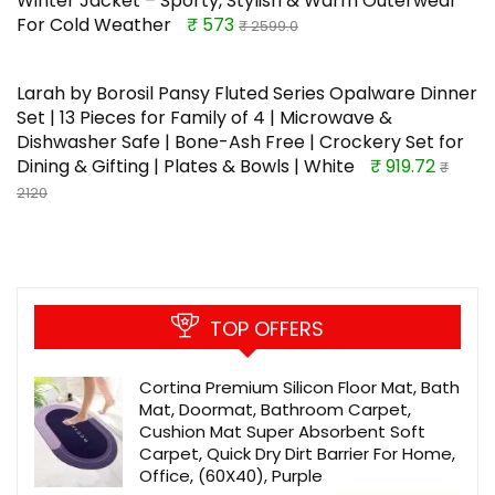
Winter Jacket – Sporty, Stylish & Warm Outerwear
For Cold Weather
₹ 573
₹ 2599.0
Larah by Borosil Pansy Fluted Series Opalware Dinner
Set | 13 Pieces for Family of 4 | Microwave &
Dishwasher Safe | Bone-Ash Free | Crockery Set for
Dining & Gifting | Plates & Bowls | White
₹ 919.72
₹
2120
TOP OFFERS
Cortina Premium Silicon Floor Mat, Bath
Mat, Doormat, Bathroom Carpet,
Cushion Mat Super Absorbent Soft
Carpet, Quick Dry Dirt Barrier For Home,
Office, (60X40), Purple