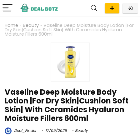
Home
»
Beauty
»
Vaseline Deep Moisture Body Lotion |For
Dry Skin|Cushion Soft Skin| With Ceramides Hyaluron
Moisture Fillers 600ml
Vaseline Deep Moisture Body
Lotion |For Dry Skin|Cushion Soft
Skin| With Ceramides Hyaluron
Moisture Fillers 600ml
Deal_Finder
17/05/2026
Beauty