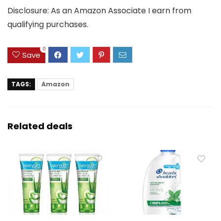
Disclosure: As an Amazon Associate I earn from
qualifying purchases.
0
Save
TAGS:
Amazon
Related deals