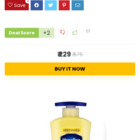
0
Save
+2
Deal Score
₹ 229
₹ 575
BUY IT NOW