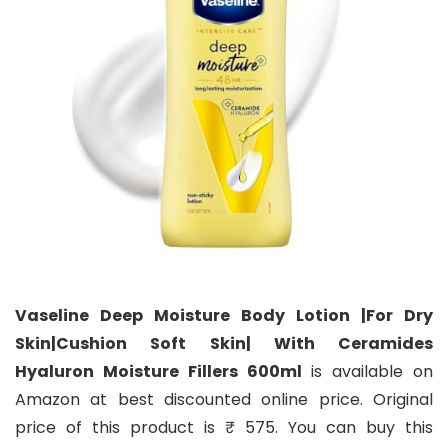
Vaseline Deep Moisture Body Lotion |For Dry
Skin|Cushion Soft Skin| With Ceramides
Hyaluron Moisture Fillers 600ml
is available on
Amazon at best discounted online price. Original
price of this product is ₹ 575. You can buy this