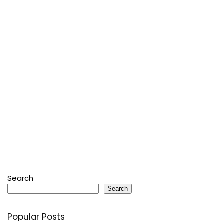
Search
Search
Popular Posts