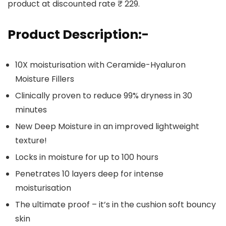
product at discounted rate ₹ 229.
Product Description:-
10X moisturisation with Ceramide-Hyaluron
Moisture Fillers
Clinically proven to reduce 99% dryness in 30
minutes
New Deep Moisture in an improved lightweight
texture!
Locks in moisture for up to 100 hours
Penetrates 10 layers deep for intense
moisturisation
The ultimate proof – it’s in the cushion soft bouncy
skin