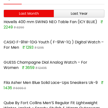
Last Month
Last Year
Havells 400 mm SWING NEO Table Fan (ICY BLUE)
₹
2249
₹ 3290
CASIO F-91W-1DG Youth ( F-91W-1Q ) Digital Watch –
For Men
₹ 1293
₹ 1295
GUESS Champagne Dial Analog Watch – For
Women
₹ 3659
₹ 12495
Fila Asher Men Blue Solid Lace-Ups Sneakers Uk-9
₹
1436
₹ 5999.0
Qube By Fort Collins Men’S Regular Fit Lightweight