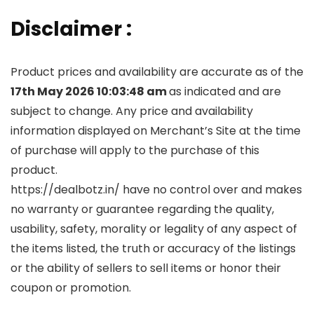
Disclaimer :
Product prices and availability are accurate as of the
17th May 2026 10:03:48 am
as indicated and are
subject to change. Any price and availability
information displayed on Merchant’s Site at the time
of purchase will apply to the purchase of this
product.
https://dealbotz.in/ have no control over and makes
no warranty or guarantee regarding the quality,
usability, safety, morality or legality of any aspect of
the items listed, the truth or accuracy of the listings
or the ability of sellers to sell items or honor their
coupon or promotion.