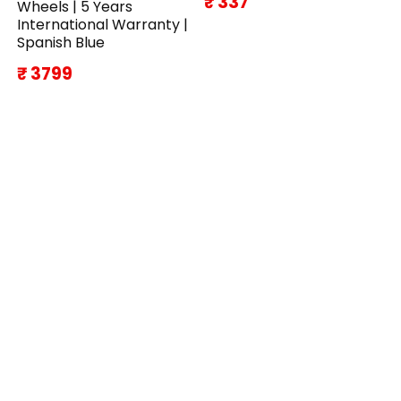
₹ 337
Wheels | 5 Years
International Warranty |
Spanish Blue
₹ 3799