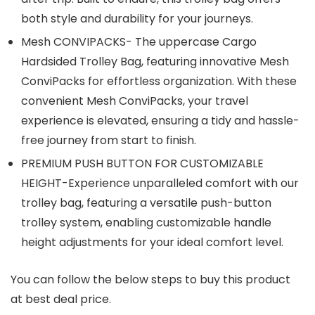
both style and durability for your journeys.
Mesh CONVIPACKS- The uppercase Cargo
Hardsided Trolley Bag, featuring innovative Mesh
ConviPacks for effortless organization. With these
convenient Mesh ConviPacks, your travel
experience is elevated, ensuring a tidy and hassle-
free journey from start to finish.
PREMIUM PUSH BUTTON FOR CUSTOMIZABLE
HEIGHT-Experience unparalleled comfort with our
trolley bag, featuring a versatile push-button
trolley system, enabling customizable handle
height adjustments for your ideal comfort level.
You can follow the below steps to buy this product
at best deal price.