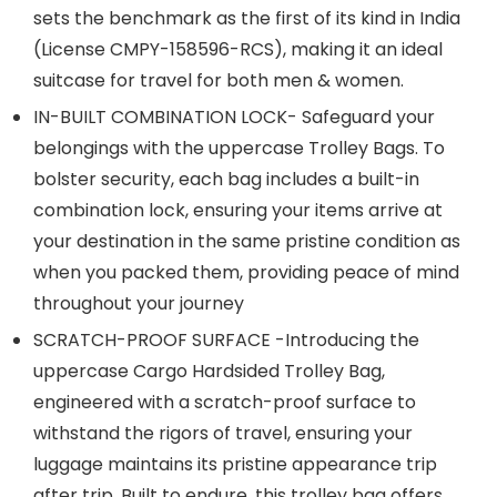
sets the benchmark as the first of its kind in India
(License CMPY-158596-RCS), making it an ideal
suitcase for travel for both men & women.
IN-BUILT COMBINATION LOCK- Safeguard your
belongings with the uppercase Trolley Bags. To
bolster security, each bag includes a built-in
combination lock, ensuring your items arrive at
your destination in the same pristine condition as
when you packed them, providing peace of mind
throughout your journey
SCRATCH-PROOF SURFACE -Introducing the
uppercase Cargo Hardsided Trolley Bag,
engineered with a scratch-proof surface to
withstand the rigors of travel, ensuring your
luggage maintains its pristine appearance trip
after trip. Built to endure, this trolley bag offers