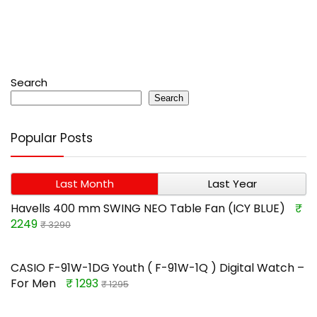
Search
Search
Popular Posts
Last Month
Last Year
Havells 400 mm SWING NEO Table Fan (ICY BLUE)
₹
2249
₹ 3290
CASIO F-91W-1DG Youth ( F-91W-1Q ) Digital Watch –
For Men
₹ 1293
₹ 1295