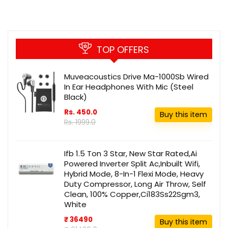
TOP OFFERS
Muveacoustics Drive Ma-1000Sb Wired
In Ear Headphones With Mic (Steel
Black)
Rs. 450.0
Buy this item
Rs. 1999.0
Ifb 1.5 Ton 3 Star, New Star Rated,Ai
Powered Inverter Split Ac,Inbuilt Wifi,
Hybrid Mode, 8-In-1 Flexi Mode, Heavy
Duty Compressor, Long Air Throw, Self
Clean, 100% Copper,Ci183Ss22Sgm3,
White
₹ 36490
Buy this item