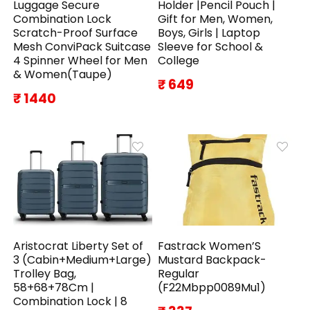
Luggage Secure
Holder |Pencil Pouch |
Combination Lock
Gift for Men, Women,
Scratch-Proof Surface
Boys, Girls | Laptop
Mesh ConviPack Suitcase
Sleeve for School &
4 Spinner Wheel for Men
College
& Women(Taupe)
₹ 649
₹ 1440
Aristocrat Liberty Set of
Fastrack Women’S
3 (Cabin+Medium+Large)
Mustard Backpack-
Trolley Bag,
Regular
58+68+78Cm |
(F22Mbpp0089Mu1)
Combination Lock | 8