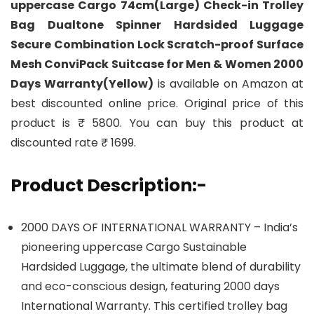
uppercase Cargo 74cm(Large) Check-in Trolley
Bag Dualtone Spinner Hardsided Luggage
Secure Combination Lock Scratch-proof Surface
Mesh ConviPack Suitcase for Men & Women 2000
Days Warranty(Yellow)
is available on Amazon at
best discounted online price. Original price of this
product is ₹ 5800. You can buy this product at
discounted rate ₹ 1699.
Product Description:-
2000 DAYS OF INTERNATIONAL WARRANTY – India’s
pioneering uppercase Cargo Sustainable
Hardsided Luggage, the ultimate blend of durability
and eco-conscious design, featuring 2000 days
International Warranty. This certified trolley bag