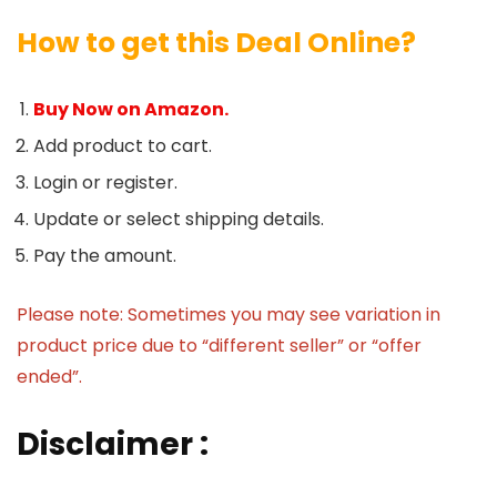
How to get this Deal Online?
Buy Now on Amazon.
Add product to cart.
Login or register.
Update or select shipping details.
Pay the amount.
Please note: Sometimes you may see variation in
product price due to “different seller” or “offer
ended”.
Disclaimer :