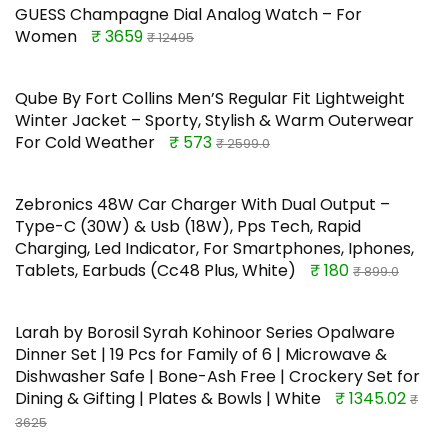
GUESS Champagne Dial Analog Watch – For
Women
₹ 3659
₹ 12495
Qube By Fort Collins Men’S Regular Fit Lightweight
Winter Jacket – Sporty, Stylish & Warm Outerwear
For Cold Weather
₹ 573
₹ 2599.0
Zebronics 48W Car Charger With Dual Output –
Type-C (30W) & Usb (18W), Pps Tech, Rapid
Charging, Led Indicator, For Smartphones, Iphones,
Tablets, Earbuds (Cc48 Plus, White)
₹ 180
₹ 899.0
Larah by Borosil Syrah Kohinoor Series Opalware
Dinner Set | 19 Pcs for Family of 6 | Microwave &
Dishwasher Safe | Bone-Ash Free | Crockery Set for
Dining & Gifting | Plates & Bowls | White
₹ 1345.02
₹
3625