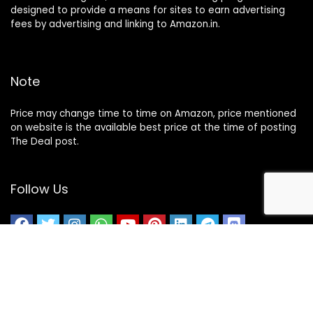
designed to provide a means for sites to earn advertising
fees by advertising and linking to Amazon.in.
Note
Price may change time to time on Amazon, price mentioned
on website is the available best price at the time of posting
The Deal post.
Follow Us
About Us
Contact Us