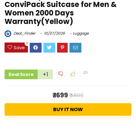
ConviPack Suitcase for Men &
Women 2000 Days
Warranty(Yellow)
Deal_Finder
10/07/2026
Luggage
0
Save
+1
Deal Score
₹ 1699
₹ 5800
BUY IT NOW