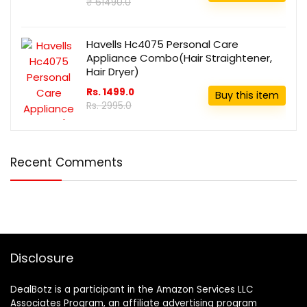
₹ 61490.0
Havells Hc4075 Personal Care
Appliance Combo(Hair Straightener,
Hair Dryer)
Rs. 1499.0
Buy this item
Rs. 2995.0
Recent Comments
Disclosure
DealBotz is a participant in the Amazon Services LLC
Associates Program, an affiliate advertising program