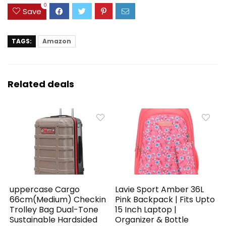
0
Save
TAGS:
Amazon
Related deals
uppercase Cargo
Lavie Sport Amber 36L
66cm(Medium) Checkin
Pink Backpack | Fits Upto
Trolley Bag Dual-Tone
15 Inch Laptop |
Sustainable Hardsided
Organizer & Bottle