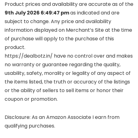
Product prices and availability are accurate as of the
9th July 2026 6:49:47 pm
as indicated and are
subject to change. Any price and availability
information displayed on Merchant’s Site at the time
of purchase will apply to the purchase of this
product.
https://dealbotz.in/ have no control over and makes
no warranty or guarantee regarding the quality,
usability, safety, morality or legality of any aspect of
the items listed, the truth or accuracy of the listings
or the ability of sellers to sell items or honor their
coupon or promotion.
Disclosure: As an Amazon Associate I earn from
qualifying purchases.