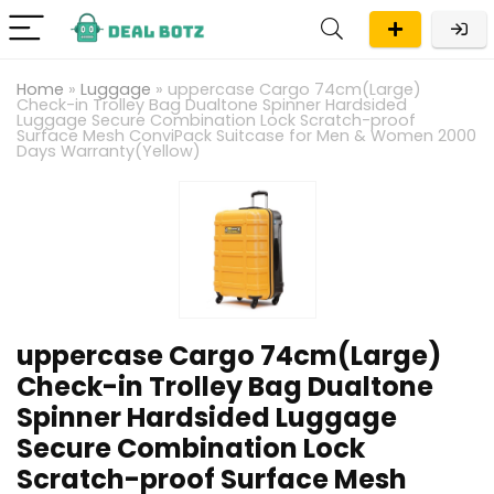
Home
»
Luggage
»
uppercase Cargo 74cm(Large)
Check-in Trolley Bag Dualtone Spinner Hardsided
Luggage Secure Combination Lock Scratch-proof
Surface Mesh ConviPack Suitcase for Men & Women 2000
Days Warranty(Yellow)
uppercase Cargo 74cm(Large)
Check-in Trolley Bag Dualtone
Spinner Hardsided Luggage
Secure Combination Lock
Scratch-proof Surface Mesh