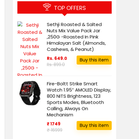
TOP OFFERS
Sethji Roasted & Salted
Nuts Mix Value Pack Jar
,250G -Roasted In Pink
Himalayan Salt (Almonds,
Cashews, & Peanut)
Rs. 649.0
Buy this item
Rs. 899.0
Fire-Boltt Strike Smart
Watch 1.95” AMOLED Display,
800 NITS Brightness, 123
Sports Modes, Bluetooth
Calling, Always On
Mechanism
₹ 1749
Buy this item
₹ 16999