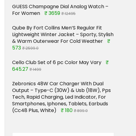
GUESS Champagne Dial Analog Watch –
For Women
₹ 3659
₹ 12495
Qube By Fort Collins Men’S Regular Fit
Lightweight Winter Jacket – Sporty, Stylish
& Warm Outerwear For Cold Weather
₹
573
₹ 2599.0
Cello Club Set of 6 pc Color May Vary
₹
645.27
₹ 1499
Zebronics 48W Car Charger With Dual
Output – Type-C (30W) & Usb (18W), Pps
Tech, Rapid Charging, Led Indicator, For
Smartphones, Iphones, Tablets, Earbuds
(Cc48 Plus, White)
₹ 180
₹ 899.0