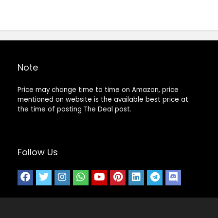
Note
Price may change time to time on Amazon, price
mentioned on website is the available best price at
the time of posting The Deal post.
Follow Us