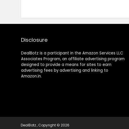
Disclosure
DealBotz is a participant in the Amazon Services LLC
Associates Program, an affiliate advertising program
designed to provide a means for sites to earn
advertising fees by advertising and linking to
Amazon.in.
DealBotz , Copyright © 2026