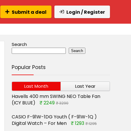
Submit a deal
Login / Register
Search
Search
Popular Posts
Last Month
Last Year
Havells 400 mm SWING NEO Table Fan
(ICY BLUE)
₹ 2249
₹ 3290
CASIO F-91W-1DG Youth ( F-91W-1Q )
Digital Watch – For Men
₹ 1293
₹ 1295