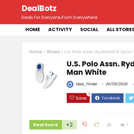
DealBotz
Deals For Everyone,From Everywhere
HOME
ACTIVITY
SOCIAL
ALL STORE
Home
»
Shoes
»
U.S. Polo Assn. Ryder|USPA Spor
U.S. Polo Assn. R
Man White
Deal_Finder
30/05/2026
0
Save
+2
Deal Score
1