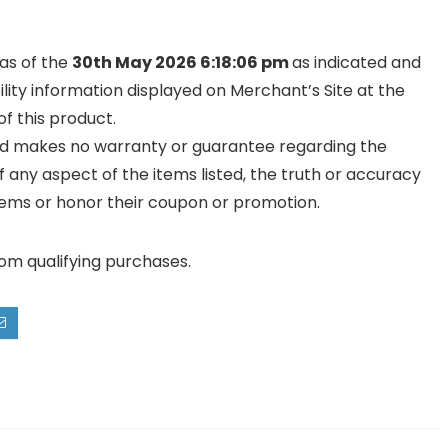
 as of the
30th May 2026 6:18:06 pm
as indicated and
ility information displayed on Merchant’s Site at the
f this product.
and makes no warranty or guarantee regarding the
y of any aspect of the items listed, the truth or accuracy
ll items or honor their coupon or promotion.
rom qualifying purchases.