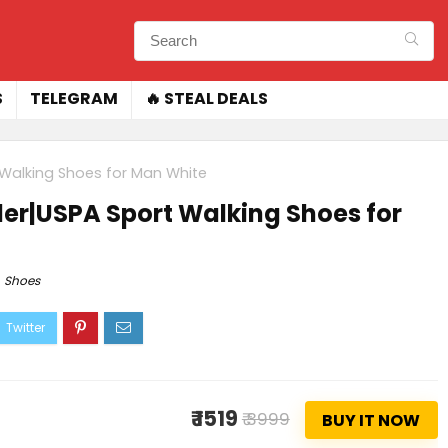
S
TELEGRAM
🔥 STEAL DEALS
t Walking Shoes for Man White
yder|USPA Sport Walking Shoes for
Shoes
₹ 1519
₹ 3999
BUY IT NOW