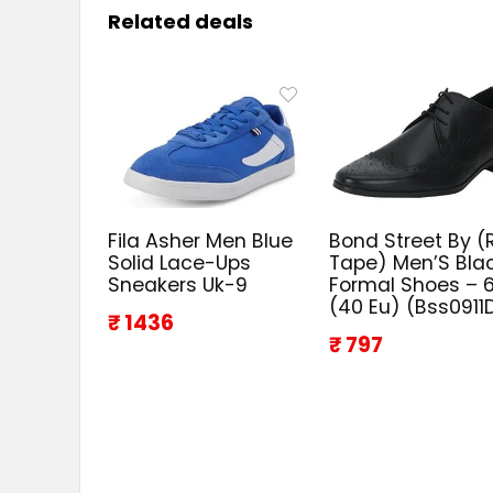
Related deals
Fila Asher Men Blue
Bond Street By (
Solid Lace-Ups
Tape) Men’S Bla
Sneakers Uk-9
Formal Shoes – 6
(40 Eu) (Bss0911
₹ 1436
₹ 797