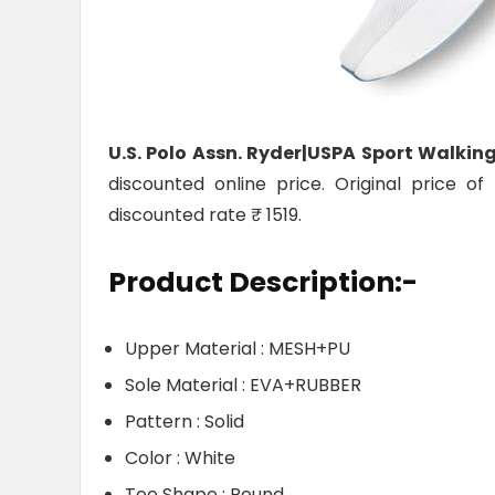
U.S. Polo Assn. Ryder|USPA Sport Walkin
discounted online price. Original price o
discounted rate ₹ 1519.
Product Description:-
Upper Material : MESH+PU
Sole Material : EVA+RUBBER
Pattern : Solid
Color : White
Toe Shape : Round