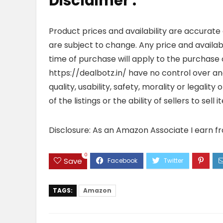
Disclaimer :
Product prices and availability are accurate
are subject to change. Any price and availab
time of purchase will apply to the purchase o
https://dealbotz.in/ have no control over 
quality, usability, safety, morality or legalit
of the listings or the ability of sellers to se
Disclosure: As an Amazon Associate I earn f
0
Save
TAGS:
Amazon