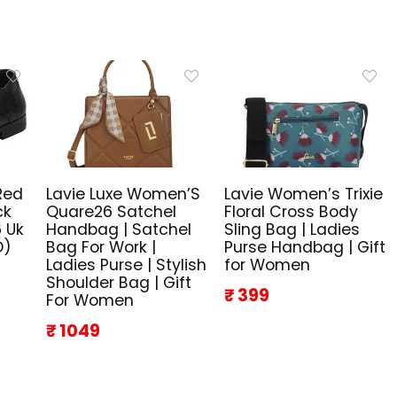
Red
Lavie Luxe Women’S
Lavie Women’s Trixie
ck
Quare26 Satchel
Floral Cross Body
 Uk
Handbag | Satchel
Sling Bag | Ladies
D)
Bag For Work |
Purse Handbag | Gift
Ladies Purse | Stylish
for Women
Shoulder Bag | Gift
₹ 399
For Women
₹ 1049