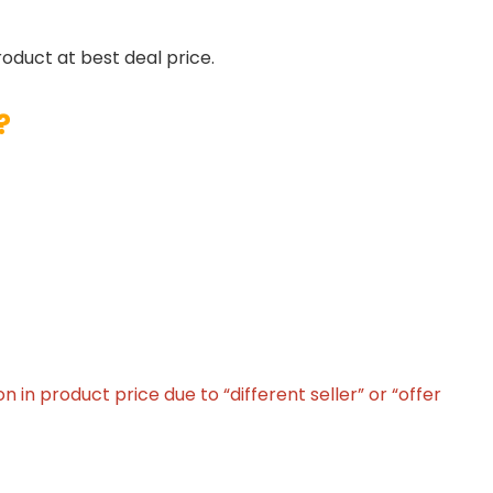
roduct at best deal price.
?
in product price due to “different seller” or “offer