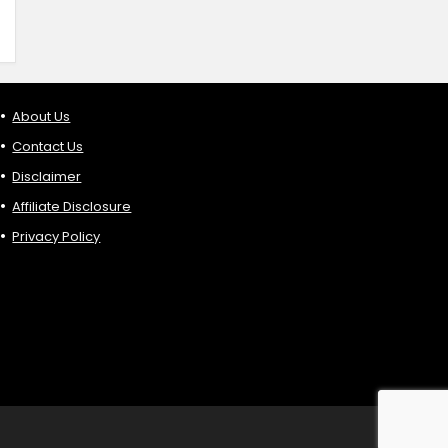
About Us
Contact Us
Disclaimer
Affiliate Disclosure
Privacy Policy