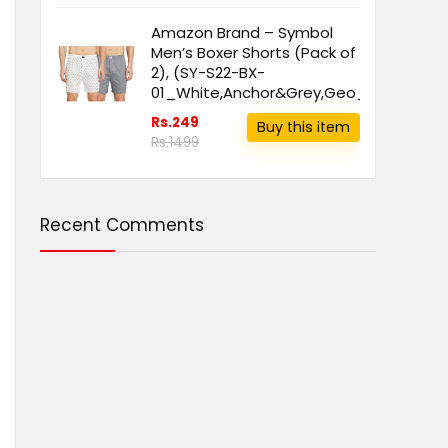
Amazon Brand – Symbol
Men’s Boxer Shorts (Pack of
2), (SY-S22-BX-
01_White,Anchor&Grey,Geo_L)
Rs.249
Buy this item
Rs.1499
Recent Comments