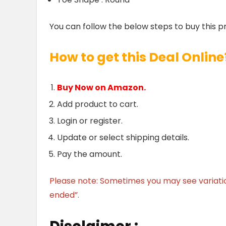
You can follow the below steps to buy this p
How to get this Deal Online
Buy Now on Amazon.
Add product to cart.
Login or register.
Update or select shipping details.
Pay the amount.
Please note: Sometimes you may see variation 
ended”.