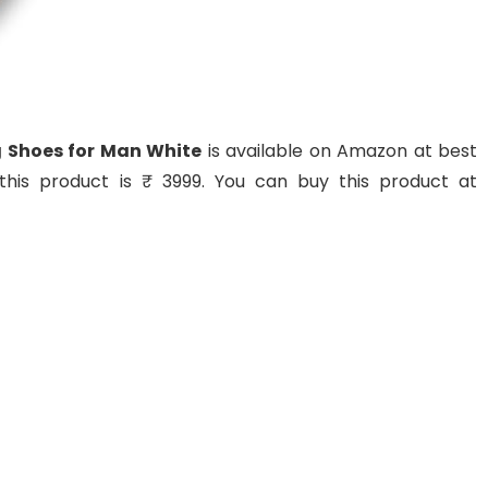
g Shoes for Man White
is available on Amazon at best
f this product is ₹ 3999. You can buy this product at