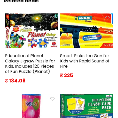
Related deals
Educational Planet
Smart Picks Leo Gun for
Galaxy Jigsaw Puzzle for
Kids with Rapid Sound of
Kids, Includes 120 Pieces
Fire
of Fun Puzzle (Planet)
₹ 225
₹ 134.09