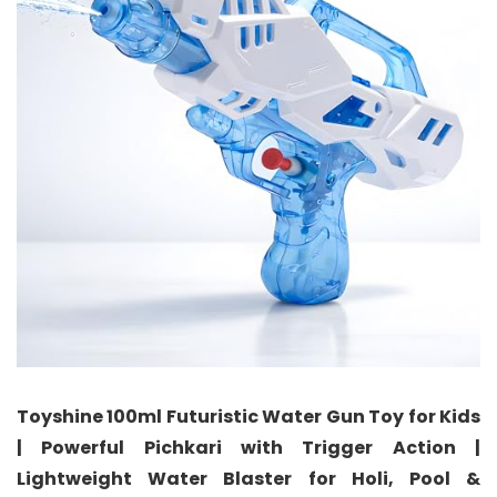
Toyshine 100ml Futuristic Water Gun Toy for Kids
| Powerful Pichkari with Trigger Action |
Lightweight Water Blaster for Holi, Pool &