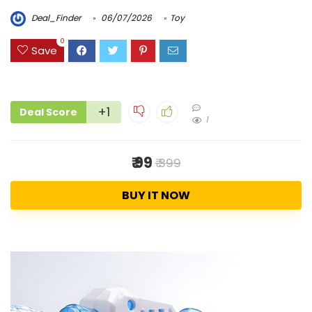
Deal_Finder
06/07/2026
Toy
0
Save
+1
Deal Score
1
₹ 99
₹ 399
BUY IT NOW