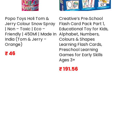
Popo Toys Holi Tom &
Creative’s Pre‑School
Jerry Colour Snow Spray
Flash Card Pack Part 1,
| Non – Toxic | Eco –
Educational Toy for Kids,
Friendly | 450Ml | Made In
Alphabet, Numbers,
India (Tom & Jerry –
Colours & Shapes
Orange)
Learning Flash Cards,
Preschool Learning
₹ 46
Games for Early Skills
Ages 3+
₹ 191.56