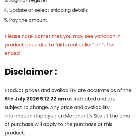
Login or register.
Update or select shipping details.
Pay the amount.
Please note: Sometimes you may see variation in
product price due to “different seller” or “offer
ended”.
Disclaimer :
Product prices and availability are accurate as of the
6th July 2026 5:12:22 am
as indicated and are
subject to change. Any price and availability
information displayed on Merchant’s Site at the time
of purchase will apply to the purchase of this
product.