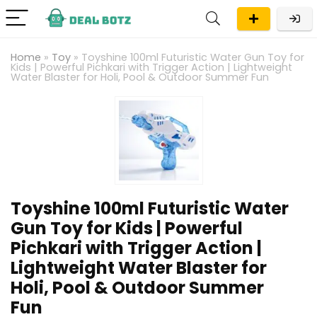
Home
»
Toy
»
Toyshine 100ml Futuristic Water Gun Toy for
Kids | Powerful Pichkari with Trigger Action | Lightweight
Water Blaster for Holi, Pool & Outdoor Summer Fun
Toyshine 100ml Futuristic Water
Gun Toy for Kids | Powerful
Pichkari with Trigger Action |
Lightweight Water Blaster for
Holi, Pool & Outdoor Summer
Fun