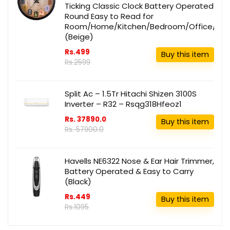
Ticking Classic Clock Battery Operated
Round Easy to Read for
Room/Home/Kitchen/Bedroom/Office/Sch
(Beige)
Rs.499
Buy this item
Rs.2599
Split Ac – 1.5Tr Hitachi Shizen 3100S
Inverter – R32 – Rsqg318Hfeoz1
Rs. 37890.0
Buy this item
Rs. 57900.0
Havells NE6322 Nose & Ear Hair Trimmer,
Battery Operated & Easy to Carry
(Black)
Rs.449
Buy this item
Rs.1095