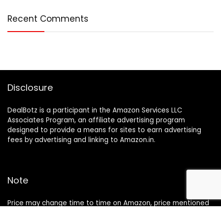
Recent Comments
Disclosure
DealBotz is a participant in the Amazon Services LLC
Associates Program, an affiliate advertising program
designed to provide a means for sites to earn advertising
fees by advertising and linking to Amazon.in.
Note
Price may change time to time on Amazon, price mentioned
on website is the available best price at the time of posting