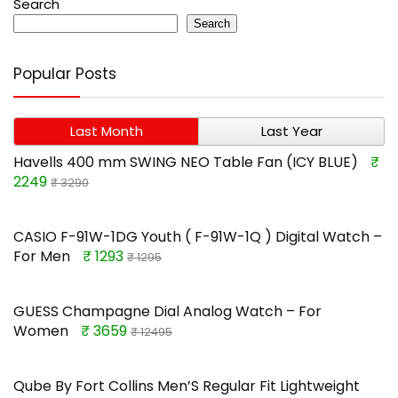
Search
Search
Popular Posts
Last Month
Last Year
Havells 400 mm SWING NEO Table Fan (ICY BLUE)
₹
2249
₹ 3290
CASIO F-91W-1DG Youth ( F-91W-1Q ) Digital Watch –
For Men
₹ 1293
₹ 1295
GUESS Champagne Dial Analog Watch – For
Women
₹ 3659
₹ 12495
Qube By Fort Collins Men’S Regular Fit Lightweight