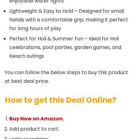
enjoyable water fights
Lightweight & Easy to Hold – Designed for small
hands with a comfortable grip, making it perfect
for long hours of play
Perfect for Holi & Summer Fun – Ideal for Holi
celebrations, pool parties, garden games, and
beach outings
You can follow the below steps to buy this product
at best deal price.
How to get this Deal Online?
Buy Now on Amazon.
Add product to cart.