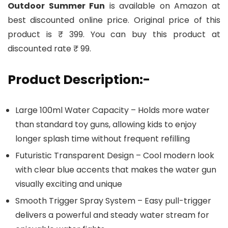
Outdoor Summer Fun
is available on Amazon at
best discounted online price. Original price of this
product is ₹ 399. You can buy this product at
discounted rate ₹ 99.
Product Description:-
Large 100ml Water Capacity – Holds more water
than standard toy guns, allowing kids to enjoy
longer splash time without frequent refilling
Futuristic Transparent Design – Cool modern look
with clear blue accents that makes the water gun
visually exciting and unique
Smooth Trigger Spray System – Easy pull-trigger
delivers a powerful and steady water stream for