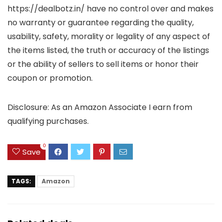
https://dealbotz.in/ have no control over and makes
no warranty or guarantee regarding the quality,
usability, safety, morality or legality of any aspect of
the items listed, the truth or accuracy of the listings
or the ability of sellers to sell items or honor their
coupon or promotion.
Disclosure: As an Amazon Associate I earn from
qualifying purchases.
0
Save
TAGS:
Amazon