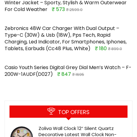
Winter Jacket – Sporty, Stylish & Warm Outerwear
For Cold Weather
₹ 573
₹ 2599.0
Zebronics 48W Car Charger With Dual Output –
Type-C (30W) & Usb (18W), Pps Tech, Rapid
Charging, Led Indicator, For Smartphones, Iphones,
Tablets, Earbuds (Cc48 Plus, White)
₹ 180
₹ 899.0
Casio Youth Series Digital Grey Dial Men’s Watch – F-
200W-1AUDF(D027)
₹ 847
₹ 1695
TOP OFFERS
Zoliva Wall Clock 12″ Silent Quartz
Decorative Latest Wall Clock Non-