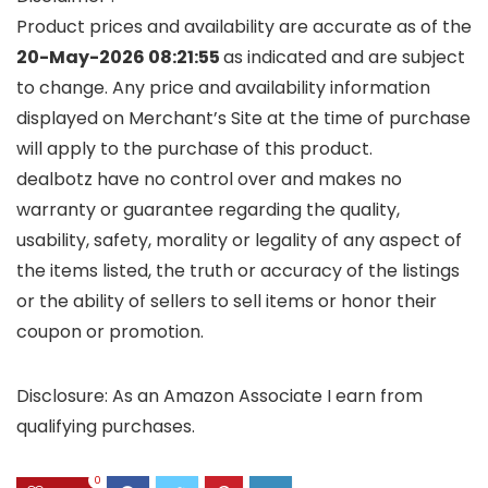
Product prices and availability are accurate as of the
20-May-2026 08:21:55
as indicated and are subject
to change. Any price and availability information
displayed on Merchant’s Site at the time of purchase
will apply to the purchase of this product.
dealbotz have no control over and makes no
warranty or guarantee regarding the quality,
usability, safety, morality or legality of any aspect of
the items listed, the truth or accuracy of the listings
or the ability of sellers to sell items or honor their
coupon or promotion.
Disclosure: As an Amazon Associate I earn from
qualifying purchases.
0