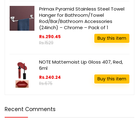
Primax Pyramid Stainless Steel Towel
Hanger for Bathroom/Towel
Rod/Bar/Bathroom Accessories
(24inch) – Chrome – Pack of 1
Rs.290.45
Buy this item
Rs.1529
NOTE Mattemoist Lip Gloss 407, Red,
6ml
Rs.240.24
Buy this item
Rs.675
Recent Comments