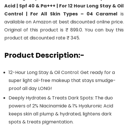
Acid | Spf 40 & Pa+++ | For 12 Hour Long Stay & Oil
Control | For All Skin Types – 04 Caramel
is
available on Amazon at best discounted online price.
Original of this product is ₹ 899.0. You can buy this
product at discounted rate ₹ 345.
Product Description:-
12-Hour Long Stay & Oil Control: Get ready for a
super light oil-free makeup that stays smudge-
proof all day LONG!
Deeply Hydrates & Treats Dark Spots: The duo
powers of 2% Niacinamide & 1% Hyaluronic Acid
keeps skin all plump & hydrated, lightens dark
spots & treats pigmentation.