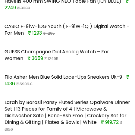
Havells 400 mm SWING NEO Table Fan (ICY BLUE)
₹
2249
₹ 3290
CASIO F-91W-1DG Youth ( F-91W-1Q ) Digital Watch –
For Men
₹ 1293
₹ 1295
GUESS Champagne Dial Analog Watch – For
Women
₹ 3659
₹ 12495
Fila Asher Men Blue Solid Lace-Ups Sneakers Uk-9
₹
1436
₹ 5999.0
Larah by Borosil Pansy Fluted Series Opalware Dinner
Set | 13 Pieces for Family of 4 | Microwave &
Dishwasher Safe | Bone-Ash Free | Crockery Set for
Dining & Gifting | Plates & Bowls | White
₹ 919.72
₹
2120