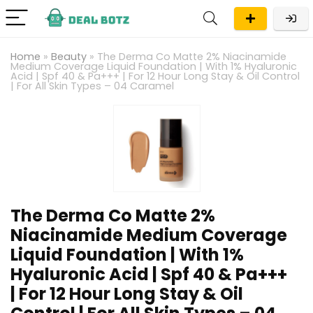
Home
»
Beauty
»
The Derma Co Matte 2% Niacinamide
Medium Coverage Liquid Foundation | With 1% Hyaluronic
Acid | Spf 40 & Pa+++ | For 12 Hour Long Stay & Oil Control
| For All Skin Types – 04 Caramel
The Derma Co Matte 2%
Niacinamide Medium Coverage
Liquid Foundation | With 1%
Hyaluronic Acid | Spf 40 & Pa+++
| For 12 Hour Long Stay & Oil