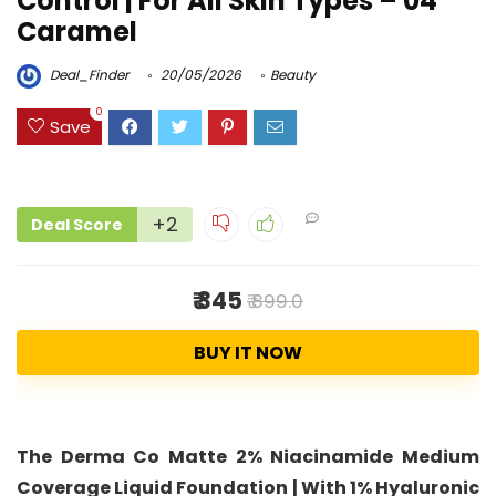
Control | For All Skin Types – 04
Caramel
Deal_Finder
20/05/2026
Beauty
0
Save
+2
Deal Score
₹ 345
₹ 899.0
BUY IT NOW
The Derma Co Matte 2% Niacinamide Medium
Coverage Liquid Foundation | With 1% Hyaluronic