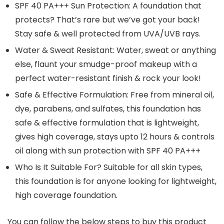
SPF 40 PA+++ Sun Protection: A foundation that
protects? That’s rare but we’ve got your back!
Stay safe & well protected from UVA/UVB rays.
Water & Sweat Resistant: Water, sweat or anything
else, flaunt your smudge-proof makeup with a
perfect water-resistant finish & rock your look!
Safe & Effective Formulation: Free from mineral oil,
dye, parabens, and sulfates, this foundation has
safe & effective formulation that is lightweight,
gives high coverage, stays upto 12 hours & controls
oil along with sun protection with SPF 40 PA+++
Who Is It Suitable For? Suitable for all skin types,
this foundation is for anyone looking for lightweight,
high coverage foundation.
You can follow the below steps to buy this product