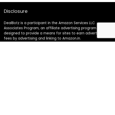
Disclosure
DealBotz is a participant in the Amazon Services LLC
Associates Program, an affiliate advertising program
designed to provide a means for sites to earn advertising
fees by advertising and linking to Amazon.in.
Note
Price may change time to time on Amazon, price mentioned
on website is the available best price at the time of posting
The Deal post.
Follow Us