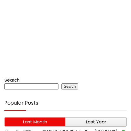
Search
Search
Popular Posts
Last Month
Last Year