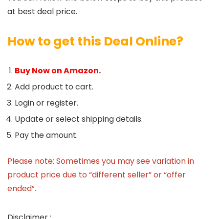
at best deal price.
How to get this Deal Online?
Buy Now on Amazon.
Add product to cart.
Login or register.
Update or select shipping details.
Pay the amount.
Please note: Sometimes you may see variation in
product price due to “different seller” or “offer
ended”.
Disclaimer :