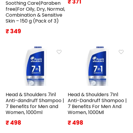
₹ 371
Soothing Care|Paraben
free|For Oily, Dry, Normal,
Combination & Sensitive
Skin – 150 g (Pack of 3)
₹ 349
Head & Shoulders 7in1
Head & Shoulders 7In1
Anti-dandruff Shampoo |
Anti-Dandruff Shampoo |
7 Benefits for Men and
7 Benefits For Men And
Women, 1000ml
Women, 1000Ml
₹ 498
₹ 498