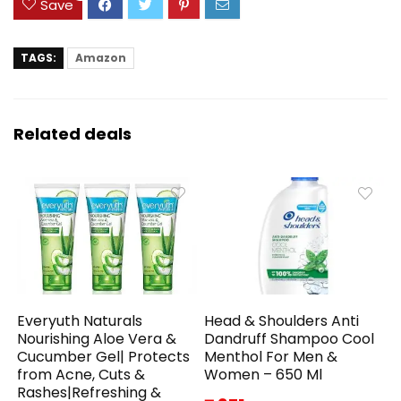
Save
TAGS:
Amazon
Related deals
Everyuth Naturals
Head & Shoulders Anti
Nourishing Aloe Vera &
Dandruff Shampoo Cool
Cucumber Gel| Protects
Menthol For Men &
from Acne, Cuts &
Women – 650 Ml
Rashes|Refreshing &