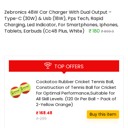
Zebronics 48W Car Charger With Dual Output –
Type-C (30W) & Usb (18W), Pps Tech, Rapid
Charging, Led Indicator, For Smartphones, Iphones,
Tablets, Earbuds (Cc48 Plus, White)
₹ 180
₹ 899.0
TOP OFFERS
Cockatoo Rubber Cricket Tennis Ball,
Construction of Tennis Ball for Cricket
for Optimal Performance,Suitable for
All Skill Levels. (120 Gr Per Ball – Pack of
2-Yellow Orange)
₹ 168.48
Buy this item
₹ 299