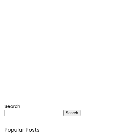
Search
Search
Popular Posts