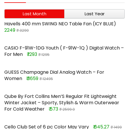
Last Month
Last Year
Havells 400 mm SWING NEO Table Fan (ICY BLUE)
2249
₹ 3290
CASIO F-91W-1DG Youth ( F-91W-1Q ) Digital Watch –
For Men
₹ 1293
₹ 1295
GUESS Champagne Dial Analog Watch – For
Women
₹ 3659
₹ 12495
Qube By Fort Collins Men’S Regular Fit Lightweight
Winter Jacket – Sporty, Stylish & Warm Outerwear
For Cold Weather
₹ 573
₹ 2599.0
Cello Club Set of 6 pc Color May Vary
₹ 645.27
₹ 1499