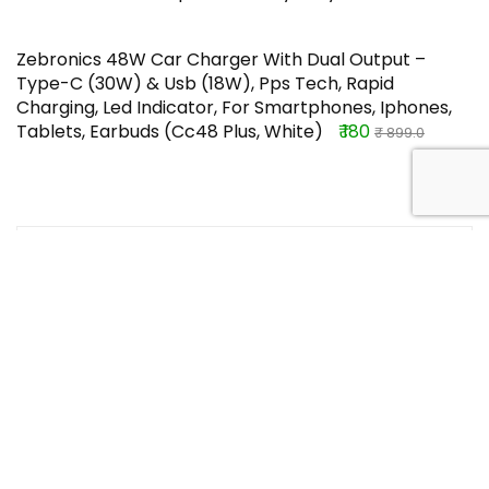
Zebronics 48W Car Charger With Dual Output –
Type-C (30W) & Usb (18W), Pps Tech, Rapid
Charging, Led Indicator, For Smartphones, Iphones,
Tablets, Earbuds (Cc48 Plus, White)
₹ 180
₹ 899.0
TOP OFFERS
Luvit Luscious Delectable Chocolate
Bar Combo Pack, 420G – Pack Of 9
Rs. 132.0
Buy this item
Rs. 525.0
Vrh Anti Hair Fall Shampoo For Weak