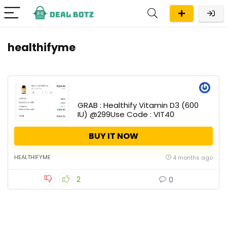
healthifyme
GRAB : Healthify Vitamin D3 (600
IU) @299Use Code : VIT40
BUY IT NOW
HEALTHIFYME
4 months ago
2
0