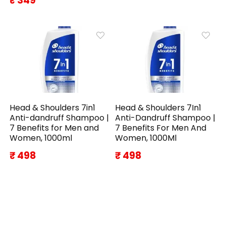
₹ 349
Head & Shoulders 7in1
Head & Shoulders 7In1
Anti-dandruff Shampoo |
Anti-Dandruff Shampoo |
7 Benefits for Men and
7 Benefits For Men And
Women, 1000ml
Women, 1000Ml
₹ 498
₹ 498