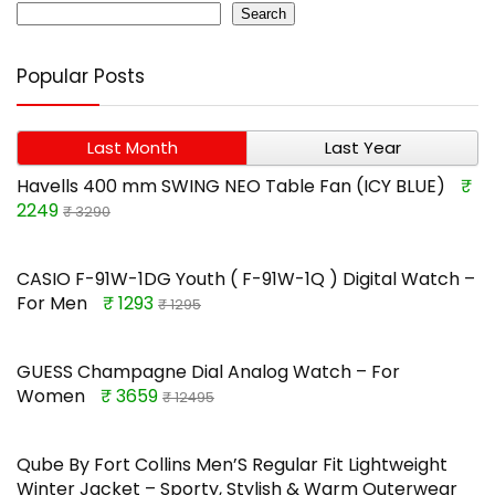
Search
Popular Posts
Last Month
Last Year
Havells 400 mm SWING NEO Table Fan (ICY BLUE)
₹
2249
₹ 3290
CASIO F-91W-1DG Youth ( F-91W-1Q ) Digital Watch –
For Men
₹ 1293
₹ 1295
GUESS Champagne Dial Analog Watch – For
Women
₹ 3659
₹ 12495
Qube By Fort Collins Men’S Regular Fit Lightweight
Winter Jacket – Sporty, Stylish & Warm Outerwear