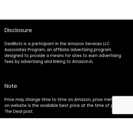
Disclosure
DealBotz is a participant in the Amazon Services LLC
Associates Program, an affiliate advertising program
designed to provide a means for sites to earn advertising
fees by advertising and linking to Amazon.in.
Note
Price may change time to time on Amazon, price mentioned
on website is the available best price at the time of posting
The Deal post.
Follow Us