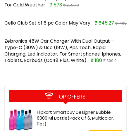
For Cold Weather
₹ 573
₹ 2599.0
Cello Club Set of 6 pc Color May Vary
₹ 645.27
₹ 1499
Zebronics 48W Car Charger With Dual Output –
Type-C (30W) & Usb (18W), Pps Tech, Rapid
Charging, Led Indicator, For Smartphones, Iphones,
Tablets, Earbuds (Cc48 Plus, White)
₹ 180
₹ 899.0
TOP OFFERS
Flipkart Smartbuy Designer Bubble
6000 Ml Bottle(Pack Of 6, Multicolor,
Pet)