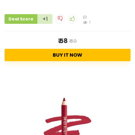
+1
Deal Score
1
₹ 58
₹ 69
BUY IT NOW