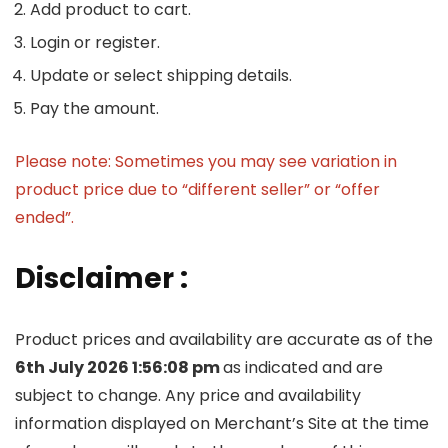
Add product to cart.
Login or register.
Update or select shipping details.
Pay the amount.
Please note: Sometimes you may see variation in
product price due to “different seller” or “offer
ended”.
Disclaimer :
Product prices and availability are accurate as of the
6th July 2026 1:56:08 pm
as indicated and are
subject to change. Any price and availability
information displayed on Merchant’s Site at the time