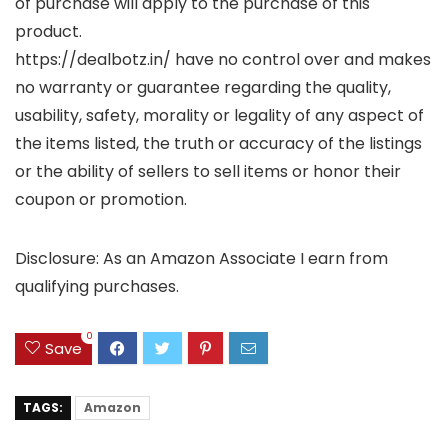
of purchase will apply to the purchase of this
product.
https://dealbotz.in/ have no control over and makes
no warranty or guarantee regarding the quality,
usability, safety, morality or legality of any aspect of
the items listed, the truth or accuracy of the listings
or the ability of sellers to sell items or honor their
coupon or promotion.
Disclosure: As an Amazon Associate I earn from
qualifying purchases.
0
Save
TAGS:
Amazon