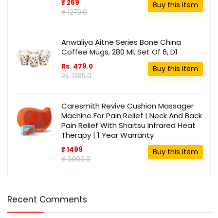
₹ 269
Buy this item
₹ 1279.0
Anwaliya Aitne Series Bone China
Coffee Mugs, 280 Ml, Set Of 6, D1
Rs. 479.0
Buy this item
Rs. 1385.0
Caresmith Revive Cushion Massager
Machine For Pain Relief | Neck And Back
Pain Relief With Shaitsu Infrared Heat
Therapy | 1 Year Warranty
₹ 1499
Buy this item
₹ 3000.0
Recent Comments