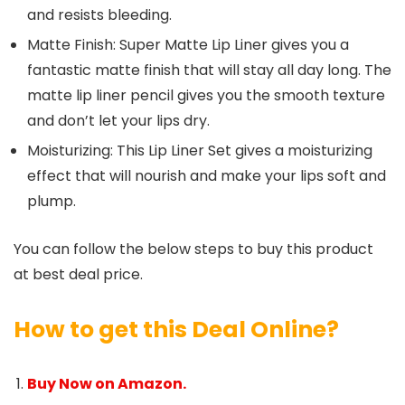
and resists bleeding.
Matte Finish: Super Matte Lip Liner gives you a
fantastic matte finish that will stay all day long. The
matte lip liner pencil gives you the smooth texture
and don’t let your lips dry.
Moisturizing: This Lip Liner Set gives a moisturizing
effect that will nourish and make your lips soft and
plump.
You can follow the below steps to buy this product
at best deal price.
How to get this Deal Online?
Buy Now on Amazon.