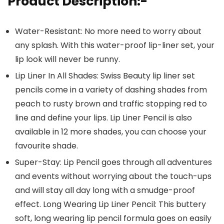
Product Description:-
Water-Resistant: No more need to worry about
any splash. With this water-proof lip-liner set, your
lip look will never be runny.
Lip Liner In All Shades: Swiss Beauty lip liner set
pencils come in a variety of dashing shades from
peach to rusty brown and traffic stopping red to
line and define your lips. Lip Liner Pencil is also
available in 12 more shades, you can choose your
favourite shade.
Super-Stay: Lip Pencil goes through all adventures
and events without worrying about the touch-ups
and will stay all day long with a smudge-proof
effect. Long Wearing Lip Liner Pencil: This buttery
soft, long wearing lip pencil formula goes on easily