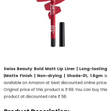
Swiss Beauty Bold Matt Lip Liner | Long-lasting
|Matte Finish | Non-drying | Shade-01, 1.6gm
is
available on Amazon at best discounted online price.
Original price of this product is ₹ 69. You can buy this
product at discounted rate ₹ 58.