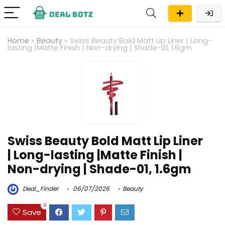
Home
»
Beauty
»
Swiss Beauty Bold Matt Lip Liner | Long-
lasting |Matte Finish | Non-drying | Shade-01, 1.6gm
Swiss Beauty Bold Matt Lip Liner
| Long-lasting |Matte Finish |
Non-drying | Shade-01, 1.6gm
Deal_Finder
06/07/2026
Beauty
0
Save