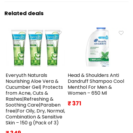
Related deals
Everyuth Naturals
Head & Shoulders Anti
Nourishing Aloe Vera &
Dandruff Shampoo Cool
Cucumber Gel| Protects
Menthol For Men &
from Acne, Cuts &
Women – 650 Ml
Rashes|Refreshing &
₹ 371
Soothing Care|Paraben
free|For Oily, Dry, Normal,
Combination & Sensitive
Skin – 150 g (Pack of 3)