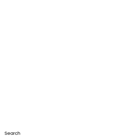
Search