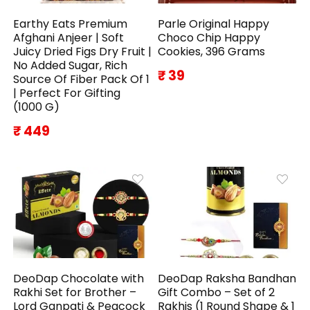
Earthy Eats Premium
Parle Original Happy
Afghani Anjeer | Soft
Choco Chip Happy
Juicy Dried Figs Dry Fruit |
Cookies, 396 Grams
No Added Sugar, Rich
₹ 39
Source Of Fiber Pack Of 1
| Perfect For Gifting
(1000 G)
₹ 449
DeoDap Chocolate with
DeoDap Raksha Bandhan
Rakhi Set for Brother –
Gift Combo – Set of 2
Lord Ganpati & Peacock
Rakhis (1 Round Shape & 1