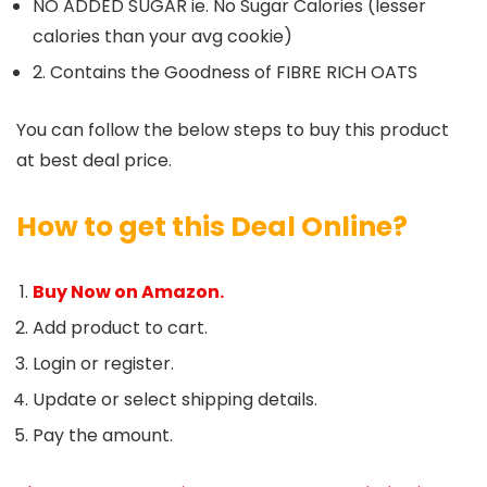
NO ADDED SUGAR ie. No Sugar Calories (lesser
calories than your avg cookie)
2. Contains the Goodness of FIBRE RICH OATS
You can follow the below steps to buy this product
at best deal price.
How to get this Deal Online?
Buy Now on Amazon.
Add product to cart.
Login or register.
Update or select shipping details.
Pay the amount.