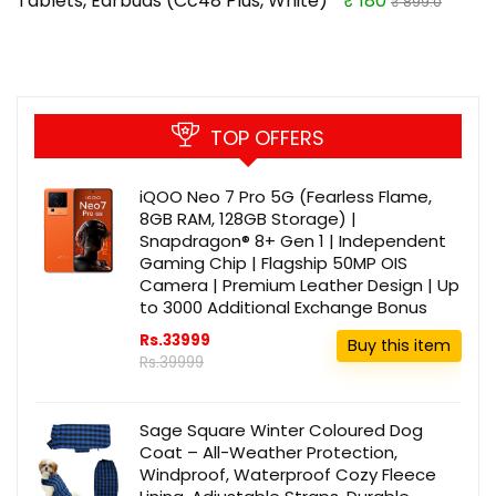
Tablets, Earbuds (Cc48 Plus, White)
₹ 180
₹ 899.0
TOP OFFERS
iQOO Neo 7 Pro 5G (Fearless Flame,
8GB RAM, 128GB Storage) |
Snapdragon® 8+ Gen 1 | Independent
Gaming Chip | Flagship 50MP OIS
Camera | Premium Leather Design | Up
to 3000 Additional Exchange Bonus
Rs.33999
Buy this item
Rs.39999
Sage Square Winter Coloured Dog
Coat – All-Weather Protection,
Windproof, Waterproof Cozy Fleece