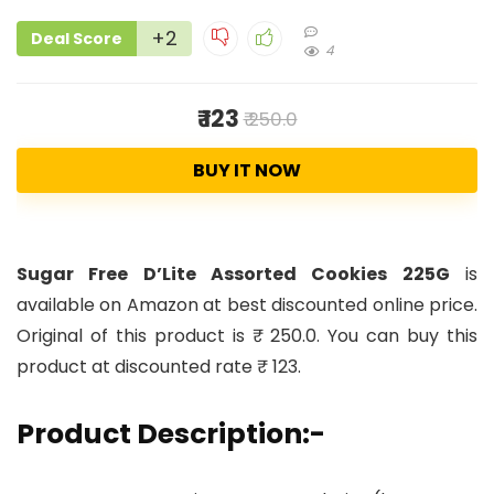
+2
Deal Score
4
₹ 123
₹ 250.0
BUY IT NOW
Sugar Free D’Lite Assorted Cookies 225G
is
available on Amazon at best discounted online price.
Original of this product is ₹ 250.0. You can buy this
product at discounted rate ₹ 123.
Product Description:-