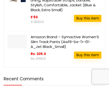
Lining, Adjustable Straps, Durable,
Stylish, Comfortable, Jacket (Blue &
Black, Extra Small)
₹ 60
Buy this item
₹ 1699.0
Amazon Brand – Symactive Women’S
Slim Track Pants (Aw19-Sa-Tr-01-
A_Jet Black_Small)
Rs. 205.0
Buy this item
Rs. 2199.0
Recent Comments