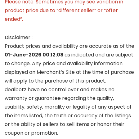
Please note: Sometimes you may see variation in
product price due to “different seller” or “offer
ended”.
Disclaimer :
Product prices and availability are accurate as of the
01-June-2026 00:12:08
as indicated and are subject
to change. Any price and availability information
displayed on Merchant’s Site at the time of purchase
will apply to the purchase of this product.
dealbotz have no control over and makes no
warranty or guarantee regarding the quality,
usability, safety, morality or legality of any aspect of
the items listed, the truth or accuracy of the listings
or the ability of sellers to sell items or honor their
coupon or promotion.