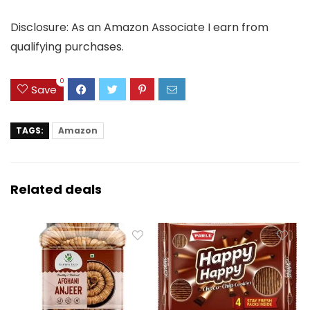
Disclosure: As an Amazon Associate I earn from
qualifying purchases.
0
Save
TAGS:
Amazon
Related deals