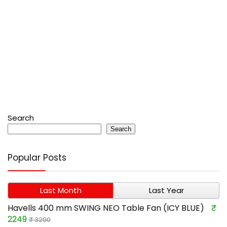
Search
Search
Popular Posts
Last Month
Last Year
Havells 400 mm SWING NEO Table Fan (ICY BLUE)
₹
2249
₹ 3290