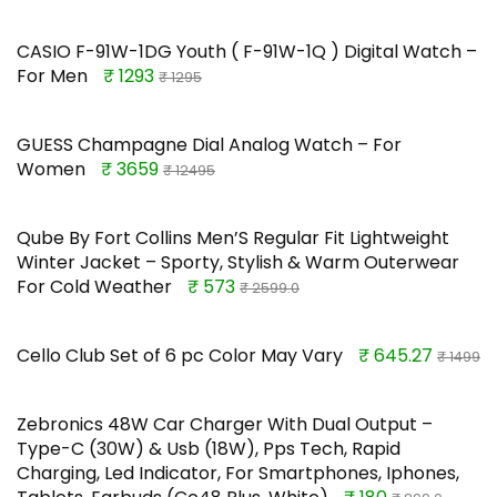
CASIO F-91W-1DG Youth ( F-91W-1Q ) Digital Watch –
For Men
₹ 1293
₹ 1295
GUESS Champagne Dial Analog Watch – For
Women
₹ 3659
₹ 12495
Qube By Fort Collins Men’S Regular Fit Lightweight
Winter Jacket – Sporty, Stylish & Warm Outerwear
For Cold Weather
₹ 573
₹ 2599.0
Cello Club Set of 6 pc Color May Vary
₹ 645.27
₹ 1499
Zebronics 48W Car Charger With Dual Output –
Type-C (30W) & Usb (18W), Pps Tech, Rapid
Charging, Led Indicator, For Smartphones, Iphones,