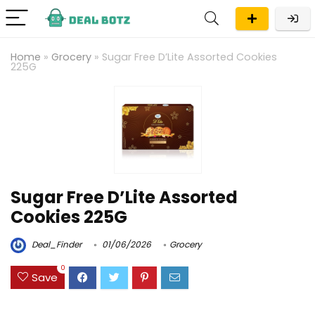
Home
»
Grocery
»
Sugar Free D’Lite Assorted Cookies
225G
Sugar Free D’Lite Assorted
Cookies 225G
Deal_Finder
01/06/2026
Grocery
0
Save