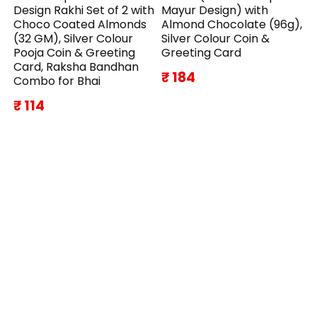
Design Rakhi Set of 2 with
Mayur Design) with
Choco Coated Almonds
Almond Chocolate (96g),
(32 GM), Silver Colour
Silver Colour Coin &
Pooja Coin & Greeting
Greeting Card
Card, Raksha Bandhan
₹ 184
Combo for Bhai
₹ 114