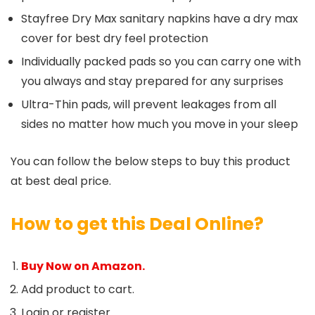
Stayfree Dry Max sanitary napkins have a dry max
cover for best dry feel protection
Individually packed pads so you can carry one with
you always and stay prepared for any surprises
Ultra-Thin pads, will prevent leakages from all
sides no matter how much you move in your sleep
You can follow the below steps to buy this product
at best deal price.
How to get this Deal Online?
Buy Now on Amazon.
Add product to cart.
Login or register.