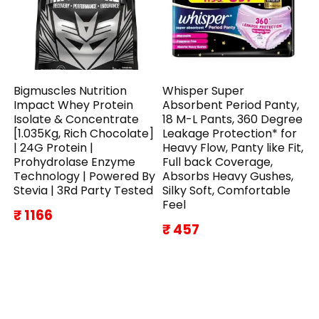
Bigmuscles Nutrition
Whisper Super
Impact Whey Protein
Absorbent Period Panty,
Isolate & Concentrate
18 M-L Pants, 360 Degree
[1.035Kg, Rich Chocolate]
Leakage Protection* for
| 24G Protein |
Heavy Flow, Panty like Fit,
Prohydrolase Enzyme
Full back Coverage,
Technology | Powered By
Absorbs Heavy Gushes,
Stevia | 3Rd Party Tested
Silky Soft, Comfortable
Feel
₹ 1166
₹ 457