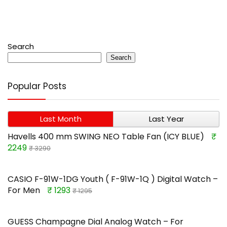
Search
Search
Popular Posts
Last Month
Last Year
Havells 400 mm SWING NEO Table Fan (ICY BLUE)
₹
2249
₹ 3290
CASIO F-91W-1DG Youth ( F-91W-1Q ) Digital Watch –
For Men
₹ 1293
₹ 1295
GUESS Champagne Dial Analog Watch – For