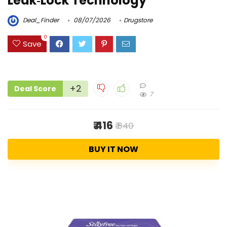
Leak‑Lock Technology
Deal_Finder
08/07/2026
Drugstore
0
Save
+2
Deal Score
7
₹ 416
₹ 840
BUY IT NOW