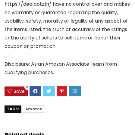
https://dealbotz.in/ have no control over and makes
no warranty or guarantee regarding the quality,
usability, safety, morality or legality of any aspect of
the items listed, the truth or accuracy of the listings
or the ability of sellers to sell items or honor their
coupon or promotion.
Disclosure: As an Amazon Associate I earn from
qualifying purchases.
0
Save
TAGS:
Amazon
Related deals