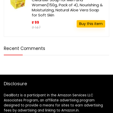
Women(150g, Pack of 4), Nourishing &
Moisturizing, Natural Aloe Vera Soap
for Soft Skin
₹ 99
Buy this item
₹ 147
Recent Comments
Disclosure
DealBotz is a participant in the Amazon Services LLC
Associates Program, an affiliate advertising program
designed to provide a means for sites to earn advertising
fees by advertising and linking to Amazon.in.