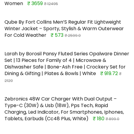
Women
₹ 3659
₹ 12495
Qube By Fort Collins Men’S Regular Fit Lightweight
Winter Jacket – Sporty, Stylish & Warm Outerwear
For Cold Weather
₹ 573
₹ 2599.0
Larah by Borosil Pansy Fluted Series Opalware Dinner
Set | 13 Pieces for Family of 4 | Microwave &
Dishwasher Safe | Bone-Ash Free | Crockery Set for
Dining & Gifting | Plates & Bowls | White
₹ 919.72
₹
2120
Zebronics 48W Car Charger With Dual Output –
Type-C (30W) & Usb (18W), Pps Tech, Rapid
Charging, Led Indicator, For Smartphones, Iphones,
Tablets, Earbuds (Cc48 Plus, White)
₹ 180
₹ 899.0