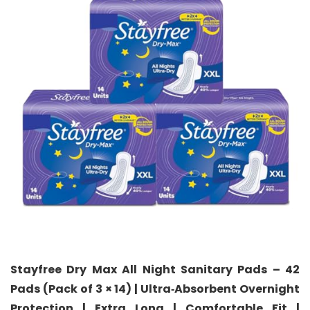
Stayfree Dry Max All Night Sanitary Pads – 42
Pads (Pack of 3 × 14) | Ultra‑Absorbent Overnight
Protection | Extra Long | Comfortable Fit |