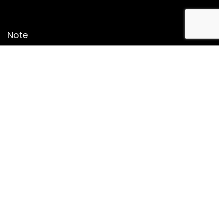
Note
Price may change time to time on Amazon, price mentioned
on website is the available best price at the time of posting
The Deal post.
Follow Us
About Us
Contact Us
Disclaimer