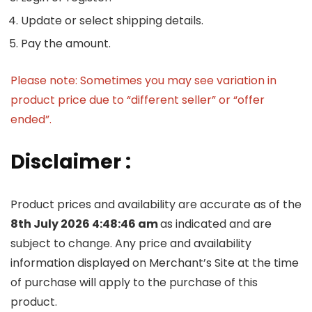
Update or select shipping details.
Pay the amount.
Please note: Sometimes you may see variation in
product price due to “different seller” or “offer
ended”.
Disclaimer :
Product prices and availability are accurate as of the
8th July 2026 4:48:46 am
as indicated and are
subject to change. Any price and availability
information displayed on Merchant’s Site at the time
of purchase will apply to the purchase of this
product.