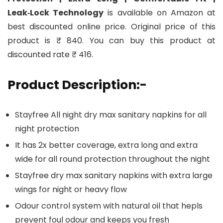
Leak‑Lock Technology
is available on Amazon at
best discounted online price. Original price of this
product is ₹ 840. You can buy this product at
discounted rate ₹ 416.
Product Description:-
Stayfree All night dry max sanitary napkins for all
night protection
It has 2x better coverage, extra long and extra
wide for all round protection throughout the night
Stayfree dry max sanitary napkins with extra large
wings for night or heavy flow
Odour control system with natural oil that hepls
prevent foul odour and keeps you fresh