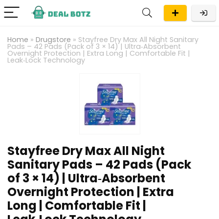
Home
»
Drugstore
»
Stayfree Dry Max All Night Sanitary
Pads – 42 Pads (Pack of 3 × 14) | Ultra‑Absorbent
Overnight Protection | Extra Long | Comfortable Fit |
Leak‑Lock Technology
Stayfree Dry Max All Night
Sanitary Pads – 42 Pads (Pack
of 3 × 14) | Ultra‑Absorbent
Overnight Protection | Extra
Long | Comfortable Fit |