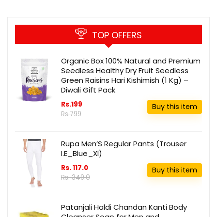
TOP OFFERS
Organic Box 100% Natural and Premium
Seedless Healthy Dry Fruit Seedless
Green Raisins Hari Kishimish (1 Kg) –
Diwali Gift Pack
Rs.199
Buy this item
Rs.799
Rupa Men’S Regular Pants (Trouser
I.E_Blue_Xl)
Rs. 117.0
Buy this item
Rs. 349.0
Patanjali Haldi Chandan Kanti Body
Cleanser Soap for Men and