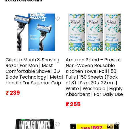
Gillette Mach 3, Shaving
Amazon Brand – Presto!
Razor For Men | Most
Non-Woven Reusable
Comfortable Shave | 3D
Kitchen Towel Roll | 50
Blade Technology | Metal
Pulls | 150 Sheets (Pack
Handle For Superior Grip
of 3) | Size: 20 x 22 cm |
White | Washable | Highly
₹ 239
Absorbent | For Daily Use
₹ 255