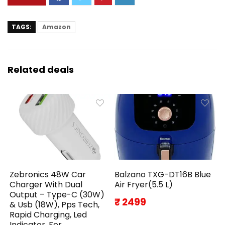
TAGS:
Amazon
Related deals
Zebronics 48W Car
Balzano TXG-DT16B Blue
Charger With Dual
Air Fryer(5.5 L)
Output – Type-C (30W)
₹ 2499
& Usb (18W), Pps Tech,
Rapid Charging, Led
Indicator, For