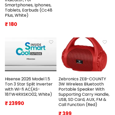
Smartphones, Iphones,
Tablets, Earbuds (Cc48
Plus, White)
₹ 180
Hisense 2026 Model 1.5
Zebronics ZEB-COUNTY
Ton 3 Star Split Inverter
3W Wireless Bluetooth
with Wi-fi AC(AS-
Portable Speaker With
18TW4RXSKO02, White)
Supporting Carry Handle,
USB, SD Card, AUX, FM &
₹ 23990
Call Function (Red)
₹ 399