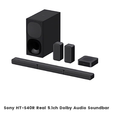
Sony HT-S40R Real 5.1ch Dolby Audio Soundbar