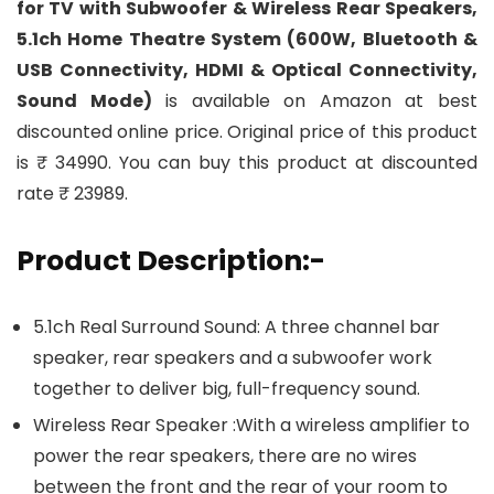
for TV with Subwoofer & Wireless Rear Speakers,
5.1ch Home Theatre System (600W, Bluetooth &
USB Connectivity, HDMI & Optical Connectivity,
Sound Mode)
is available on Amazon at best
discounted online price. Original price of this product
is ₹ 34990. You can buy this product at discounted
rate ₹ 23989.
Product Description:-
5.1ch Real Surround Sound: A three channel bar
speaker, rear speakers and a subwoofer work
together to deliver big, full-frequency sound.
Wireless Rear Speaker :With a wireless amplifier to
power the rear speakers, there are no wires
between the front and the rear of your room to