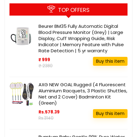
TOP OFFERS
Beurer BM35 Fully Automatic Digital
Blood Pressure Monitor (Grey) | Large
Display, Cuff Wrapping Guide, Risk
Indicator | Memory Feature with Pulse
Rate Detection | 5 yr warranty
₹ 999
Buy this item
₹ 2380
AXG NEW GOAL Rugged (4 Fluorescent
Aluminium Racquets, 3 Plastic Shuttles,
Net and 2 Cover) Badminton Kit
(Green)
Rs.578.39
Buy this item
Rs.3140
Bumtum Baby Gentle 99% Pure Water