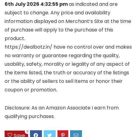
6th July 2026 4:32:55 pm
as indicated and are
subject to change. Any price and availability
information displayed on Merchant’s Site at the time
of purchase will apply to the purchase of this
product.
https://dealbotz.in/ have no control over and makes
no warranty or guarantee regarding the quality,
usability, safety, morality or legality of any aspect of
the items listed, the truth or accuracy of the listings
or the ability of sellers to sell items or honor their
coupon or promotion.
Disclosure: As an Amazon Associate I earn from
qualifying purchases.
0
Save