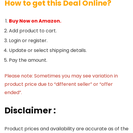
How to get this Deal Online?
Buy Now on Amazon.
Add product to cart.
Login or register.
Update or select shipping details.
Pay the amount.
Please note: Sometimes you may see variation in
product price due to “different seller” or “offer
ended”.
Disclaimer :
Product prices and availability are accurate as of the