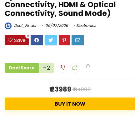
Connectivity, HDMI & Optical
Connectivity, Sound Mode)
Deal_Finder
06/07/2026
Electronics
0
Save
+2
Deal Score
₹ 23989
₹ 34990
BUY IT NOW