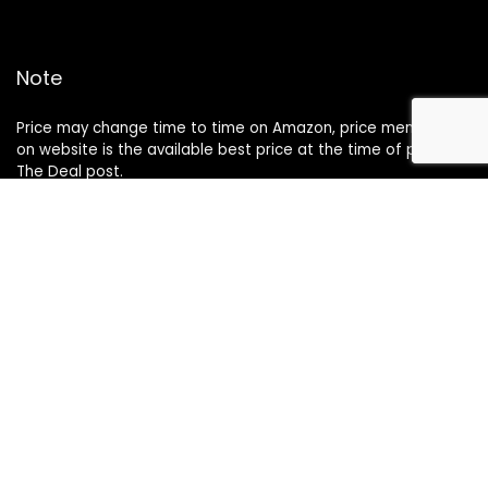
Note
Price may change time to time on Amazon, price mentioned
on website is the available best price at the time of posting
The Deal post.
Follow Us
About Us
Contact Us
Disclaimer