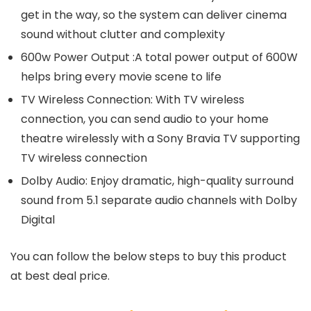
get in the way, so the system can deliver cinema
sound without clutter and complexity
600w Power Output :A total power output of 600W
helps bring every movie scene to life
TV Wireless Connection: With TV wireless
connection, you can send audio to your home
theatre wirelessly with a Sony Bravia TV supporting
TV wireless connection
Dolby Audio: Enjoy dramatic, high-quality surround
sound from 5.1 separate audio channels with Dolby
Digital
You can follow the below steps to buy this product
at best deal price.