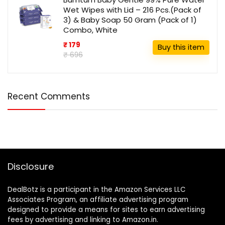
Wet Wipes with Lid – 216 Pcs.(Pack of
3) & Baby Soap 50 Gram (Pack of 1)
Combo, White
₹ 179
Buy this item
₹ 696
Recent Comments
Disclosure
DealBotz is a participant in the Amazon Services LLC
Associates Program, an affiliate advertising program
designed to provide a means for sites to earn advertising
fees by advertising and linking to Amazon.in.