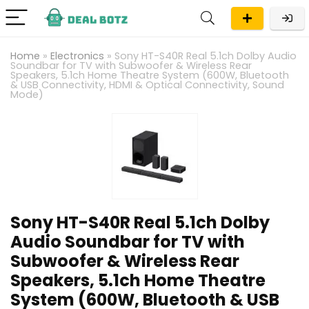
Home
»
Electronics
»
Sony HT-S40R Real 5.1ch Dolby Audio
Soundbar for TV with Subwoofer & Wireless Rear
Speakers, 5.1ch Home Theatre System (600W, Bluetooth
& USB Connectivity, HDMI & Optical Connectivity, Sound
Mode)
Sony HT-S40R Real 5.1ch Dolby
Audio Soundbar for TV with
Subwoofer & Wireless Rear
Speakers, 5.1ch Home Theatre
System (600W, Bluetooth & USB