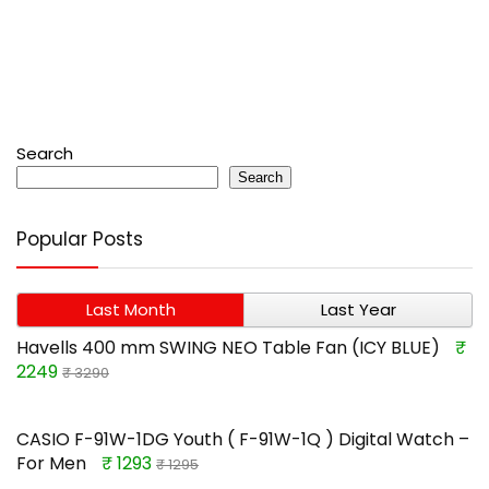
Search
Search
Popular Posts
Last Month
Last Year
Havells 400 mm SWING NEO Table Fan (ICY BLUE)
₹
2249
₹ 3290
CASIO F-91W-1DG Youth ( F-91W-1Q ) Digital Watch –
For Men
₹ 1293
₹ 1295