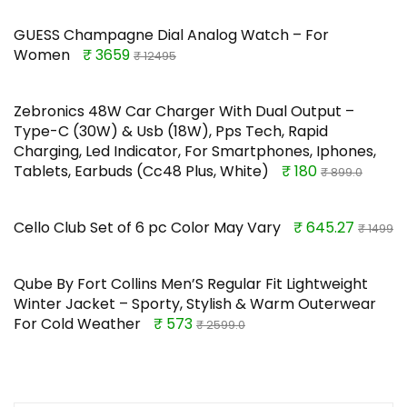
GUESS Champagne Dial Analog Watch – For
Women
₹ 3659
₹ 12495
Zebronics 48W Car Charger With Dual Output –
Type-C (30W) & Usb (18W), Pps Tech, Rapid
Charging, Led Indicator, For Smartphones, Iphones,
Tablets, Earbuds (Cc48 Plus, White)
₹ 180
₹ 899.0
Cello Club Set of 6 pc Color May Vary
₹ 645.27
₹ 1499
Qube By Fort Collins Men’S Regular Fit Lightweight
Winter Jacket – Sporty, Stylish & Warm Outerwear
For Cold Weather
₹ 573
₹ 2599.0