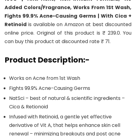
Added Colors/Fragrance, Works From 1St Wash,
Fights 99.9% Acne-Causing Germs | With Cica +
Retinoid
is available on Amazon at best discounted
online price. Original of this product is ₹ 239.0. You
can buy this product at discounted rate ₹ 71.
Product Description:-
Works on Acne from 1st Wash
Fights 99.9% Acne-Causing Germs
NatSci – best of natural & scientific ingredients –
Cica & Retionoid
Infused with Retinoid, a gentle yet effective
derivative of Vit A, that helps enhance skin cell
renewal – minimizing breakouts and post acne