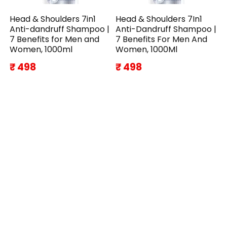
Head & Shoulders 7in1
Head & Shoulders 7In1
Anti-dandruff Shampoo |
Anti-Dandruff Shampoo |
7 Benefits for Men and
7 Benefits For Men And
Women, 1000ml
Women, 1000Ml
₹ 498
₹ 498