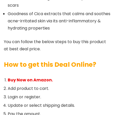
scars
Goodness of Cica extracts that calms and soothes
acne-irritated skin via its anti-inflammatory &
hydrating properties
You can follow the below steps to buy this product
at best deal price.
How to get this Deal Online?
Buy Now on Amazon.
Add product to cart.
Login or register.
Update or select shipping details.
Pay the amount.