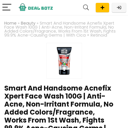
Home
»
Beauty
»
Smart And Handsome Acnefix Xpert
Face Wash 100G | Anti-Acne, Non-Irritant Formula, No
Added Colors/Fragrance, Works From 1St Wash, Fights
99.9% Acne-Causing Germs | With Cica + Retinoid
Smart And Handsome Acnefix
Xpert Face Wash 100G | Anti-
Acne, Non-Irritant Formula, No
Added Colors/Fragrance,
Works From 1St Wash, Fights