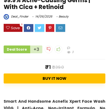
99.9% Acne-Causing Germs |
With Cica + Retinoid
Deal_Finder
14/06/2026
Beauty
0
Save
+3
Deal Score
3
₹ 71
₹ 239.0
BUY IT NOW
Smart And Handsome Acnefix Xpert Face Wash
100G | Anti-Acne, Non-Irritant Formula, No