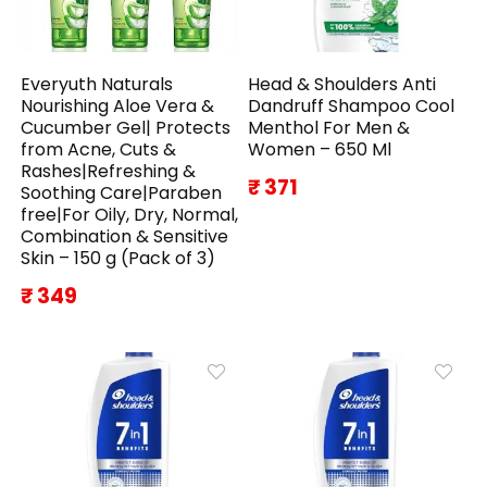
Everyuth Naturals
Head & Shoulders Anti
Nourishing Aloe Vera &
Dandruff Shampoo Cool
Cucumber Gel| Protects
Menthol For Men &
from Acne, Cuts &
Women – 650 Ml
Rashes|Refreshing &
₹ 371
Soothing Care|Paraben
free|For Oily, Dry, Normal,
Combination & Sensitive
Skin – 150 g (Pack of 3)
₹ 349