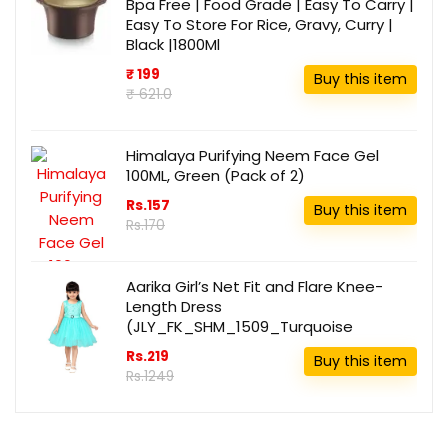
Bpa Free | Food Grade | Easy To Carry |
Easy To Store For Rice, Gravy, Curry |
Black |1800Ml
₹ 199
Buy this item
₹ 621.0
Himalaya Purifying Neem Face Gel
100ML, Green (Pack of 2)
Rs.157
Buy this item
Rs.170
Aarika Girl’s Net Fit and Flare Knee-
Length Dress
(JLY_FK_SHM_1509_Turquoise
Rs.219
Buy this item
Rs.1249