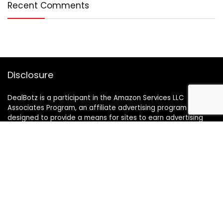
Recent Comments
Disclosure
DealBotz is a participant in the Amazon Services LLC
Associates Program, an affiliate advertising program
designed to provide a means for sites to earn advertising
fees by advertising and linking to Amazon.in.
Note
Price may change time to time on Amazon, price mentioned
on website is the available best price at the time of posting
The Deal post.