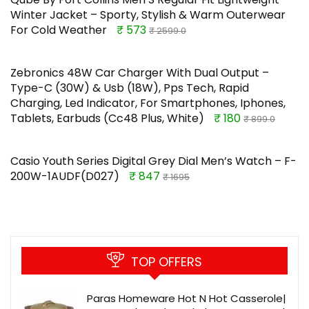
Winter Jacket – Sporty, Stylish & Warm Outerwear
For Cold Weather
₹ 573
₹ 2599.0
Zebronics 48W Car Charger With Dual Output –
Type-C (30W) & Usb (18W), Pps Tech, Rapid
Charging, Led Indicator, For Smartphones, Iphones,
Tablets, Earbuds (Cc48 Plus, White)
₹ 180
₹ 899.0
Casio Youth Series Digital Grey Dial Men’s Watch – F-
200W-1AUDF(D027)
₹ 847
₹ 1695
TOP OFFERS
Paras Homeware Hot N Hot Casserole|