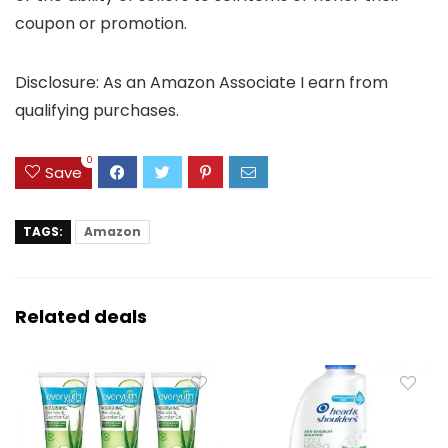
coupon or promotion.
Disclosure: As an Amazon Associate I earn from
qualifying purchases.
0
Save
TAGS:
Amazon
Related deals