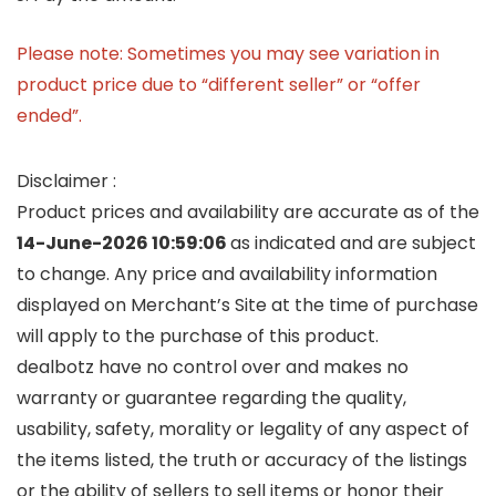
Please note: Sometimes you may see variation in
product price due to “different seller” or “offer
ended”.
Disclaimer :
Product prices and availability are accurate as of the
14-June-2026 10:59:06
as indicated and are subject
to change. Any price and availability information
displayed on Merchant’s Site at the time of purchase
will apply to the purchase of this product.
dealbotz have no control over and makes no
warranty or guarantee regarding the quality,
usability, safety, morality or legality of any aspect of
the items listed, the truth or accuracy of the listings
or the ability of sellers to sell items or honor their