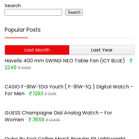
Search
Search
Popular Posts
Last Month
Last Year
Havells 400 mm SWING NEO Table Fan (ICY BLUE)
₹
2249
₹ 3290
CASIO F-91W-1DG Youth ( F-91W-1Q ) Digital Watch –
For Men
₹ 1293
₹ 1295
GUESS Champagne Dial Analog Watch – For
Women
₹ 3659
₹ 12495
Qube By Fort Collins Men’S Regular Fit Lightweight