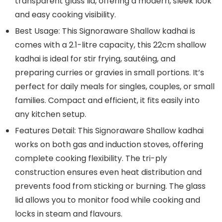
transparent glass lid, offering a modern, sleek look
and easy cooking visibility.
Best Usage: This Signoraware Shallow kadhai is
comes with a 2.1-litre capacity, this 22cm shallow
kadhai is ideal for stir frying, sautéing, and
preparing curries or gravies in small portions. It’s
perfect for daily meals for singles, couples, or small
families. Compact and efficient, it fits easily into
any kitchen setup.
Features Detail: This Signoraware Shallow kadhai
works on both gas and induction stoves, offering
complete cooking flexibility. The tri-ply
construction ensures even heat distribution and
prevents food from sticking or burning. The glass
lid allows you to monitor food while cooking and
locks in steam and flavours.