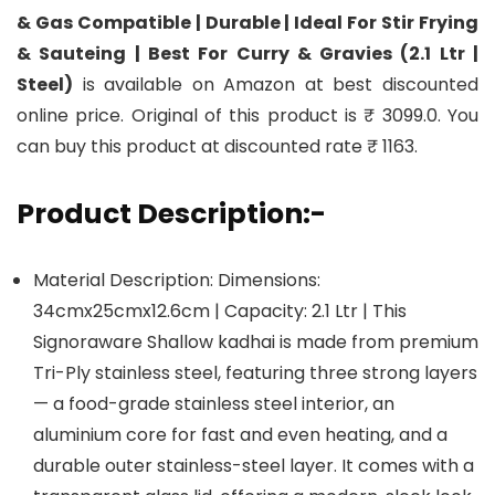
& Gas Compatible | Durable | Ideal For Stir Frying
& Sauteing | Best For Curry & Gravies (2.1 Ltr |
Steel)
is available on Amazon at best discounted
online price. Original of this product is ₹ 3099.0. You
can buy this product at discounted rate ₹ 1163.
Product Description:-
Material Description: Dimensions:
34cmx25cmx12.6cm | Capacity: 2.1 Ltr | This
Signoraware Shallow kadhai is made from premium
Tri-Ply stainless steel, featuring three strong layers
— a food-grade stainless steel interior, an
aluminium core for fast and even heating, and a
durable outer stainless-steel layer. It comes with a