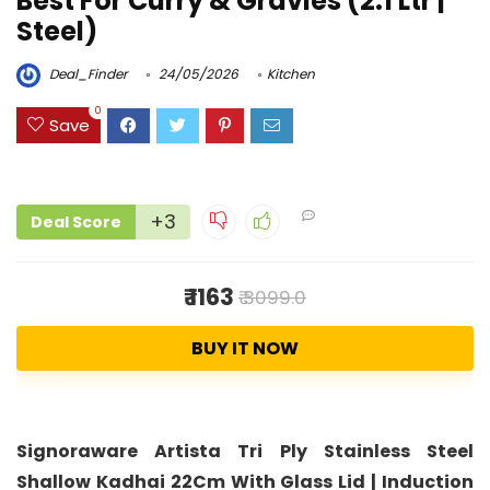
Best For Curry & Gravies (2.1 Ltr |
Steel)
Deal_Finder
24/05/2026
Kitchen
0
Save
+3
Deal Score
₹ 1163
₹ 3099.0
BUY IT NOW
Signoraware Artista Tri Ply Stainless Steel
Shallow Kadhai 22Cm With Glass Lid | Induction