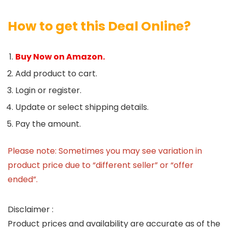
How to get this Deal Online?
Buy Now on Amazon.
Add product to cart.
Login or register.
Update or select shipping details.
Pay the amount.
Please note: Sometimes you may see variation in
product price due to “different seller” or “offer
ended”.
Disclaimer :
Product prices and availability are accurate as of the