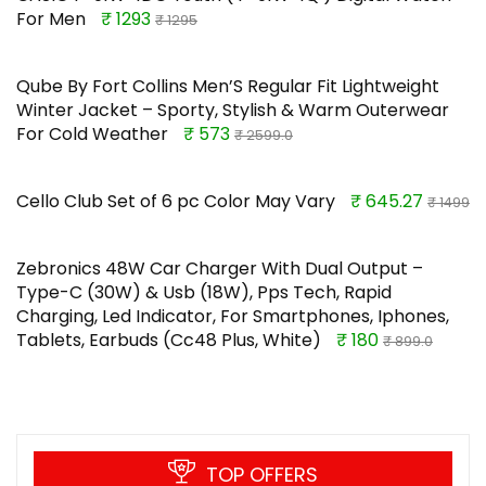
For Men
₹ 1293
₹ 1295
Qube By Fort Collins Men’S Regular Fit Lightweight
Winter Jacket – Sporty, Stylish & Warm Outerwear
For Cold Weather
₹ 573
₹ 2599.0
Cello Club Set of 6 pc Color May Vary
₹ 645.27
₹ 1499
Zebronics 48W Car Charger With Dual Output –
Type-C (30W) & Usb (18W), Pps Tech, Rapid
Charging, Led Indicator, For Smartphones, Iphones,
Tablets, Earbuds (Cc48 Plus, White)
₹ 180
₹ 899.0
TOP OFFERS