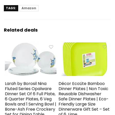
TAGS:
Amazon
Related deals
Larah by Borosil Nina
Décor EcoLite Bamboo
Fluted Series Opalware
Dinner Plates | Non Toxic
Dinner Set Of 6 Full Plate,
Reusable Dishwasher
6 Quarter Plates, 6 Veg
Safe Dinner Plates | Eco-
Bowls and 1 Serving Bowl |
Friendly Large Size
Bone-Ash Free Crockery
Dinnerware Gift Set – Set
Set for Dining Table
of 6, Lime