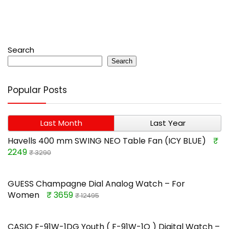
Search
Search
Popular Posts
Last Month
Last Year
Havells 400 mm SWING NEO Table Fan (ICY BLUE)
₹
2249
₹ 3290
GUESS Champagne Dial Analog Watch – For
Women
₹ 3659
₹ 12495
CASIO F-91W-1DG Youth ( F-91W-1Q ) Digital Watch –