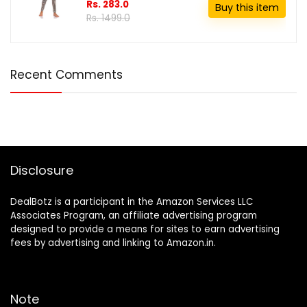
Rs. 283.0
Buy this item
Rs. 1499.0
Recent Comments
Disclosure
DealBotz is a participant in the Amazon Services LLC
Associates Program, an affiliate advertising program
designed to provide a means for sites to earn advertising
fees by advertising and linking to Amazon.in.
Note