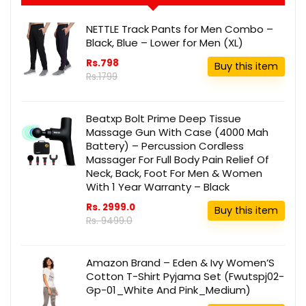
NETTLE Track Pants for Men Combo –
Black, Blue – Lower for Men (XL)
Rs.798
Buy this item
Rs.1799
Beatxp Bolt Prime Deep Tissue
Massage Gun With Case (4000 Mah
Battery) – Percussion Cordless
Massager For Full Body Pain Relief Of
Neck, Back, Foot For Men & Women
With 1 Year Warranty – Black
Rs. 2999.0
Buy this item
Rs. 9499.0
Amazon Brand – Eden & Ivy Women’S
Cotton T-Shirt Pyjama Set (Fwutspj02-
Gp-01_White And Pink_Medium)