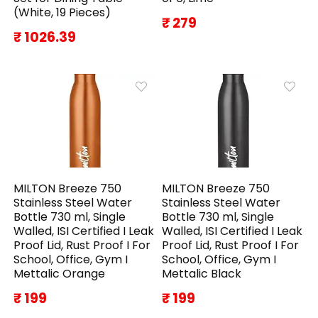
(White, 19 Pieces)
₹ 279
₹ 1026.39
MILTON Breeze 750
MILTON Breeze 750
Stainless Steel Water
Stainless Steel Water
Bottle 730 ml, Single
Bottle 730 ml, Single
Walled, ISI Certified I Leak
Walled, ISI Certified I Leak
Proof Lid, Rust Proof I For
Proof Lid, Rust Proof I For
School, Office, Gym I
School, Office, Gym I
Mettalic Orange
Mettalic Black
₹ 199
₹ 199