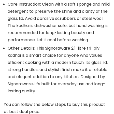
Care Instruction: Clean with a soft sponge and mild
detergent to preserve the shine and clarity of the
glass lid. Avoid abrasive scrubbers or steel wool.
The kadhai is dishwasher safe, but hand washing is
recommended for long-lasting beauty and
performance. Let it cool before washing.
Other Details: This Signoraware 2.1-litre tri-ply
kadhai is a smart choice for anyone who values
efficient cooking with a modern touch. Its glass lid,
strong handles, and stylish finish make it a reliable
and elegant addition to any kitchen. Designed by
Signoraware, it’s built for everyday use and long-
lasting quality.
You can follow the below steps to buy this product
at best deal price.