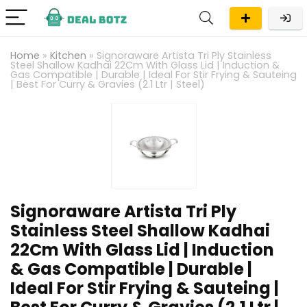
Home
»
Kitchen
»
Signoraware Artista Tri Ply Stainless
Steel Shallow Kadhai 22Cm With Glass Lid | Induction &
Gas Compatible | Durable | Ideal For Stir Frying & Sauteing
| Best For Curry & Gravies (2.1 Ltr | Steel)
Signoraware Artista Tri Ply
Stainless Steel Shallow Kadhai
22Cm With Glass Lid | Induction
& Gas Compatible | Durable |
Ideal For Stir Frying & Sauteing |