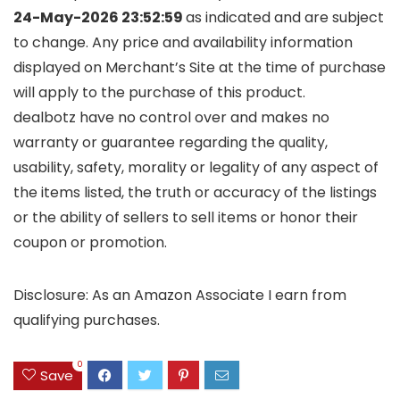
24-May-2026 23:52:59
as indicated and are subject
to change. Any price and availability information
displayed on Merchant’s Site at the time of purchase
will apply to the purchase of this product.
dealbotz have no control over and makes no
warranty or guarantee regarding the quality,
usability, safety, morality or legality of any aspect of
the items listed, the truth or accuracy of the listings
or the ability of sellers to sell items or honor their
coupon or promotion.
Disclosure: As an Amazon Associate I earn from
qualifying purchases.
0
Save