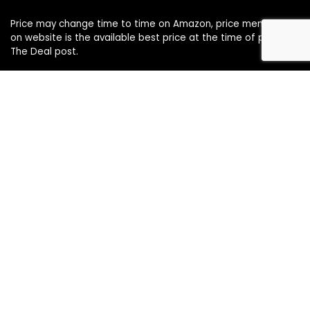
Price may change time to time on Amazon, price mentioned
on website is the available best price at the time of posting
The Deal post.
Follow Us
About Us
Contact Us
Disclaimer
Affiliate Disclosure
Privacy Policy