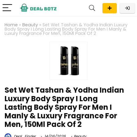
Home
»
Beauty
»
Set Wet Tashan & Yodha Indian Luxury
Body Spray I Long Lasting Body Spray For Men I Manly &
Luxury Fragrance For Men, 150Ml Pack Of 2
Set Wet Tashan & Yodha Indian
Luxury Body Spray I Long
Lasting Body Spray For Men I
Manly & Luxury Fragrance For
Men, 150Ml Pack Of 2
Deal_Finder
14/06/2026
Beauty