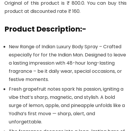
Original of this product is ₹ 800.0. You can buy this
product at discounted rate ₹ 160.
Product Description:-
New Range of Indian Luxury Body Spray – Crafted
especially for for the Indian Man. Designed to leave
a lasting impression with 48-hour long-lasting
fragrance – be it daily wear, special occasions, or
festive moments.
Fresh grapefruit notes spark his passion, igniting a
vibe that’s sharp, magnetic, and stylish. A bold
surge of lemon, apple, and pineapple unfolds like a
Yodha’s first move — sharp, alert, and
unforgettable.