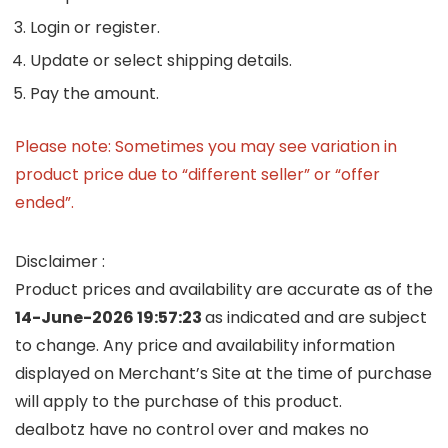
Login or register.
Update or select shipping details.
Pay the amount.
Please note: Sometimes you may see variation in
product price due to “different seller” or “offer
ended”.
Disclaimer :
Product prices and availability are accurate as of the
14-June-2026 19:57:23
as indicated and are subject
to change. Any price and availability information
displayed on Merchant’s Site at the time of purchase
will apply to the purchase of this product.
dealbotz have no control over and makes no