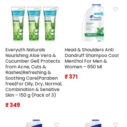
Everyuth Naturals
Head & Shoulders Anti
Nourishing Aloe Vera &
Dandruff Shampoo Cool
Cucumber Gel| Protects
Menthol For Men &
from Acne, Cuts &
Women – 650 Ml
Rashes|Refreshing &
₹ 371
Soothing Care|Paraben
free|For Oily, Dry, Normal,
Combination & Sensitive
Skin – 150 g (Pack of 3)
₹ 349