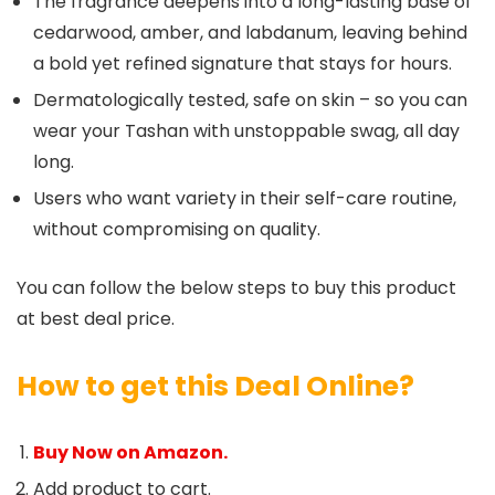
The fragrance deepens into a long-lasting base of
cedarwood, amber, and labdanum, leaving behind
a bold yet refined signature that stays for hours.
Dermatologically tested, safe on skin – so you can
wear your Tashan with unstoppable swag, all day
long.
Users who want variety in their self-care routine,
without compromising on quality.
You can follow the below steps to buy this product
at best deal price.
How to get this Deal Online?
Buy Now on Amazon.
Add product to cart.