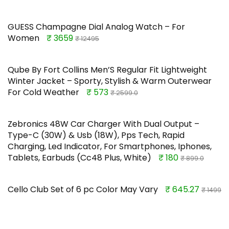
GUESS Champagne Dial Analog Watch – For
Women
₹ 3659
₹ 12495
Qube By Fort Collins Men’S Regular Fit Lightweight
Winter Jacket – Sporty, Stylish & Warm Outerwear
For Cold Weather
₹ 573
₹ 2599.0
Zebronics 48W Car Charger With Dual Output –
Type-C (30W) & Usb (18W), Pps Tech, Rapid
Charging, Led Indicator, For Smartphones, Iphones,
Tablets, Earbuds (Cc48 Plus, White)
₹ 180
₹ 899.0
Cello Club Set of 6 pc Color May Vary
₹ 645.27
₹ 1499