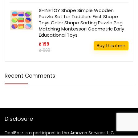
SHINETOY Shape Simple Wooden
Puzzle Set for Toddlers First Shape
Toys Color Shape Sorting Puzzle Peg
Matching Montessori Geometric Early
Educational Toys
₹ 199
Buy this item
₹ 999
Recent Comments
Disclosure
DealBotz is a participant in the Amazon Services LLC