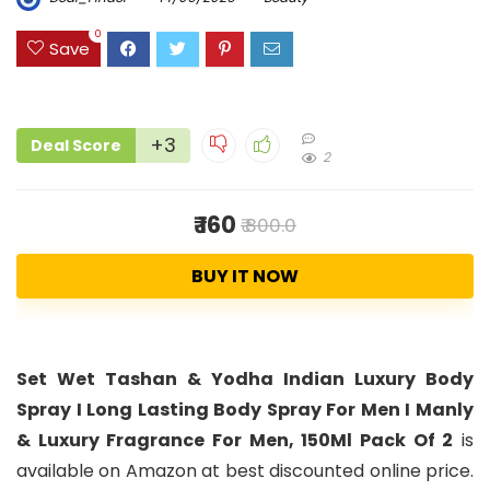
0
Save
+3
Deal Score
2
₹ 160
₹ 800.0
BUY IT NOW
Set Wet Tashan & Yodha Indian Luxury Body
Spray I Long Lasting Body Spray For Men I Manly
& Luxury Fragrance For Men, 150Ml Pack Of 2
is
available on Amazon at best discounted online price.