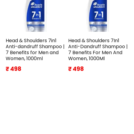
Head & Shoulders 7in1
Head & Shoulders 7In1
Anti-dandruff Shampoo |
Anti-Dandruff Shampoo |
7 Benefits for Men and
7 Benefits For Men And
Women, 1000ml
Women, 1000Ml
₹ 498
₹ 498