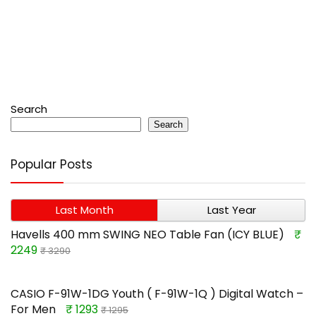
Search
Search
Popular Posts
Last Month
Last Year
Havells 400 mm SWING NEO Table Fan (ICY BLUE)
₹
2249
₹ 3290
CASIO F-91W-1DG Youth ( F-91W-1Q ) Digital Watch –
For Men
₹ 1293
₹ 1295