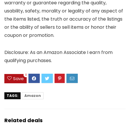
warranty or guarantee regarding the quality,
usability, safety, morality or legality of any aspect of
the items listed, the truth or accuracy of the listings
or the ability of sellers to sell items or honor their
coupon or promotion.
Disclosure: As an Amazon Associate I earn from
qualifying purchases.
0
Save
TAGS:
Amazon
Related deals