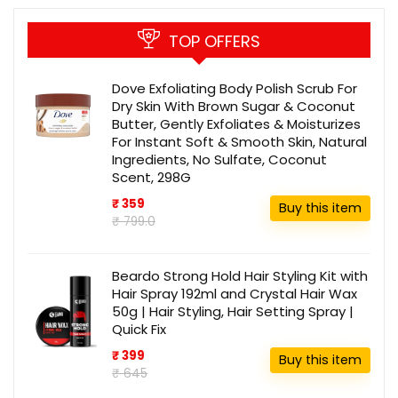
TOP OFFERS
Dove Exfoliating Body Polish Scrub For
Dry Skin With Brown Sugar & Coconut
Butter, Gently Exfoliates & Moisturizes
For Instant Soft & Smooth Skin, Natural
Ingredients, No Sulfate, Coconut
Scent, 298G
₹ 359
Buy this item
₹ 799.0
Beardo Strong Hold Hair Styling Kit with
Hair Spray 192ml and Crystal Hair Wax
50g | Hair Styling, Hair Setting Spray |
Quick Fix
₹ 399
Buy this item
₹ 645