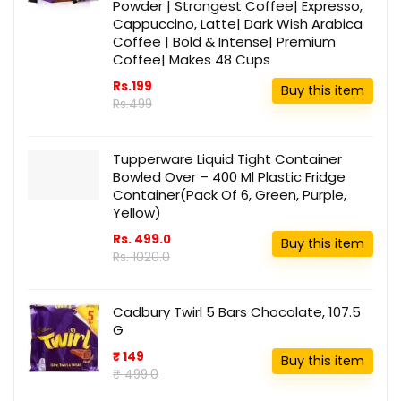
Powder | Strongest Coffee| Expresso,
Cappuccino, Latte| Dark Wish Arabica
Coffee | Bold & Intense| Premium
Coffee| Makes 48 Cups
Rs.199
Buy this item
Rs.499
Tupperware Liquid Tight Container
Bowled Over – 400 Ml Plastic Fridge
Container(Pack Of 6, Green, Purple,
Yellow)
Rs. 499.0
Buy this item
Rs. 1020.0
Cadbury Twirl 5 Bars Chocolate, 107.5
G
₹ 149
Buy this item
₹ 499.0