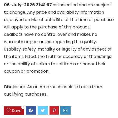
06-July-2026 21:41:57
as indicated and are subject
to change. Any price and availability information
displayed on Merchant’s Site at the time of purchase
will apply to the purchase of this product.
dealbotz have no control over and makes no
warranty or guarantee regarding the quality,
usability, safety, morality or legality of any aspect of
the items listed, the truth or accuracy of the listings
or the ability of sellers to sell items or honor their
coupon or promotion.
Disclosure: As an Amazon Associate I earn from
qualifying purchases.
0
Save