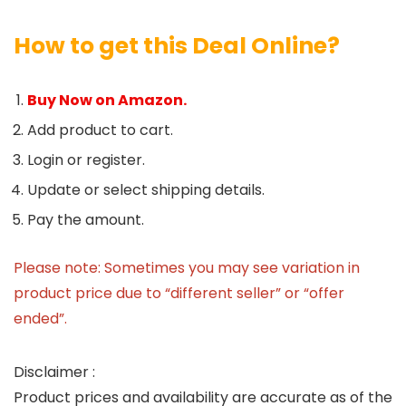
How to get this Deal Online?
Buy Now on Amazon.
Add product to cart.
Login or register.
Update or select shipping details.
Pay the amount.
Please note: Sometimes you may see variation in
product price due to “different seller” or “offer
ended”.
Disclaimer :
Product prices and availability are accurate as of the