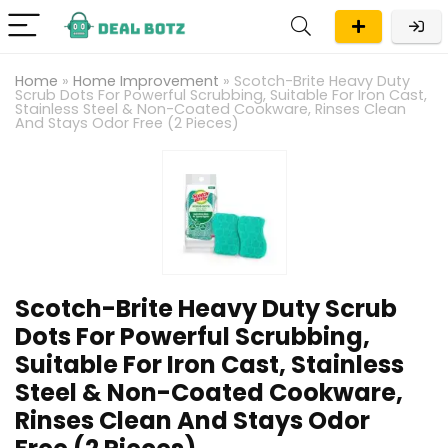
Home
»
Home Improvement
»
Scotch-Brite Heavy Duty
Scrub Dots For Powerful Scrubbing, Suitable For Iron Cast,
Stainless Steel & Non-Coated Cookware, Rinses Clean
And Stays Odor Free (2 Pieces)
Scotch-Brite Heavy Duty Scrub
Dots For Powerful Scrubbing,
Suitable For Iron Cast, Stainless
Steel & Non-Coated Cookware,
Rinses Clean And Stays Odor