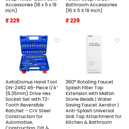
Accessories (16 x 5 x 19
Bathroom Accessories
inch)
(16 X 5 X 19 Inch)
₹ 229
₹ 229
AvitaDomus Hand Tool
360° Rotating Faucet
DN-2462 46-Piece 1/4″
Splash Filter Tap
(6.35mm) Drive Hex
Extension with Maifan
Socket Set with 72-
Stone Beads | Water
Tooth Reversible
Saving Faucet Aerator |
Ratchet – CrV Steel
Anti-Splash Universal
Construction for
Sink Tap Attachment for
Automotive,
Kitchen & Bathroom
Construction, DIY &