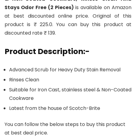
Stays Odor Free (2 Pieces)
is available on Amazon
at best discounted online price. Original of this
product is ₹ 225.0. You can buy this product at
discounted rate ₹ 139.
Product Description:-
Advanced Scrub for Heavy Duty Stain Removal
Rinses Clean
Suitable for Iron Cast, stainless steel & Non-Coated
Cookware
Latest from the house of Scotch-Brite
You can follow the below steps to buy this product
at best deal price.