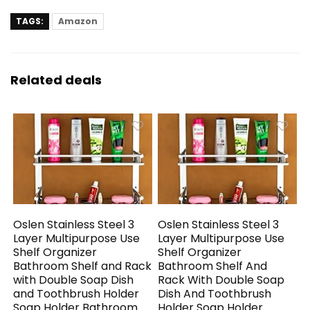
TAGS:
Amazon
Related deals
Oslen Stainless Steel 3
Oslen Stainless Steel 3
Layer Multipurpose Use
Layer Multipurpose Use
Shelf Organizer
Shelf Organizer
Bathroom Shelf and Rack
Bathroom Shelf And
with Double Soap Dish
Rack With Double Soap
and Toothbrush Holder
Dish And Toothbrush
Soap Holder Bathroom
Holder Soap Holder