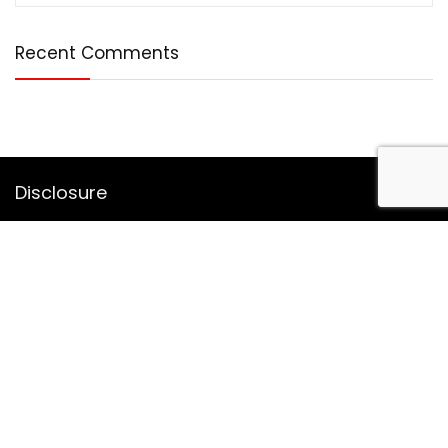
Recent Comments
Disclosure
DealBotz is a participant in the Amazon Services LLC
Associates Program, an affiliate advertising program
designed to provide a means for sites to earn advertising
fees by advertising and linking to Amazon.in.
Note
Price may change time to time on Amazon, price mentioned
on website is the available best price at the time of posting