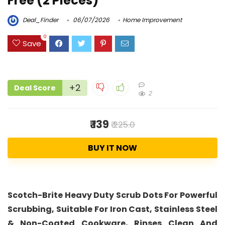
Free (2 Pieces)
Deal_Finder
06/07/2026
Home Improvement
0
Save
+2
Deal Score
2
₹ 139
₹ 225.0
BUY IT NOW
Scotch-Brite Heavy Duty Scrub Dots For Powerful
Scrubbing, Suitable For Iron Cast, Stainless Steel
& Non-Coated Cookware, Rinses Clean And