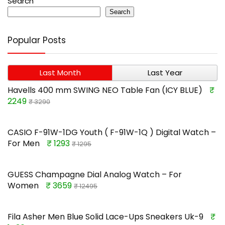
Search
Search
Popular Posts
Last Month
Last Year
Havells 400 mm SWING NEO Table Fan (ICY BLUE)
₹
2249
₹ 3290
CASIO F-91W-1DG Youth ( F-91W-1Q ) Digital Watch –
For Men
₹ 1293
₹ 1295
GUESS Champagne Dial Analog Watch – For
Women
₹ 3659
₹ 12495
Fila Asher Men Blue Solid Lace-Ups Sneakers Uk-9
₹