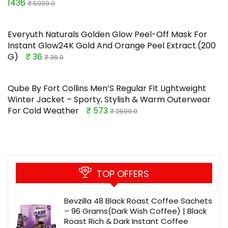
1436
₹ 5999.0
Everyuth Naturals Golden Glow Peel-Off Mask For
Instant Glow24K Gold And Orange Peel Extract.(200
G)
₹ 36
₹ 36.0
Qube By Fort Collins Men’S Regular Fit Lightweight
Winter Jacket – Sporty, Stylish & Warm Outerwear
For Cold Weather
₹ 573
₹ 2599.0
TOP OFFERS
Bevzilla 48 Black Roast Coffee Sachets
– 96 Grams(Dark Wish Coffee) | Black
Roast Rich & Dark Instant Coffee