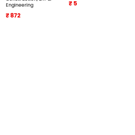
₹ 5
Engineering
₹ 872