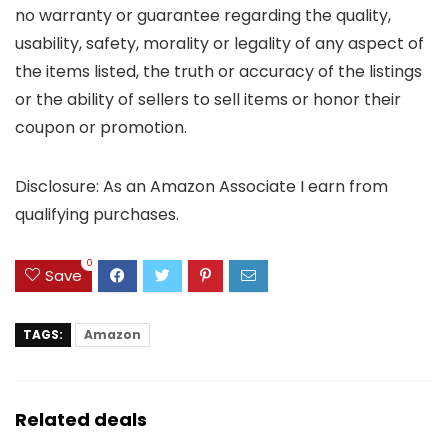
no warranty or guarantee regarding the quality,
usability, safety, morality or legality of any aspect of
the items listed, the truth or accuracy of the listings
or the ability of sellers to sell items or honor their
coupon or promotion.
Disclosure: As an Amazon Associate I earn from
qualifying purchases.
0
Save
TAGS:
Amazon
Related deals