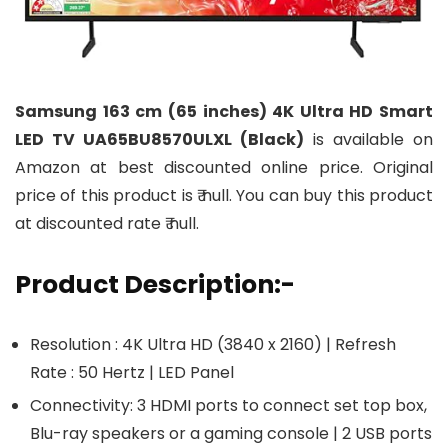
Samsung 163 cm (65 inches) 4K Ultra HD Smart
LED TV UA65BU8570ULXL (Black)
is available on
Amazon at best discounted online price. Original
price of this product is ₹ null. You can buy this product
at discounted rate ₹ null.
Product Description:-
Resolution : 4K Ultra HD (3840 x 2160) | Refresh
Rate : 50 Hertz | LED Panel
Connectivity: 3 HDMI ports to connect set top box,
Blu-ray speakers or a gaming console | 2 USB ports