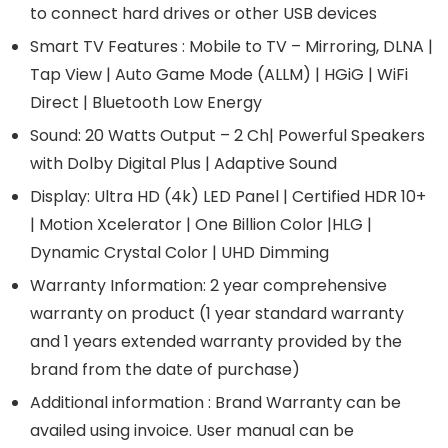
to connect hard drives or other USB devices
Smart TV Features : Mobile to TV – Mirroring, DLNA |
Tap View | Auto Game Mode (ALLM) | HGiG | WiFi
Direct | Bluetooth Low Energy
Sound: 20 Watts Output – 2 Ch| Powerful Speakers
with Dolby Digital Plus | Adaptive Sound
Display: Ultra HD (4k) LED Panel | Certified HDR 10+
| Motion Xcelerator | One Billion Color |HLG |
Dynamic Crystal Color | UHD Dimming
Warranty Information: 2 year comprehensive
warranty on product (1 year standard warranty
and 1 years extended warranty provided by the
brand from the date of purchase)
Additional information : Brand Warranty can be
availed using invoice. User manual can be