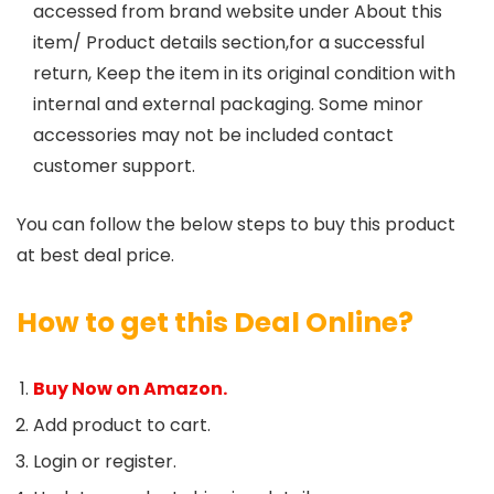
accessed from brand website under About this
item/ Product details section,for a successful
return, Keep the item in its original condition with
internal and external packaging. Some minor
accessories may not be included contact
customer support.
You can follow the below steps to buy this product
at best deal price.
How to get this Deal Online?
Buy Now on Amazon.
Add product to cart.
Login or register.