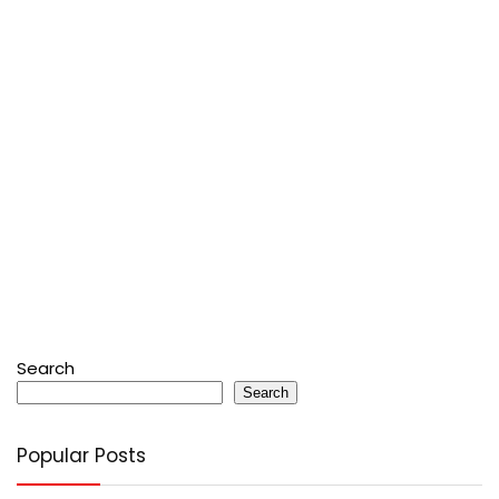
Search
Search
Popular Posts