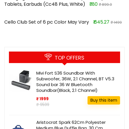
Tablets, Earbuds (Cc48 Plus, White)
₹ 180
₹ 899.0
Cello Club Set of 6 pc Color May Vary
₹ 645.27
₹ 1499
TOP OFFERS
Mivi Fort S36 Soundbar With
Subwoofer, 36W, 2.1 Channel, BT V5.3
Sound bar 36 W Bluetooth
Soundbar(Black, 2.1 Channel)
₹ 1999
Buy this item
₹ 9599
Aristocrat Spark 62Cm Polyester
Medium Blue Duffle Bag, 30 Cm