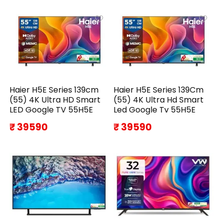
Haier H5E Series 139cm
Haier H5E Series 139Cm
(55) 4K Ultra HD Smart
(55) 4K Ultra Hd Smart
LED Google TV 55H5E
Led Google Tv 55H5E
₹ 39590
₹ 39590