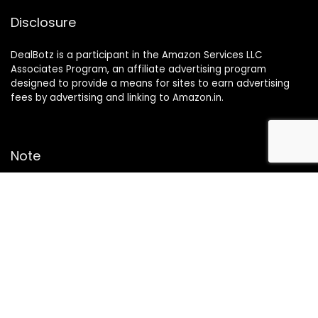
Disclosure
DealBotz is a participant in the Amazon Services LLC
Associates Program, an affiliate advertising program
designed to provide a means for sites to earn advertising
fees by advertising and linking to Amazon.in.
Note
Price may change time to time on Amazon, price mentioned
on website is the available best price at the time of posting
The Deal post.
Follow Us