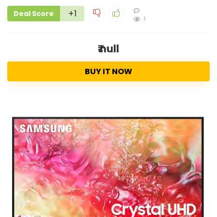
+1
Deal Score
1
₹ null
BUY IT NOW