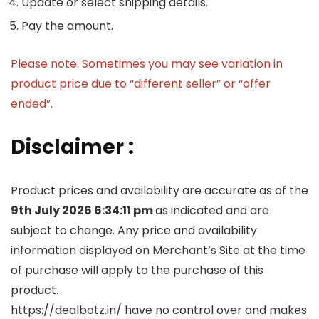
Update or select shipping details.
Pay the amount.
Please note: Sometimes you may see variation in
product price due to “different seller” or “offer
ended”.
Disclaimer :
Product prices and availability are accurate as of the
9th July 2026 6:34:11 pm
as indicated and are
subject to change. Any price and availability
information displayed on Merchant’s Site at the time
of purchase will apply to the purchase of this
product.
https://dealbotz.in/ have no control over and makes