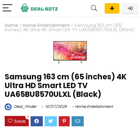
Home
»
Home Entertainment
»
Samsung 163 cm (65
inches) 4K Ultra HD Smart LED TV UA65BU8570ULXL (Black)
Samsung 163 cm (65 inches) 4K
Ultra HD Smart LED TV
UA65BU8570ULXL (Black)
Deal_Finder
10/07/2026
Home Entertainment
0
Save