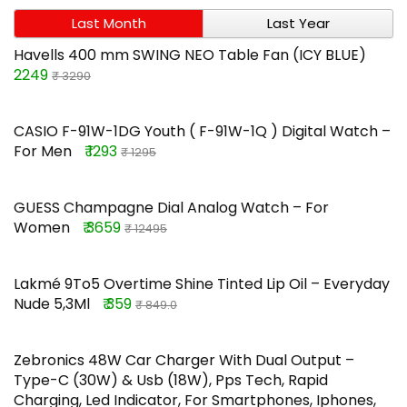
Last Month
Last Year
Havells 400 mm SWING NEO Table Fan (ICY BLUE)
2249
₹ 3290
CASIO F-91W-1DG Youth ( F-91W-1Q ) Digital Watch –
For Men
₹ 1293
₹ 1295
GUESS Champagne Dial Analog Watch – For
Women
₹ 3659
₹ 12495
Lakmé 9To5 Overtime Shine Tinted Lip Oil – Everyday
Nude 5,3Ml
₹ 359
₹ 849.0
Zebronics 48W Car Charger With Dual Output –
Type-C (30W) & Usb (18W), Pps Tech, Rapid
Charging, Led Indicator, For Smartphones, Iphones,