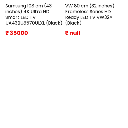
Samsung 108 cm (43
VW 80 cm (32 inches)
inches) 4K Ultra HD
Frameless Series HD
Smart LED TV
Ready LED TV VW32A
UA43BU8570ULXL (Black)
(Black)
₹ 35000
₹ null