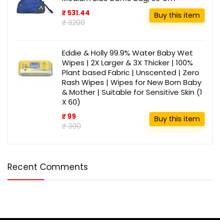
₹ 531.44
Buy this item
₹ 3200
Eddie & Holly 99.9% Water Baby Wet
Wipes | 2X Larger & 3X Thicker | 100%
Plant based Fabric | Unscented | Zero
Rash Wipes | Wipes for New Born Baby
& Mother | Suitable for Sensitive Skin (1
X 60)
₹ 99
Buy this item
₹ 300
Recent Comments