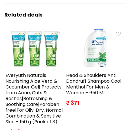
Related deals
Everyuth Naturals
Head & Shoulders Anti
Nourishing Aloe Vera &
Dandruff Shampoo Cool
Cucumber Gel| Protects
Menthol For Men &
from Acne, Cuts &
Women – 650 Ml
Rashes|Refreshing &
₹ 371
Soothing Care|Paraben
free|For Oily, Dry, Normal,
Combination & Sensitive
Skin – 150 g (Pack of 3)