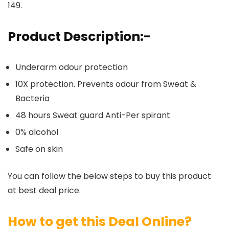
149.
Product Description:-
Underarm odour protection
10X protection. Prevents odour from Sweat &
Bacteria
48 hours Sweat guard Anti-Per spirant
0% alcohol
Safe on skin
You can follow the below steps to buy this product
at best deal price.
How to get this Deal Online?