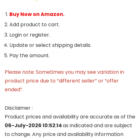
Buy Now on Amazon.
Add product to cart.
Login or register.
Update or select shipping details.
Pay the amount.
Please note: Sometimes you may see variation in
product price due to “different seller” or “offer
ended”.
Disclaimer :
Product prices and availability are accurate as of the
06-July-2026 10:52:14
as indicated and are subject
to change. Any price and availability information