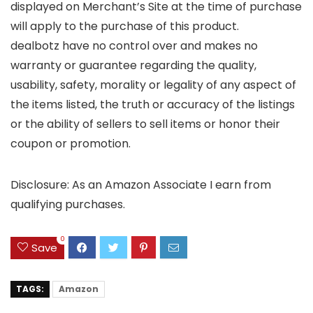
displayed on Merchant’s Site at the time of purchase
will apply to the purchase of this product.
dealbotz have no control over and makes no
warranty or guarantee regarding the quality,
usability, safety, morality or legality of any aspect of
the items listed, the truth or accuracy of the listings
or the ability of sellers to sell items or honor their
coupon or promotion.
Disclosure: As an Amazon Associate I earn from
qualifying purchases.
0
Save
TAGS:
Amazon