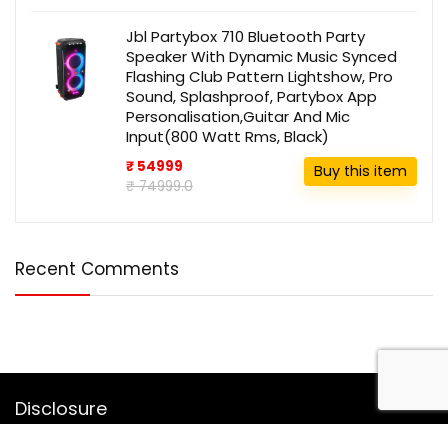
Jbl Partybox 710 Bluetooth Party
Speaker With Dynamic Music Synced
Flashing Club Pattern Lightshow, Pro
Sound, Splashproof, Partybox App
Personalisation,Guitar And Mic
Input(800 Watt Rms, Black)
₹ 54999
Buy this item
₹ 74999.0
Recent Comments
Disclosure