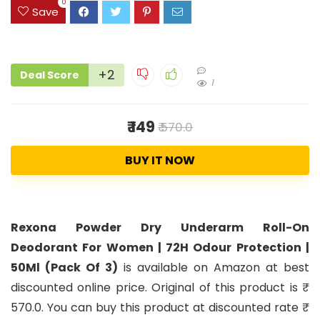
0
Save
+2
Deal Score
1
₹ 149
₹ 570.0
BUY IT NOW
Rexona Powder Dry Underarm Roll-On
Deodorant For Women | 72H Odour Protection |
50Ml (Pack Of 3)
is available on Amazon at best
discounted online price. Original of this product is ₹
570.0. You can buy this product at discounted rate ₹