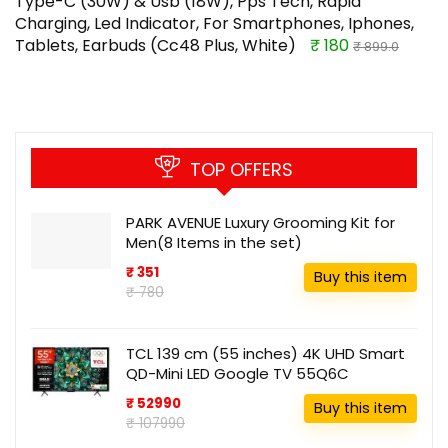
Type-C (30W) & Usb (18W), Pps Tech, Rapid
Charging, Led Indicator, For Smartphones, Iphones,
Tablets, Earbuds (Cc48 Plus, White)
₹ 180
₹ 899.0
TOP OFFERS
PARK AVENUE Luxury Grooming Kit for
Men(8 Items in the set)
₹ 351
Buy this item
₹ 780
TCL 139 cm (55 inches) 4K UHD Smart
QD-Mini LED Google TV 55Q6C
₹ 52990
Buy this item
₹ 107990