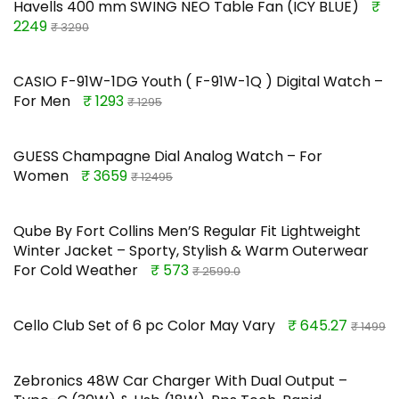
Havells 400 mm SWING NEO Table Fan (ICY BLUE)
₹
2249
₹ 3290
CASIO F-91W-1DG Youth ( F-91W-1Q ) Digital Watch –
For Men
₹ 1293
₹ 1295
GUESS Champagne Dial Analog Watch – For
Women
₹ 3659
₹ 12495
Qube By Fort Collins Men’S Regular Fit Lightweight
Winter Jacket – Sporty, Stylish & Warm Outerwear
For Cold Weather
₹ 573
₹ 2599.0
Cello Club Set of 6 pc Color May Vary
₹ 645.27
₹ 1499
Zebronics 48W Car Charger With Dual Output –