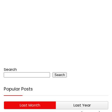
Search
Search
Popular Posts
Last Month
Last Year