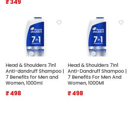
₹ 349
Head & Shoulders 7in1
Head & Shoulders 7In1
Anti-dandruff Shampoo |
Anti-Dandruff Shampoo |
7 Benefits for Men and
7 Benefits For Men And
Women, 1000ml
Women, 1000Ml
₹ 498
₹ 498