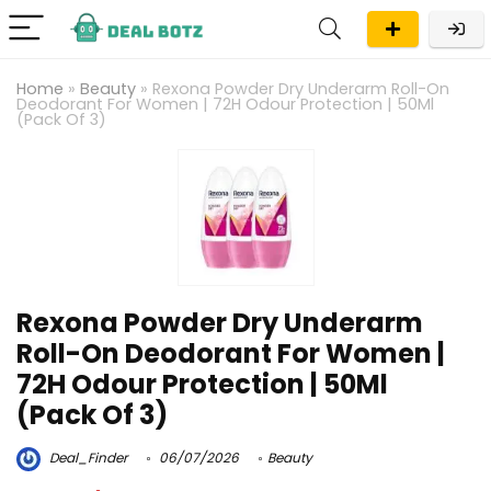
Home
»
Beauty
»
Rexona Powder Dry Underarm Roll-On
Deodorant For Women | 72H Odour Protection | 50Ml
(Pack Of 3)
Rexona Powder Dry Underarm
Roll-On Deodorant For Women |
72H Odour Protection | 50Ml
(Pack Of 3)
Deal_Finder
06/07/2026
Beauty