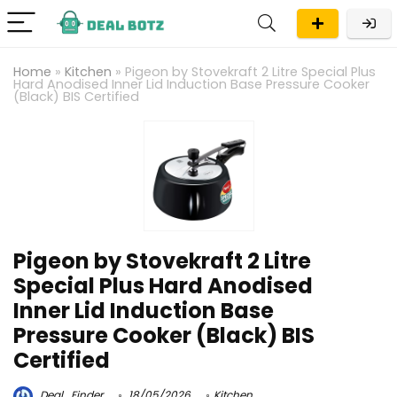
Home
»
Kitchen
»
Pigeon by Stovekraft 2 Litre Special Plus
Hard Anodised Inner Lid Induction Base Pressure Cooker
(Black) BIS Certified
Pigeon by Stovekraft 2 Litre
Special Plus Hard Anodised
Inner Lid Induction Base
Pressure Cooker (Black) BIS
Certified
Deal_Finder
18/05/2026
Kitchen