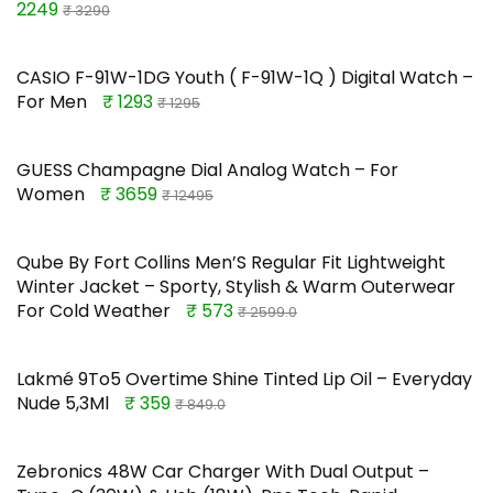
2249
₹ 3290
CASIO F-91W-1DG Youth ( F-91W-1Q ) Digital Watch –
For Men
₹ 1293
₹ 1295
GUESS Champagne Dial Analog Watch – For
Women
₹ 3659
₹ 12495
Qube By Fort Collins Men’S Regular Fit Lightweight
Winter Jacket – Sporty, Stylish & Warm Outerwear
For Cold Weather
₹ 573
₹ 2599.0
Lakmé 9To5 Overtime Shine Tinted Lip Oil – Everyday
Nude 5,3Ml
₹ 359
₹ 849.0
Zebronics 48W Car Charger With Dual Output –