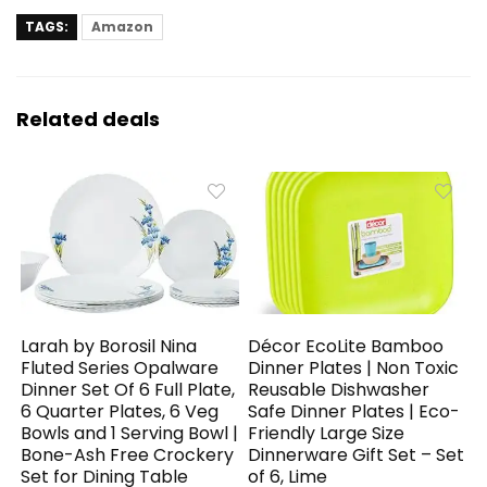
TAGS:
Amazon
Related deals
Larah by Borosil Nina
Décor EcoLite Bamboo
Fluted Series Opalware
Dinner Plates | Non Toxic
Dinner Set Of 6 Full Plate,
Reusable Dishwasher
6 Quarter Plates, 6 Veg
Safe Dinner Plates | Eco-
Bowls and 1 Serving Bowl |
Friendly Large Size
Bone-Ash Free Crockery
Dinnerware Gift Set – Set
Set for Dining Table
of 6, Lime