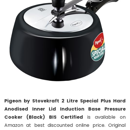
Pigeon by Stovekraft 2 Litre Special Plus Hard
Anodised Inner Lid Induction Base Pressure
Cooker (Black) BIS Certified
is available on
Amazon at best discounted online price. Original