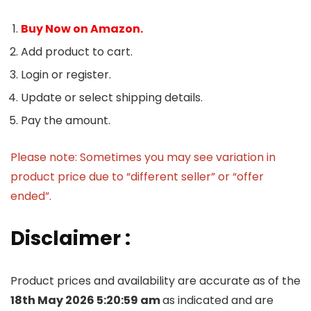
Buy Now on Amazon.
Add product to cart.
Login or register.
Update or select shipping details.
Pay the amount.
Please note: Sometimes you may see variation in
product price due to “different seller” or “offer
ended”.
Disclaimer :
Product prices and availability are accurate as of the
18th May 2026 5:20:59 am
as indicated and are