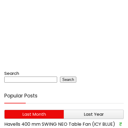
Search
Search
Popular Posts
Last Month
Last Year
Havells 400 mm SWING NEO Table Fan (ICY BLUE)
₹