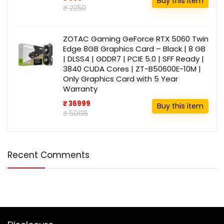
Buy this item
₹ 2250
ZOTAC Gaming GeForce RTX 5060 Twin
Edge 8GB Graphics Card – Black | 8 GB
| DLSS4 | GDDR7 | PCIE 5.0 | SFF Ready |
3840 CUDA Cores | ZT-B50600E-10M |
Only Graphics Card with 5 Year
Warranty
₹ 36999
Buy this item
₹ 50135
Recent Comments