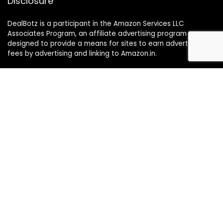
Disclosure
DealBotz is a participant in the Amazon Services LLC
Associates Program, an affiliate advertising program
designed to provide a means for sites to earn advertising
fees by advertising and linking to Amazon.in.
Note
Price may change time to time on Amazon, price mentioned
on website is the available best price at the time of posting
The Deal post.
Follow Us