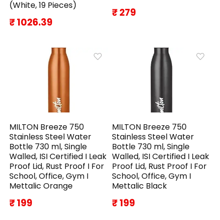
(White, 19 Pieces)
₹ 279
₹ 1026.39
MILTON Breeze 750
MILTON Breeze 750
Stainless Steel Water
Stainless Steel Water
Bottle 730 ml, Single
Bottle 730 ml, Single
Walled, ISI Certified I Leak
Walled, ISI Certified I Leak
Proof Lid, Rust Proof I For
Proof Lid, Rust Proof I For
School, Office, Gym I
School, Office, Gym I
Mettalic Orange
Mettalic Black
₹ 199
₹ 199