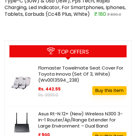
Type-C (30W) & Usb (18W), Pps Tech, Rapid
Charging, Led Indicator, For Smartphones, Iphones,
Tablets, Earbuds (Cc48 Plus, White)
₹ 180
₹ 899.0
TOP OFFERS
Flomaster Towelmate Seat Cover For
Toyota Innova (Set Of 3, White)
(Wv0013594_238)
Rs. 442.55
Buy this item
Rs. 3999.0
Asus Rt-N 12+ (New) Wireless N300 3-
in-1 Router/Ap/Range Extender for
Large Environment – Dual Band
₹ 900