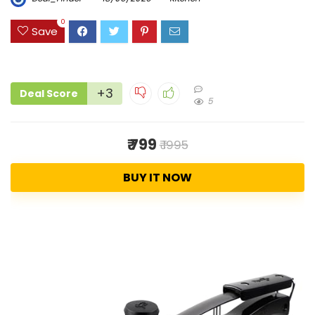
0
Save
+3
Deal Score
5
₹ 799
₹ 1995
BUY IT NOW