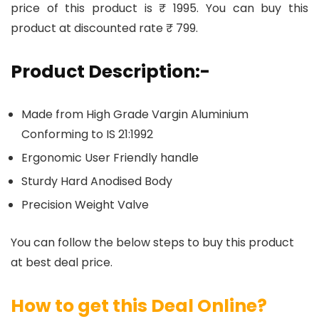
price of this product is ₹ 1995. You can buy this
product at discounted rate ₹ 799.
Product Description:-
Made from High Grade Vargin Aluminium
Conforming to IS 21:1992
Ergonomic User Friendly handle
Sturdy Hard Anodised Body
Precision Weight Valve
You can follow the below steps to buy this product
at best deal price.
How to get this Deal Online?