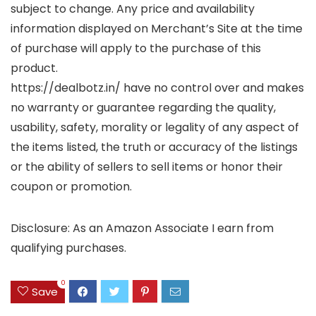
subject to change. Any price and availability
information displayed on Merchant’s Site at the time
of purchase will apply to the purchase of this
product.
https://dealbotz.in/ have no control over and makes
no warranty or guarantee regarding the quality,
usability, safety, morality or legality of any aspect of
the items listed, the truth or accuracy of the listings
or the ability of sellers to sell items or honor their
coupon or promotion.
Disclosure: As an Amazon Associate I earn from
qualifying purchases.
0
Save