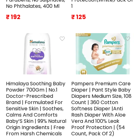
No Phthalates, 400 Ml
1
₹ 192
₹ 125
Himalaya Soothing Baby
Pampers Premium Care
Powder 700Gm | No.1
Diaper | Pant Style Baby
Doctor-Prescribed
Diapers Medium Size, 108
Brand | Formulated For
Count | 360 Cotton
Sensitive Skin | Soothes,
Softness Diaper |Anti
Calms And Comforts
Rash Diaper With Aloe
Baby’S Skin | 99% Natural
Vera And 100% Leak
Origin Ingredients | Free
Proof Protection | (54
From Harsh Chemicals
Count, Pack Of 2)