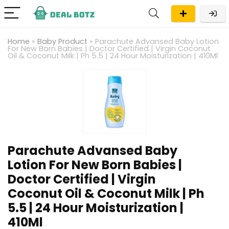
Home
»
Baby Product
»
Parachute Advansed Baby Lotion
For New Born Babies | Doctor Certified | Virgin Coconut
Oil & Coconut Milk | Ph 5.5 | 24 Hour Moisturization | 410Ml
Parachute Advansed Baby
Lotion For New Born Babies |
Doctor Certified | Virgin
Coconut Oil & Coconut Milk | Ph
5.5 | 24 Hour Moisturization |
410Ml