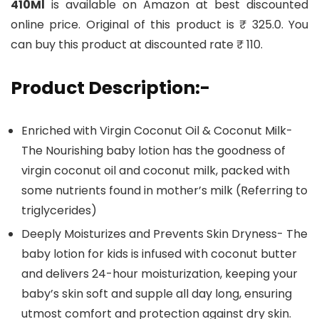
410Ml
is available on Amazon at best discounted
online price. Original of this product is ₹ 325.0. You
can buy this product at discounted rate ₹ 110.
Product Description:-
Enriched with Virgin Coconut Oil & Coconut Milk-
The Nourishing baby lotion has the goodness of
virgin coconut oil and coconut milk, packed with
some nutrients found in mother’s milk (Referring to
triglycerides)
Deeply Moisturizes and Prevents Skin Dryness- The
baby lotion for kids is infused with coconut butter
and delivers 24-hour moisturization, keeping your
baby’s skin soft and supple all day long, ensuring
utmost comfort and protection against dry skin.