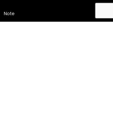
Note
Price may change time to time on Amazon, price mentioned
on website is the available best price at the time of posting
The Deal post.
Follow Us
About Us
Contact Us
Disclaimer
Affiliate Disclosure