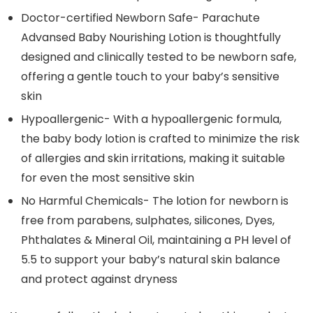
Doctor-certified Newborn Safe- Parachute
Advansed Baby Nourishing Lotion is thoughtfully
designed and clinically tested to be newborn safe,
offering a gentle touch to your baby’s sensitive
skin
Hypoallergenic- With a hypoallergenic formula,
the baby body lotion is crafted to minimize the risk
of allergies and skin irritations, making it suitable
for even the most sensitive skin
No Harmful Chemicals- The lotion for newborn is
free from parabens, sulphates, silicones, Dyes,
Phthalates & Mineral Oil, maintaining a PH level of
5.5 to support your baby’s natural skin balance
and protect against dryness