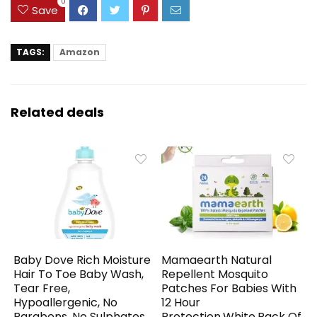
0
Save
TAGS:
Amazon
Related deals
Baby Dove Rich Moisture
Mamaearth Natural
Hair To Toe Baby Wash,
Repellent Mosquito
Tear Free,
Patches For Babies With
Hypoallergenic, No
12 Hour
Parabens, No Sulphates,
Protection,White,Pack Of