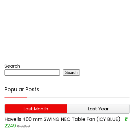
Search
Search
Popular Posts
Last Month
Last Year
Havells 400 mm SWING NEO Table Fan (ICY BLUE)
₹
2249
₹ 3290