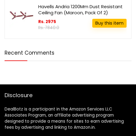
Havells Andria 1200Mm Dust Resistant
Ceiling Fan (Maroon, Pack Of 2)
Rs. 2975
Buy this item
Rs. 7840.0
Recent Comments
Disclosure
DealBotz is a participant in the Amazon Services LLC
Associates Program, an affiliate advertising program
designed to provide a means for sites to earn advertising
fees by advertising and linking to Amazon.in.