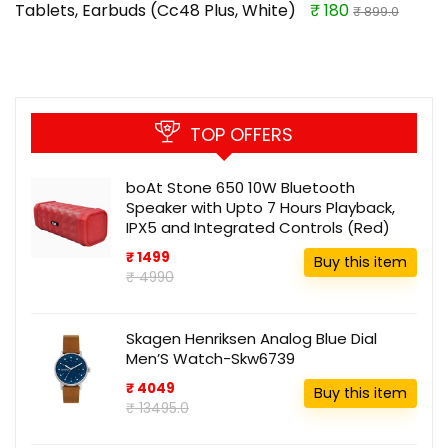
Tablets, Earbuds (Cc48 Plus, White)
₹ 180
₹ 899.0
TOP OFFERS
boAt Stone 650 10W Bluetooth
Speaker with Upto 7 Hours Playback,
IPX5 and Integrated Controls (Red)
₹ 1499
Buy this item
₹ 4990
Skagen Henriksen Analog Blue Dial
Men’S Watch-Skw6739
₹ 4049
Buy this item
₹ 13495.0