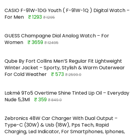
CASIO F-91W-1DG Youth ( F-91W-1Q ) Digital Watch –
For Men
₹ 1293
₹ 1295
GUESS Champagne Dial Analog Watch – For
Women
₹ 3659
₹ 12495
Qube By Fort Collins Men’S Regular Fit Lightweight
Winter Jacket – Sporty, Stylish & Warm Outerwear
For Cold Weather
₹ 573
₹ 2599.0
Lakmé 9To5 Overtime Shine Tinted Lip Oil – Everyday
Nude 5,3Ml
₹ 359
₹ 849.0
Zebronics 48W Car Charger With Dual Output –
Type-C (30W) & Usb (18W), Pps Tech, Rapid
Charging, Led Indicator, For Smartphones, Iphones,