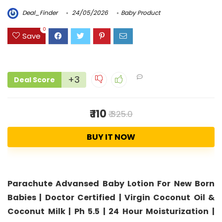
Deal_Finder
24/05/2026
Baby Product
0
Save
+3
Deal Score
₹ 110
₹ 325.0
BUY IT NOW
Parachute Advansed Baby Lotion For New Born
Babies | Doctor Certified | Virgin Coconut Oil &
Coconut Milk | Ph 5.5 | 24 Hour Moisturization |