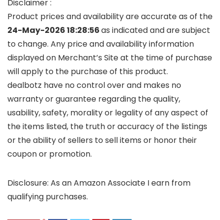
Disclaimer :
Product prices and availability are accurate as of the
24-May-2026 18:28:56
as indicated and are subject
to change. Any price and availability information
displayed on Merchant’s Site at the time of purchase
will apply to the purchase of this product.
dealbotz have no control over and makes no
warranty or guarantee regarding the quality,
usability, safety, morality or legality of any aspect of
the items listed, the truth or accuracy of the listings
or the ability of sellers to sell items or honor their
coupon or promotion.
Disclosure: As an Amazon Associate I earn from
qualifying purchases.