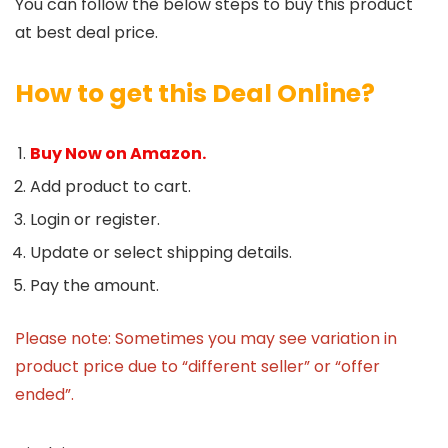
You can follow the below steps to buy this product
at best deal price.
How to get this Deal Online?
Buy Now on Amazon.
Add product to cart.
Login or register.
Update or select shipping details.
Pay the amount.
Please note: Sometimes you may see variation in
product price due to “different seller” or “offer
ended”.