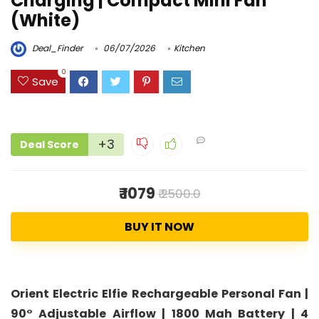
Charging | Compact Mini Fan
(White)
Deal_Finder
06/07/2026
Kitchen
0
Save
+3
Deal Score
₹ 1079
₹ 2500.0
BUY IT NOW
Orient Electric Elfie Rechargeable Personal Fan |
90° Adjustable Airflow | 1800 Mah Battery | 4