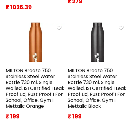
₹ 279
₹ 1026.39
MILTON Breeze 750
MILTON Breeze 750
Stainless Steel Water
Stainless Steel Water
Bottle 730 ml, Single
Bottle 730 ml, Single
Walled, ISI Certified I Leak
Walled, ISI Certified I Leak
Proof Lid, Rust Proof I For
Proof Lid, Rust Proof I For
School, Office, Gym I
School, Office, Gym I
Mettalic Orange
Mettalic Black
₹ 199
₹ 199