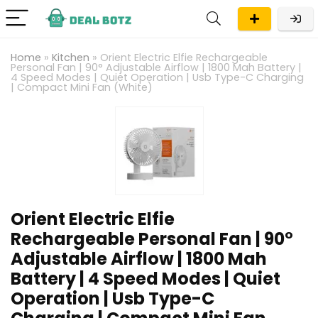
Home
»
Kitchen
»
Orient Electric Elfie Rechargeable
Personal Fan | 90° Adjustable Airflow | 1800 Mah Battery |
4 Speed Modes | Quiet Operation | Usb Type-C Charging
| Compact Mini Fan (White)
Orient Electric Elfie
Rechargeable Personal Fan | 90°
Adjustable Airflow | 1800 Mah
Battery | 4 Speed Modes | Quiet
Operation | Usb Type-C