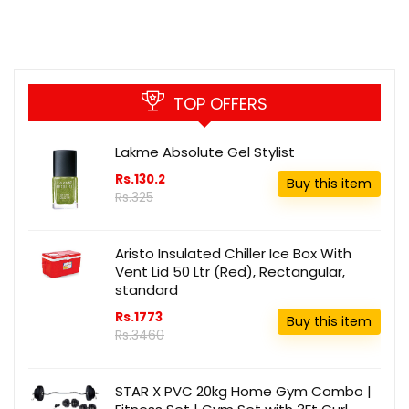
TOP OFFERS
Lakme Absolute Gel Stylist
Rs.130.2
Buy this item
Rs.325
Aristo Insulated Chiller Ice Box With
Vent Lid 50 Ltr (Red), Rectangular,
standard
Rs.1773
Buy this item
Rs.3460
STAR X PVC 20kg Home Gym Combo |