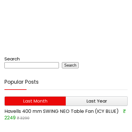
Search
Search
Popular Posts
Last Month
Last Year
Havells 400 mm SWING NEO Table Fan (ICY BLUE)
₹
2249
₹ 3290