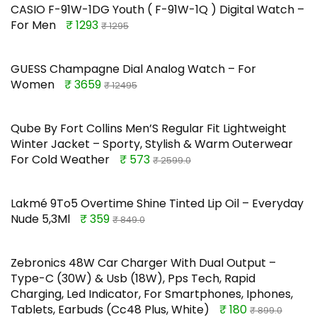
CASIO F-91W-1DG Youth ( F-91W-1Q ) Digital Watch –
For Men
₹ 1293
₹ 1295
GUESS Champagne Dial Analog Watch – For
Women
₹ 3659
₹ 12495
Qube By Fort Collins Men’S Regular Fit Lightweight
Winter Jacket – Sporty, Stylish & Warm Outerwear
For Cold Weather
₹ 573
₹ 2599.0
Lakmé 9To5 Overtime Shine Tinted Lip Oil – Everyday
Nude 5,3Ml
₹ 359
₹ 849.0
Zebronics 48W Car Charger With Dual Output –
Type-C (30W) & Usb (18W), Pps Tech, Rapid
Charging, Led Indicator, For Smartphones, Iphones,
Tablets, Earbuds (Cc48 Plus, White)
₹ 180
₹ 899.0