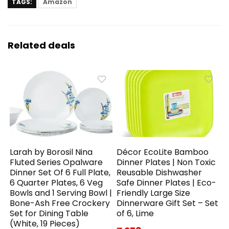
TAGS:
Amazon
Related deals
Larah by Borosil Nina
Décor EcoLite Bamboo
Fluted Series Opalware
Dinner Plates | Non Toxic
Dinner Set Of 6 Full Plate,
Reusable Dishwasher
6 Quarter Plates, 6 Veg
Safe Dinner Plates | Eco-
Bowls and 1 Serving Bowl |
Friendly Large Size
Bone-Ash Free Crockery
Dinnerware Gift Set – Set
Set for Dining Table
of 6, Lime
(White, 19 Pieces)