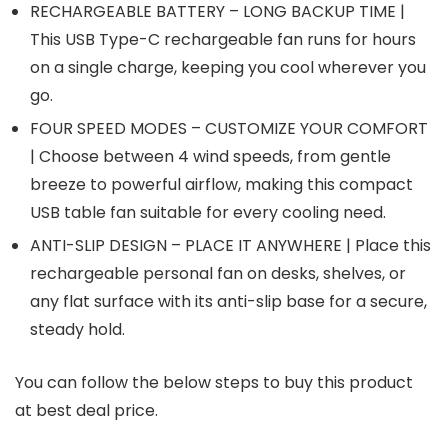
RECHARGEABLE BATTERY – LONG BACKUP TIME |
This USB Type-C rechargeable fan runs for hours
on a single charge, keeping you cool wherever you
go.
FOUR SPEED MODES – CUSTOMIZE YOUR COMFORT
| Choose between 4 wind speeds, from gentle
breeze to powerful airflow, making this compact
USB table fan suitable for every cooling need.
ANTI-SLIP DESIGN – PLACE IT ANYWHERE | Place this
rechargeable personal fan on desks, shelves, or
any flat surface with its anti-slip base for a secure,
steady hold.
You can follow the below steps to buy this product
at best deal price.