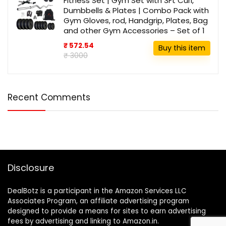
Fitness Set | Gym Set with 3Ft Curl,
Dumbbells & Plates | Combo Pack with
Gym Gloves, rod, Handgrip, Plates, Bag
and other Gym Accessories – Set of 1
₹ 572.54
Buy this item
₹ 3000
Recent Comments
Disclosure
DealBotz is a participant in the Amazon Services LLC
Associates Program, an affiliate advertising program
designed to provide a means for sites to earn advertising
fees by advertising and linking to Amazon.in.