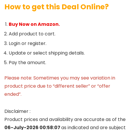
How to get this Deal Online?
Buy Now on Amazon.
Add product to cart.
Login or register.
Update or select shipping details.
Pay the amount.
Please note: Sometimes you may see variation in
product price due to “different seller” or “offer
ended”.
Disclaimer :
Product prices and availability are accurate as of the
06-July-2026 00:58:07
as indicated and are subject