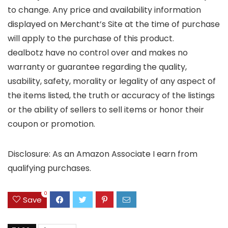
to change. Any price and availability information
displayed on Merchant’s Site at the time of purchase
will apply to the purchase of this product.
dealbotz have no control over and makes no
warranty or guarantee regarding the quality,
usability, safety, morality or legality of any aspect of
the items listed, the truth or accuracy of the listings
or the ability of sellers to sell items or honor their
coupon or promotion.
Disclosure: As an Amazon Associate I earn from
qualifying purchases.
0
Save