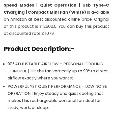
Speed Modes | Quiet Operation | Usb Type-C
Charging | Compact Mini Fan (White)
is available
on Amazon at best discounted online price. Original
of this product is ₹ 2500.0. You can buy this product
at discounted rate ₹ 1079.
Product Description:-
90° ADJUSTABLE AIRFLOW – PERSONAL COOLING
CONTROL | Tilt the fan vertically up to 90° to direct
airflow exactly where you want it.
POWERFUL YET QUIET PERFORMANCE – LOW NOISE
OPERATION | Enjoy steady and quiet cooling that
makes this rechargeable personal fan ideal for
study, work, or sleep.